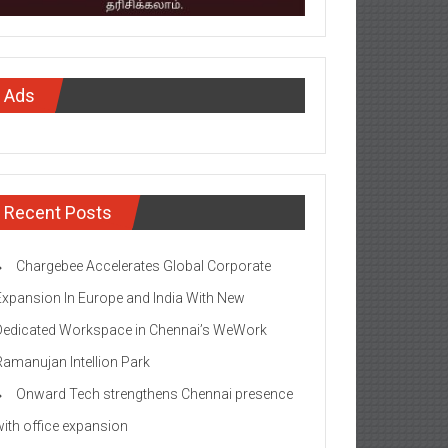
Ads
Recent Posts
Chargebee Accelerates Global Corporate
Expansion In Europe and India With New
Dedicated Workspace in Chennai’s WeWork
Ramanujan Intellion Park
Onward Tech strengthens Chennai presence
with office expansion