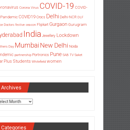
COVID-19
ronavirus
COVID-
Corona Virus
Delhi
COVID19
 Pandemic
Delhi-NCR
Crocs
DLF
Gurgaon
Gurugram
Flipkart
ce
Doctors
festive season
India
yderabad
Lockdown
Jewellery
Mumbai
New Delhi
thers Day
Noida
Pune
ndemic
Portronics
partnership
SAB TV
Saket
Students
women
ar Plus
Whitefield
Archives
chives
Categories