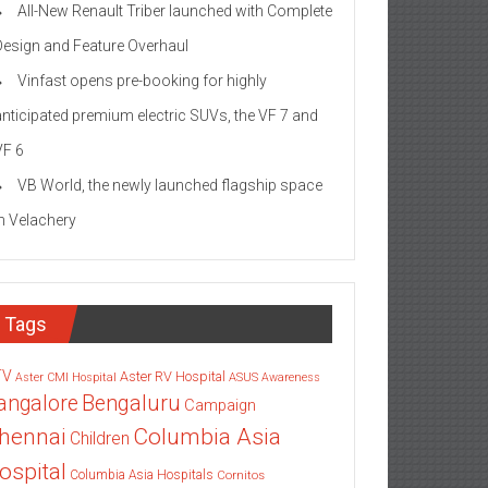
All-New Renault Triber launched with Complete
Design and Feature Overhaul
Vinfast opens pre-booking for highly
anticipated premium electric SUVs, the VF 7 and
VF 6
VB World, the newly launched flagship space
in Velachery
Tags
TV
Aster RV Hospital
Aster CMI Hospital
ASUS
Awareness
angalore
Bengaluru
Campaign
Columbia Asia
hennai
Children
ospital
Columbia Asia Hospitals
Cornitos