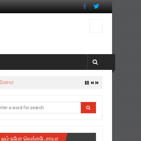
istrict
ஓம் நமோ வெங்கடேசாயா