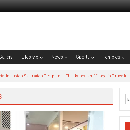
Gallery
Lifestyle
News
Sports
Temples
al Inclusion Saturation Program at Thirukandalam Village’ in Tiruvallur D
s