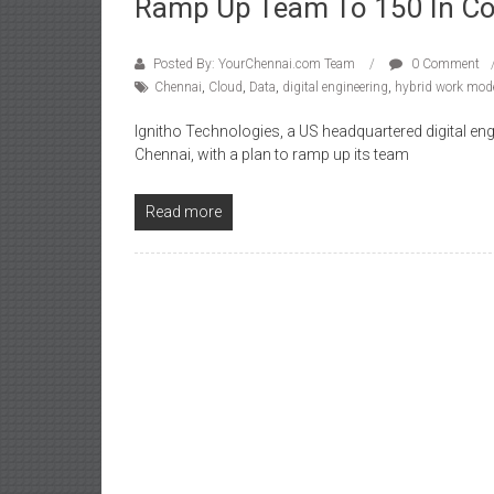
Ramp Up Team To 150 In C
Posted By: YourChennai.com Team
0 Comment
Chennai
,
Cloud
,
Data
,
digital engineering
,
hybrid work mod
Ignitho Technologies, a US headquartered digital en
Chennai, with a plan to ramp up its team
Read more