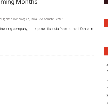
oming Months
el
,
Ignitho Technologies
,
India Development Center
gineering company, has opened its India Development Center in