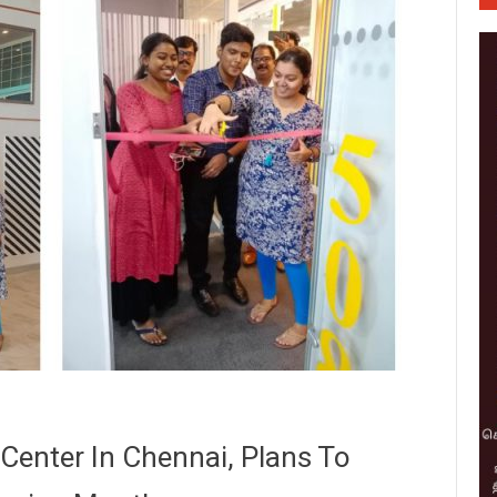
Center In Chennai, Plans To