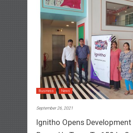
Business
News
September 26, 2021
Ignitho Opens Development 