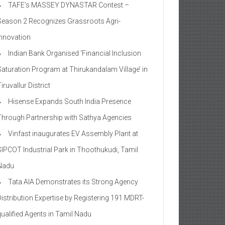
TAFE’s MASSEY DYNASTAR Contest –
Season 2​ Recognizes Grassroots Agri-
Innovation​
Indian Bank Organised ‘Financial Inclusion
Saturation Program at Thirukandalam Village’ in
iruvallur District
Hisense Expands South India Presence
Through Partnership with Sathya Agencies
Vinfast inaugurates EV Assembly Plant at
SIPCOT Industrial Park in Thoothukudi, Tamil
Nadu
Tata AIA Demonstrates its Strong Agency
Distribution Expertise by Registering 191 MDRT-
qualified Agents in Tamil Nadu