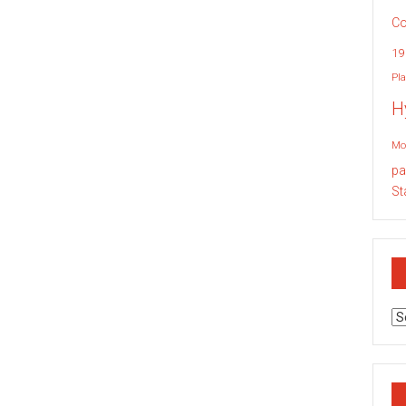
Co
19
Pla
H
Mo
pa
St
Ar