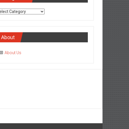
tegories
About
About Us