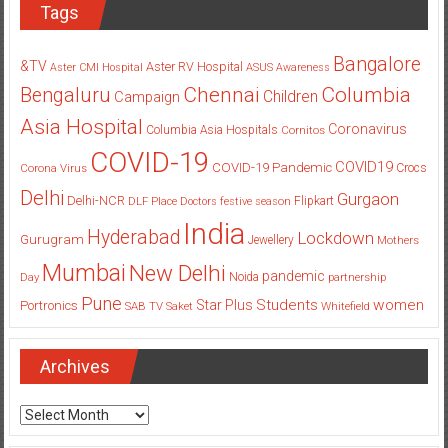
Tags
Bangalore
&TV
Aster RV Hospital
Aster CMI Hospital
ASUS
Awareness
Columbia
Chennai
Bengaluru
Children
Campaign
Asia Hospital
Coronavirus
Columbia Asia Hospitals
Cornitos
COVID-19
COVID19
COVID-19 Pandemic
Corona Virus
Crocs
Delhi
Gurgaon
Delhi-NCR
Flipkart
DLF Place
Doctors
festive season
India
Hyderabad
Lockdown
Gurugram
Jewellery
Mothers
Mumbai
New Delhi
pandemic
Day
Noida
partnership
Pune
Students
women
Star Plus
Portronics
SAB TV
Saket
Whitefield
Archives
Archives