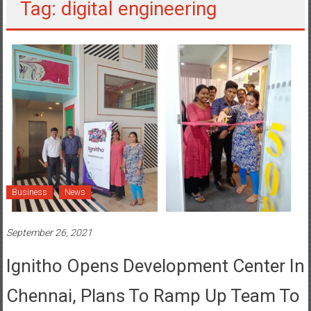
Tag: digital engineering
Business
News
September 26, 2021
Ignitho Opens Development Center In
Chennai, Plans To Ramp Up Team To