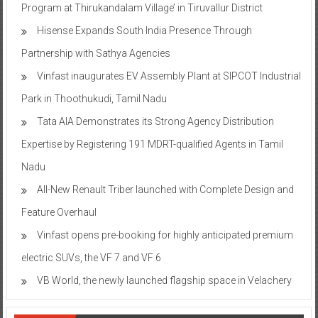
Program at Thirukandalam Village’ in Tiruvallur District
Hisense Expands South India Presence Through
Partnership with Sathya Agencies
Vinfast inaugurates EV Assembly Plant at SIPCOT Industrial
Park in Thoothukudi, Tamil Nadu
Tata AIA Demonstrates its Strong Agency Distribution
Expertise by Registering 191 MDRT-qualified Agents in Tamil
Nadu
All-New Renault Triber launched with Complete Design and
Feature Overhaul
Vinfast opens pre-booking for highly anticipated premium
electric SUVs, the VF 7 and VF 6
VB World, the newly launched flagship space in Velachery