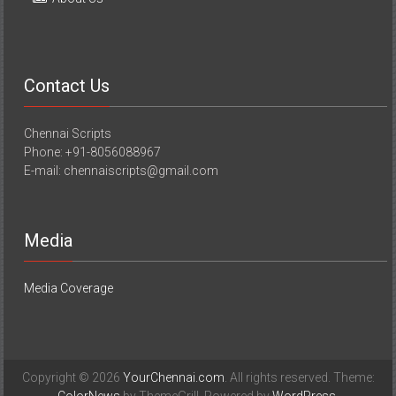
Contact Us
Chennai Scripts
Phone: +91-8056088967
E-mail: chennaiscripts@gmail.com
Media
Media Coverage
Copyright © 2026
YourChennai.com
. All rights reserved. Theme: