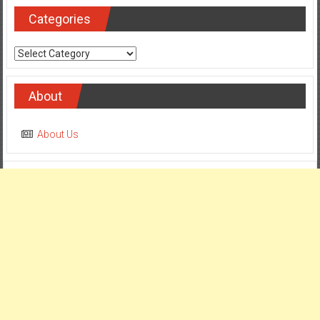
Categories
Categories
About
About Us