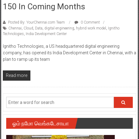
150 In Coming Months
Posted By: YourChennai.com Team
0 Comment
Chennai
,
Cloud
,
Data
,
digital engineering
,
hybrid work model
,
Ignitho
Technologies
,
India Development Center
Ignitho Technologies, a US headquartered digital engineering
company, has opened its India Development Center in Chennai, with a
plan to ramp up its team
Read more
ஓம் நமோ வெங்கடேசாயா