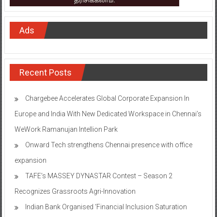
Ads
Recent Posts
Chargebee Accelerates Global Corporate Expansion In
Europe and India With New Dedicated Workspace in Chennai’s
WeWork Ramanujan Intellion Park
Onward Tech strengthens Chennai presence with office
expansion
TAFE’s MASSEY DYNASTAR Contest – Season 2​
Recognizes Grassroots Agri-Innovation​
Indian Bank Organised ‘Financial Inclusion Saturation