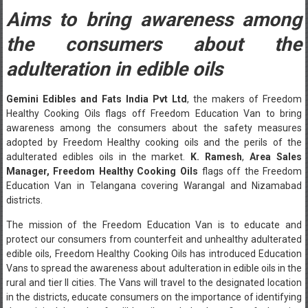
Aims to bring awareness among
the consumers about the
adulteration in edible oils
Gemini Edibles and Fats India Pvt Ltd
, the makers of Freedom
Healthy Cooking Oils flags off Freedom Education Van to bring
awareness among the consumers about the safety measures
adopted by Freedom Healthy cooking oils and the perils of the
adulterated edibles oils in the market.
K. Ramesh
,
Area
Sales
Manager, Freedom Healthy Cooking Oils
flags off the Freedom
Education Van in Telangana covering Warangal and Nizamabad
districts.
The mission of the Freedom Education Van is to educate and
protect our consumers from counterfeit and unhealthy adulterated
edible oils, Freedom Healthy Cooking Oils has introduced Education
Vans to spread the awareness about adulteration in edible oils in the
rural and tier II cities. The Vans will travel to the designated location
in the districts, educate consumers on the importance of identifying