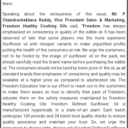
them.
Speaking about the seriousness of this issue,
Mr. P
Chandrashekhara Reddy, Vice President Sales & Marketing,
Freedom Healthy Cooking Oils
said, “
Freedom
has always
emphasised on consistency in quality of the edible oil. It has been
observed of late that some players mix the more expensive
Sunflower oil with cheaper variants to make unjustified profits
putting the health of the consumers at risk. We urge the customers,
not to be fooled by the image of sunflower oil on the pack, we
should carefully read the brand name before purchasing the edible
oil. The consumers should not be lured by lower price of the oil, as all
standard brands that emphasise of consistency and quality may be
available at a higher price as compared to adulterated oils. The
Freedom Education Van is our effort to reach out to the customers
to make them aware on how to identify their pack of Freedom,
educate them on the safety measures maintained by Freedom
Healthy Cooking Oils. Freedom Refined Sunflower Oil is
manufactured hygienically in a state-of-art plant. Each batch
undergoes 100 periodic and 24 batch level quality checks to ensure
quality assurance and maintain your trust. So, we urge the
consumers to choose right, choose only Freedom Refined Sunflower