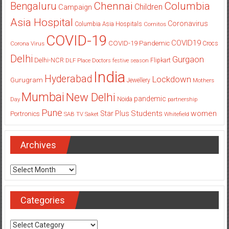
Columbia
Chennai
Bengaluru
Children
Campaign
Asia Hospital
Coronavirus
Columbia Asia Hospitals
Cornitos
COVID-19
COVID19
COVID-19 Pandemic
Corona Virus
Crocs
Delhi
Gurgaon
Delhi-NCR
Flipkart
DLF Place
Doctors
festive season
India
Hyderabad
Lockdown
Gurugram
Jewellery
Mothers
Mumbai
New Delhi
pandemic
Day
Noida
partnership
Pune
Students
women
Star Plus
Portronics
SAB TV
Saket
Whitefield
Archives
Archives
Categories
Categories