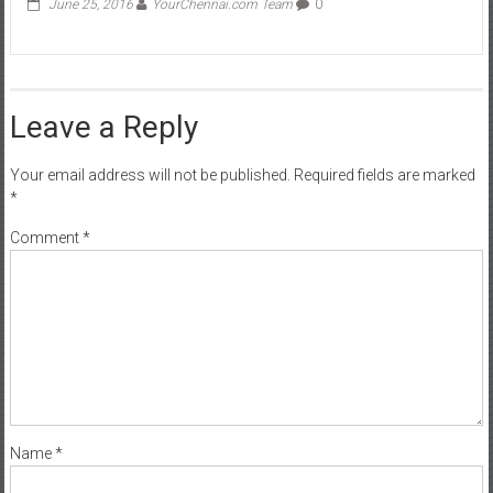
June 25, 2016
YourChennai.com Team
0
Leave a Reply
Your email address will not be published.
Required fields are marked
*
Comment
*
Name
*