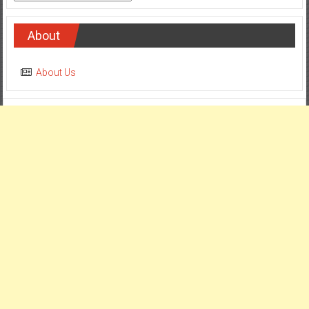
About
About Us