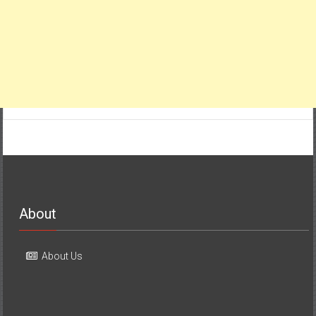
About
About Us