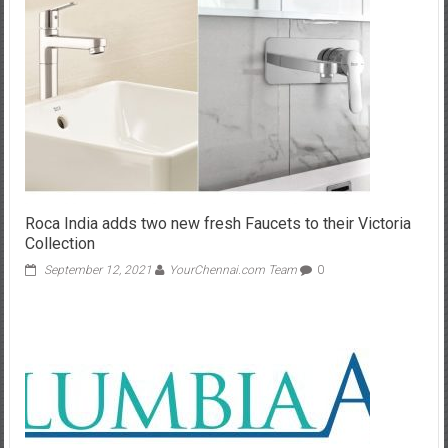
Roca India adds two new fresh Faucets to their Victoria
Collection
September 12, 2021
YourChennai.com Team
0