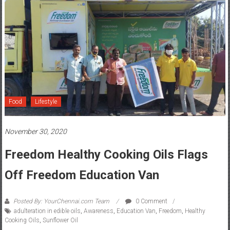
Food
Lifestyle
November 30, 2020
Freedom Healthy Cooking Oils Flags
Off Freedom Education Van
Posted By: YourChennai.com Team
0 Comment
adulteration in edible oils
,
Awareness
,
Education Van
,
Freedom
,
Healthy
Cooking Oils
,
Sunflower Oil