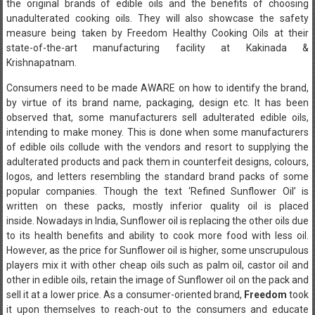
the original brands of edible oils and the benefits of choosing
unadulterated cooking oils. They will also showcase the safety
measure being taken by Freedom Healthy Cooking Oils at their
state-of-the-art manufacturing facility at Kakinada &
Krishnapatnam.
Consumers need to be made AWARE on how to identify the brand,
by virtue of its brand name, packaging, design etc. It has been
observed that, some manufacturers sell adulterated edible oils,
intending to make money. This is done when some manufacturers
of edible oils collude with the vendors and resort to supplying the
adulterated products and pack them in counterfeit designs, colours,
logos, and letters resembling the standard brand packs of some
popular companies. Though the text ‘Refined Sunflower Oil’ is
written on these packs, mostly inferior quality oil is placed
inside. Nowadays in India, Sunflower oil is replacing the other oils due
to its health benefits and ability to cook more food with less oil.
However, as the price for Sunflower oil is higher, some unscrupulous
players mix it with other cheap oils such as palm oil, castor oil and
other in edible oils, retain the image of Sunflower oil on the pack and
sell it at a lower price. As a consumer-oriented brand,
Freedom
took
it upon themselves to reach-out to the consumers and educate