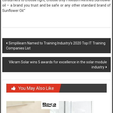
oil – a brand you trust and be safe or any other standard brand of
Sunflower Oil.”
Post
Simplilearn Named to Training Industry’s 2020 Top IT Training
Companies List
navigation
Vikram Solar wins 5 awards for excellence in the solar module
industry
You May Also Like