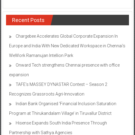
Recent Posts
Chargebee Accelerates Global Corporate Expansion In
Europe and India With New Dedicated Workspace in Chennai’s
WeWork Ramanujan Intellion Park
Onward Tech strengthens Chennai presence with office
expansion
TAFE’s MASSEY DYNASTAR Contest – Season 2​
Recognizes Grassroots Agri-Innovation​
Indian Bank Organised ‘Financial Inclusion Saturation
Program at Thirukandalam Village’ in Tiruvallur District
Hisense Expands South India Presence Through
Partnership with Sathya Agencies