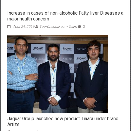
Increase in cases of non-alcoholic Fatty liver Diseases a
major health concern
April 24, 2016
YourChennai.com Team
0
Jaquar Group launches new product Tiaara under brand
Artize