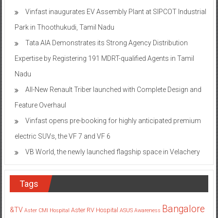
Vinfast inaugurates EV Assembly Plant at SIPCOT Industrial
Park in Thoothukudi, Tamil Nadu
Tata AIA Demonstrates its Strong Agency Distribution
Expertise by Registering 191 MDRT-qualified Agents in Tamil
Nadu
All-New Renault Triber launched with Complete Design and
Feature Overhaul
Vinfast opens pre-booking for highly anticipated premium
electric SUVs, the VF 7 and VF 6
VB World, the newly launched flagship space in Velachery
Tags
Bangalore
&TV
Aster RV Hospital
Aster CMI Hospital
ASUS
Awareness