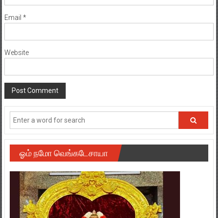
Email
*
Website
ஓம் நமோ வெங்கடேசாயா