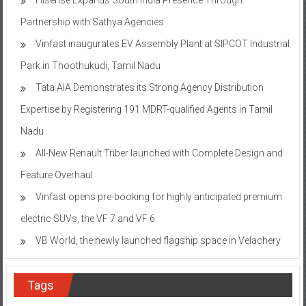
Partnership with Sathya Agencies
Vinfast inaugurates EV Assembly Plant at SIPCOT Industrial
Park in Thoothukudi, Tamil Nadu
Tata AIA Demonstrates its Strong Agency Distribution
Expertise by Registering 191 MDRT-qualified Agents in Tamil
Nadu
All-New Renault Triber launched with Complete Design and
Feature Overhaul
Vinfast opens pre-booking for highly anticipated premium
electric SUVs, the VF 7 and VF 6
VB World, the newly launched flagship space in Velachery
Tags