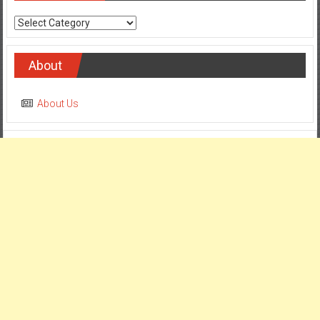
Categories
About
About Us