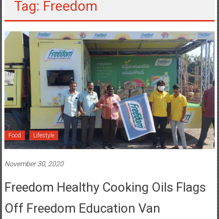
Tag: Freedom
Food
Lifestyle
November 30, 2020
Freedom Healthy Cooking Oils Flags
Off Freedom Education Van