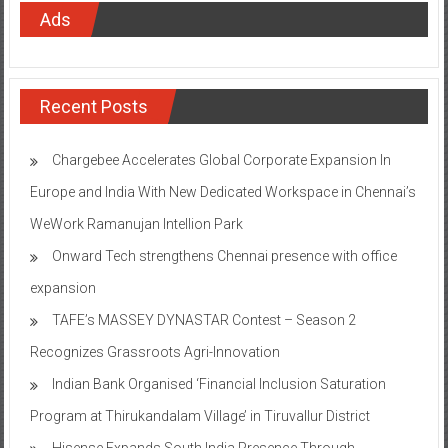
Ads
Recent Posts
Chargebee Accelerates Global Corporate Expansion In
Europe and India With New Dedicated Workspace in Chennai’s
WeWork Ramanujan Intellion Park
Onward Tech strengthens Chennai presence with office
expansion
TAFE’s MASSEY DYNASTAR Contest – Season 2​
Recognizes Grassroots Agri-Innovation​
Indian Bank Organised ‘Financial Inclusion Saturation
Program at Thirukandalam Village’ in Tiruvallur District
Hisense Expands South India Presence Through