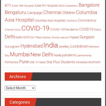
Bangalore
&TV
Aster RV Hospital
Aster CMI Hospital
ASUS
Awareness
Columbia
Chennai
Bengaluru
Children
Campaign
Asia Hospital
Coronavirus
Columbia Asia Hospitals
Cornitos
COVID-19
COVID19
COVID-19 Pandemic
Corona Virus
Crocs
Delhi
Gurgaon
Delhi-NCR
Flipkart
DLF Place
Doctors
festive season
India
Hyderabad
Lockdown
Gurugram
Jewellery
Mothers
Mumbai
New Delhi
pandemic
Day
Noida
partnership
Pune
Students
women
Star Plus
Portronics
SAB TV
Saket
Whitefield
Archives
Archives
Categories