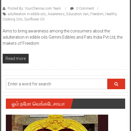
Posted By: YourChennai.com Team
0 Comment
adulteration in edible oils
,
Awareness
,
Education Van
,
Freedom
,
Healthy
Cooking Oils
,
Sunflower Oil
Aims to bring awareness among the consumers about the
adulteration in edible oils Gemini Edibles and Fats India Pvt Ltd, the
makers of Freedom
Read more
ஓம் நமோ வெங்கடேசாயா