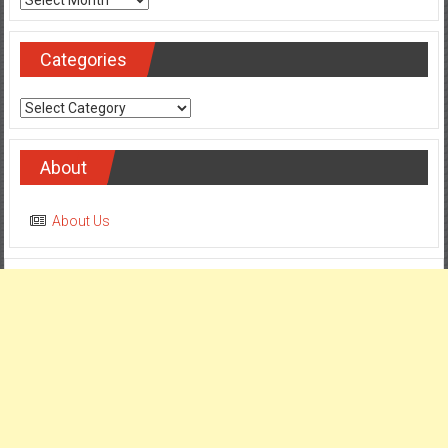
Categories
Categories
About
About Us