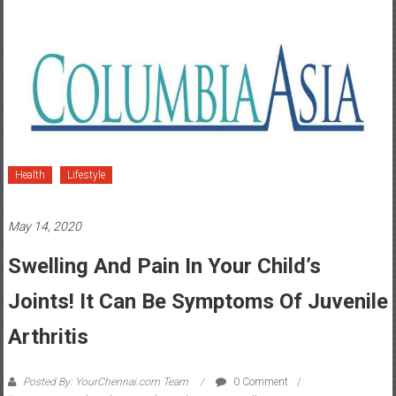
Health
Lifestyle
May 14, 2020
Swelling And Pain In Your Child’s
Joints! It Can Be Symptoms Of Juvenile
Arthritis
Posted By: YourChennai.com Team
0 Comment
joints
,
Juvenile Arthritis
,
Orthopaedics
,
pain
,
Swelling
,
symptoms