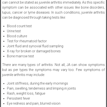
lupus, cancer or lyme diseases. In such conditions, juvenile arthritis
can be diagnosed through taking tests like:
Blood count test
Urine test
Blood culture
Test for rheumatoid factor
Joint fluid and synovial fluid sampling
X-ray for broken or damaged bones
Bone marrow test
There are many types of arthritis. Not all, JA can show symptoms
but as per types the symptoms may vary too. Few symptoms of
juvenile arthritis may include:
Joint stiffness, during the early mornings
Pain, swelling, tenderness and limping in joints
Rash, weight loss, fatigue
Persistent fever
Eye redness and pain, blurred vision
To improve such conditions among children below the age of 16,
healthy lifestyle patterns such as the below should be adopted.