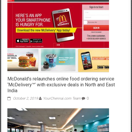
McDonald’s relaunches online food ordering service
‘McDelivery™’ with exclusive deals in North and East
India
October 2, 2019
YourChennai.com Team
0