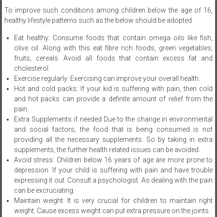
Eat healthy: Consume foods that contain omega oils like fish,
olive oil. Along with this eat fibre rich foods, green vegetables,
fruits, cereals. Avoid all foods that contain excess fat and
cholesterol.
Exercise regularly: Exercising can improve your overall health.
Hot and cold packs: If your kid is suffering with pain, then cold
and hot packs can provide a definite amount of relief from the
pain.
Extra Supplements if needed Due to the change in environmental
and social factors, the food that is being consumed is not
providing all the necessary supplements. So by taking in extra
supplements, the further health related issues can be avoided.
Avoid stress: Children below 16 years of age are more prone to
depression. If your child is suffering with pain and have trouble
expressing it out. Consult a psychologist. As dealing with the pain
can be excruciating.
Maintain weight: It is very crucial for children to maintain right
weight. Cause excess weight can put extra pressure on the joints
The only way to control the pain that comes with juvenile arthritis is