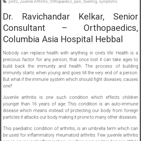
Dr. Ravichandar Kelkar, Senior
Consultant – Orthopaedics,
Columbia Asia Hospital Hebbal
Nobody can replace health with anything in one’s life. Health is a
precious factor for any person, that once lost it can take ages to
build back the immunity and health. The process of building
immunity starts when young and goes till the very end of a person.
But what if the immune system which should fight diseases, causes
one?
Juvenile arthritis is one such condition which effects children
younger than 16 years of age. This condition is an auto-immune
disease which means instead of protecting our body from foreign
particles it attacks our body making it prone to many other diseases.
This paediatric condition of arthritis, is an umbrella term which can
be used for inflammatory rheumatoid arthritis. Few juvenile arthritis
cases cause joint inflammation, swelling, pain and tenderness. While
few juvenile arthritis cases show no joint inflammation or few show