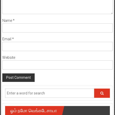
Name
*
Email
*
Website
ஓம் நமோ வெங்கடேசாயா