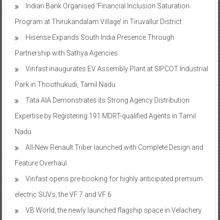
Program at Thirukandalam Village’ in Tiruvallur District
Hisense Expands South India Presence Through
Partnership with Sathya Agencies
Vinfast inaugurates EV Assembly Plant at SIPCOT Industrial
Park in Thoothukudi, Tamil Nadu
Tata AIA Demonstrates its Strong Agency Distribution
Expertise by Registering 191 MDRT-qualified Agents in Tamil
Nadu
All-New Renault Triber launched with Complete Design and
Feature Overhaul
Vinfast opens pre-booking for highly anticipated premium
electric SUVs, the VF 7 and VF 6
VB World, the newly launched flagship space in Velachery