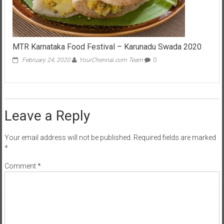
MTR Karnataka Food Festival – Karunadu Swada 2020
February 24, 2020
YourChennai.com Team
0
Leave a Reply
Your email address will not be published.
Required fields are marked
*
Comment
*