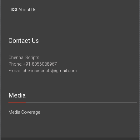
Contact Us
Chennai Scripts
Phone: +91-8056088967
E-mail: chennaiscripts@gmail.com
Media
Media Coverage
Copyright © 2026
YourChennai.com
. All rights reserved. Theme:
ColorNews
by ThemeGrill. Powered by
WordPress
.