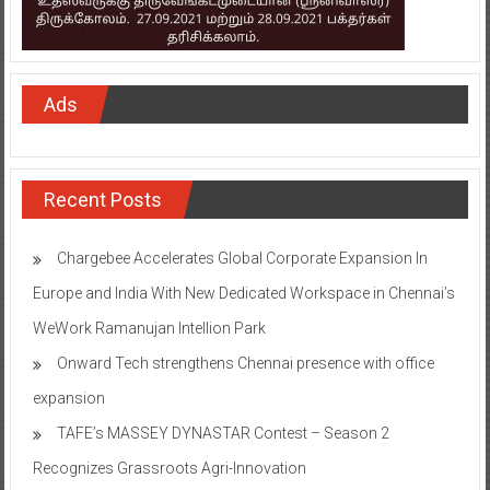
Ads
Recent Posts
Chargebee Accelerates Global Corporate Expansion In
Europe and India With New Dedicated Workspace in Chennai’s
WeWork Ramanujan Intellion Park
Onward Tech strengthens Chennai presence with office
expansion
TAFE’s MASSEY DYNASTAR Contest – Season 2​
Recognizes Grassroots Agri-Innovation​
Indian Bank Organised ‘Financial Inclusion Saturation