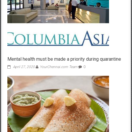
Mental health must be made a priority during quarantine
April 27, 2020
YourChennai.com Team
0