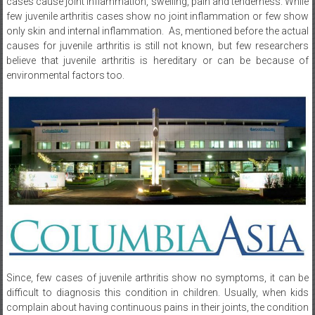
only skin and internal inflammation. As, mentioned before the actual
causes for juvenile arthritis is still not known, but few researchers
believe that juvenile arthritis is hereditary or can be because of
environmental factors too.
Since, few cases of juvenile arthritis show no symptoms, it can be
difficult to diagnosis this condition in children. Usually, when kids
complain about having continuous pains in their joints, the condition
can cannot be stated as juvenile arthritis immediately. As this specific
symptom can be associated with other issues like bone disorders,