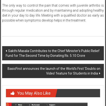
through regular medication and by maintaining and adopting healthy
diet in your day to day life. Meeting with a qualified doctor as early as
possible when symptoms develop helps in the treatment.
Post
Sakthi Masala Contributes to the Chief Minister’s Public Relief
Fund for The Second Time by Donating Rs. 5.10 Crore
navigation
BasicFirst announces the launch of the World’s First ‘Doubts on
Video’ feature for Students in India
You May Also Like