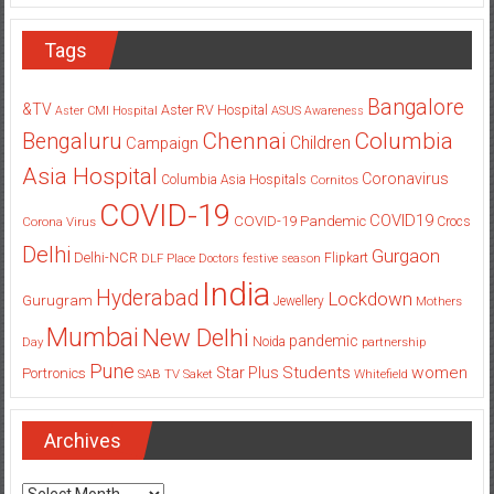
Tags
Bangalore
&TV
Aster RV Hospital
Aster CMI Hospital
ASUS
Awareness
Columbia
Chennai
Bengaluru
Children
Campaign
Asia Hospital
Coronavirus
Columbia Asia Hospitals
Cornitos
COVID-19
COVID19
COVID-19 Pandemic
Corona Virus
Crocs
Delhi
Gurgaon
Delhi-NCR
Flipkart
DLF Place
Doctors
festive season
India
Hyderabad
Lockdown
Gurugram
Jewellery
Mothers
Mumbai
New Delhi
pandemic
Day
Noida
partnership
Pune
Students
women
Star Plus
Portronics
SAB TV
Saket
Whitefield
Archives
Archives