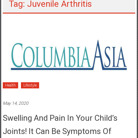
Tag: Juvenile Arthritis
Health
Lifestyle
May 14, 2020
Swelling And Pain In Your Child’s
Joints! It Can Be Symptoms Of