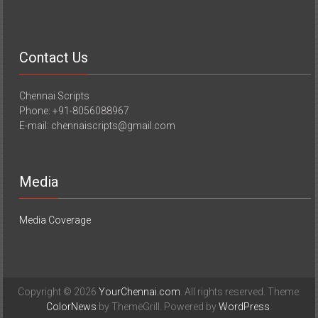
Contact Us
Chennai Scripts
Phone: +91-8056088967
E-mail: chennaiscripts@gmail.com
Media
Media Coverage
Copyright © 2026
YourChennai.com
. All rights reserved. Theme:
ColorNews
by ThemeGrill. Powered by
WordPress
.