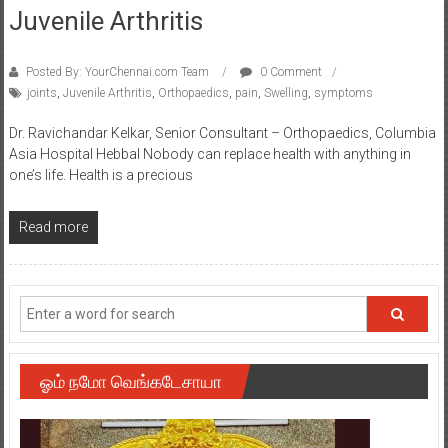
Juvenile Arthritis
Posted By: YourChennai.com Team
0 Comment
joints
,
Juvenile Arthritis
,
Orthopaedics
,
pain
,
Swelling
,
symptoms
Dr. Ravichandar Kelkar, Senior Consultant – Orthopaedics, Columbia
Asia Hospital Hebbal Nobody can replace health with anything in
one’s life. Health is a precious
Read more
ஓம் நமோ வெங்கடேசாயா