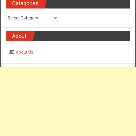
Categories
Categories
About
About Us