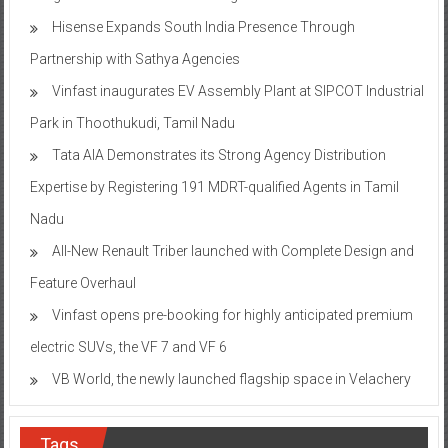
Hisense Expands South India Presence Through
Partnership with Sathya Agencies
Vinfast inaugurates EV Assembly Plant at SIPCOT Industrial
Park in Thoothukudi, Tamil Nadu
Tata AIA Demonstrates its Strong Agency Distribution
Expertise by Registering 191 MDRT-qualified Agents in Tamil
Nadu
All-New Renault Triber launched with Complete Design and
Feature Overhaul
Vinfast opens pre-booking for highly anticipated premium
electric SUVs, the VF 7 and VF 6
VB World, the newly launched flagship space in Velachery
Tags