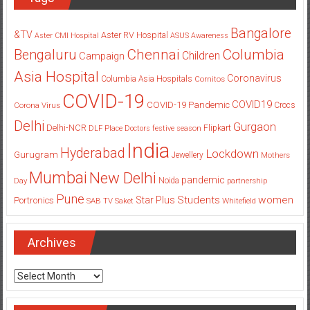
Bangalore
&TV
Aster RV Hospital
Aster CMI Hospital
ASUS
Awareness
Columbia
Chennai
Bengaluru
Children
Campaign
Asia Hospital
Coronavirus
Columbia Asia Hospitals
Cornitos
COVID-19
COVID19
COVID-19 Pandemic
Corona Virus
Crocs
Delhi
Gurgaon
Delhi-NCR
Flipkart
DLF Place
Doctors
festive season
India
Hyderabad
Lockdown
Gurugram
Jewellery
Mothers
Mumbai
New Delhi
pandemic
Day
Noida
partnership
Pune
Students
women
Star Plus
Portronics
SAB TV
Saket
Whitefield
Archives
Archives