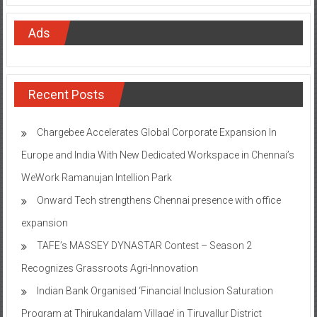
Ads
Recent Posts
Chargebee Accelerates Global Corporate Expansion In
Europe and India With New Dedicated Workspace in Chennai’s
WeWork Ramanujan Intellion Park
Onward Tech strengthens Chennai presence with office
expansion
TAFE’s MASSEY DYNASTAR Contest – Season 2​
Recognizes Grassroots Agri-Innovation​
Indian Bank Organised ‘Financial Inclusion Saturation
Program at Thirukandalam Village’ in Tiruvallur District