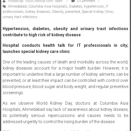
Ahmedabad
,
Columbia Asia Hospitals
,
Diabetes
,
hypertension
,
IT
professionals
,
kidney diseases
,
Obesity
,
prevented
,
Special Kidney Clinic
,
urinary tract infections
Hypertension, diabetes, obesity and urinary tract infections
contribute to high risk of kidney disease
Hospital conducts health talk for IT professionals in city;
launches special kidney care clinic
One of the leading causes of death and morbidity across the world,
kidney diseases account for a major health burden. However, it is
important to underline that a large number of kidney ailments can be
prevented, or at least their impact can be controlled with control over
blood pressure, blood sugar and body weight, and regular preventive
screenings.
As we observe World Kidney Day, doctors at Columbia Asia
Hospitals, Ahmedabad say lack of awareness about kidney disease,
its potentially serious repercussions and causes needs to be
addressed urgently to control the rising burden of the disease.
With an aim to raise awareness about kidney disease prevention and