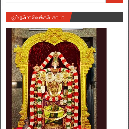
ஓம் நமோ வெங்கடேசாயா