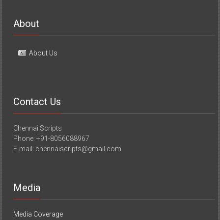
About
About Us
Contact Us
Chennai Scripts
Phone: +91-8056088967
E-mail: chennaiscripts@gmail.com
Media
Media Coverage