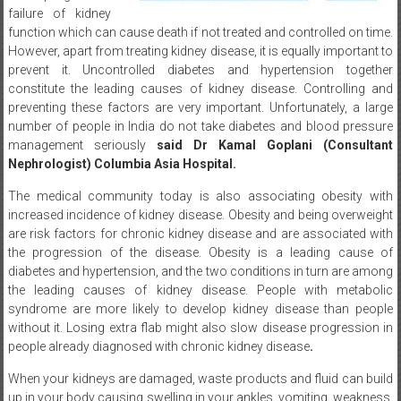
function which can cause death if not treated and controlled on time.
However, apart from treating kidney disease, it is equally important to
prevent it. Uncontrolled diabetes and hypertension together
constitute the leading causes of kidney disease. Controlling and
preventing these factors are very important. Unfortunately, a large
number of people in India do not take diabetes and blood pressure
management seriously
said Dr Kamal Goplani (Consultant
Nephrologist) Columbia Asia Hospital.
The medical community today is also associating obesity with
increased incidence of kidney disease. Obesity and being overweight
are risk factors for chronic kidney disease and are associated with
the progression of the disease. Obesity is a leading cause of
diabetes and hypertension, and the two conditions in turn are among
the leading causes of kidney disease. People with metabolic
syndrome are more likely to develop kidney disease than people
without it. Losing extra flab might also slow disease progression in
people already diagnosed with chronic kidney disease
.
When your kidneys are damaged, waste products and fluid can build
up in your body causing swelling in your ankles, vomiting, weakness,
poor sleep, and shortness of breath. Inability to remove potassium