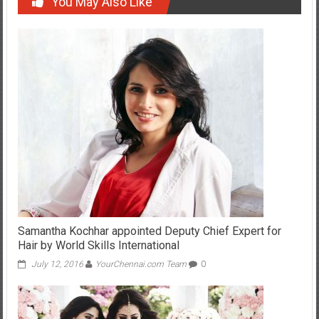
Samantha Kochhar appointed Deputy Chief Expert for
Hair by World Skills International
July 12, 2016
YourChennai.com Team
0