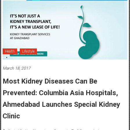
Health
Lifestyle
March 18, 2017
Most Kidney Diseases Can Be
Prevented: Columbia Asia Hospitals,
Ahmedabad Launches Special Kidney
Clinic
Posted By: YourChennai.com Team
0 Comment