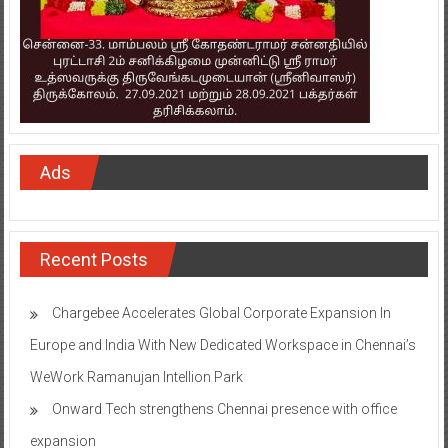
Ads
Recent Posts
Chargebee Accelerates Global Corporate Expansion In
Europe and India With New Dedicated Workspace in Chennai’s
WeWork Ramanujan Intellion Park
Onward Tech strengthens Chennai presence with office
expansion