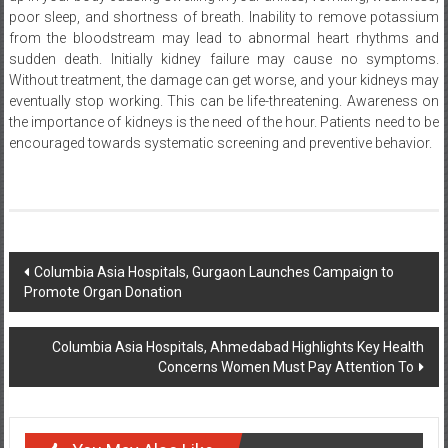
from the bloodstream may lead to abnormal heart rhythms and
sudden death. Initially kidney failure may cause no symptoms.
Without treatment, the damage can get worse, and your kidneys may
eventually stop working. This can be life-threatening. Awareness on
the importance of kidneys is the need of the hour. Patients need to be
encouraged towards systematic screening and preventive behavior.
Post
Columbia Asia Hospitals, Gurgaon Launches Campaign to
Promote Organ Donation
navigation
Columbia Asia Hospitals, Ahmedabad Highlights Key Health
Concerns Women Must Pay Attention To
You May Also Like