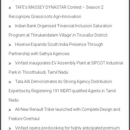
TAFE’s MASSEY DYNASTAR Contest – Season 2​
Recognizes Grassroots Agri-Innovation​
Indian Bank Organised ‘Financial Inclusion Saturation
Program at Thirukandalam Village’ in Tiruvallur District
Hisense Expands South India Presence Through
Partnership with Sathya Agencies
Vinfast inaugurates EV Assembly Plant at SIPCOT Industrial
Park in Thoothukudi, Tamil Nadu
Tata AIA Demonstrates its Strong Agency Distribution
Expertise by Registering 191 MDRT-qualified Agents in Tamil
Nadu
All-New Renault Triber launched with Complete Design and
Feature Overhaul
Vinfast opens pre-booking for highly anticipated premium