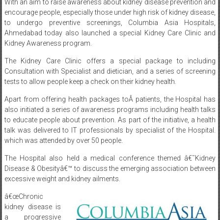
encourage people, especially those under high risk of kidney disease,
to undergo preventive screenings, Columbia Asia Hospitals,
Ahmedabad today also launched a special Kidney Care Clinic and
Kidney Awareness program.
The Kidney Care Clinic offers a special package to including
Consultation with Specialist and dietician, and a series of screening
tests to allow people keep a check on their kidney health.
Apart from offering health packages toÂ patients, the Hospital has
also initiated a series of awareness programs including health talks
to educate people about prevention. As part of the initiative, a health
talk was delivered to IT professionals by specialist of the Hospital.
which was attended by over 50 people.
The Hospital also held a medical conference themed â€˜Kidney
Disease & Obesityâ€™ to discuss the emerging association between
excessive weight and kidney ailments.
â€œChronic
kidney disease is
a progressive
failure of kidney