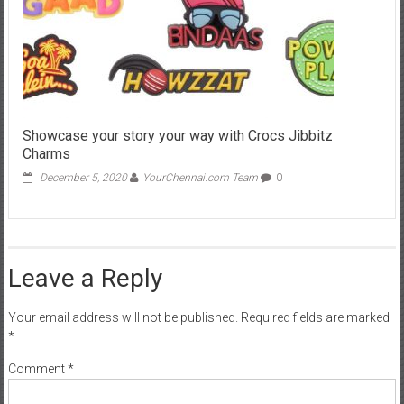
Showcase your story your way with Crocs Jibbitz
Charms
December 5, 2020
YourChennai.com Team
0
Leave a Reply
Your email address will not be published.
Required fields are marked
*
Comment
*