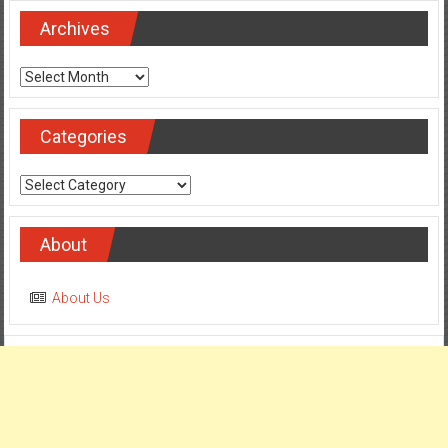
Archives
Archives
Categories
Categories
About
About Us