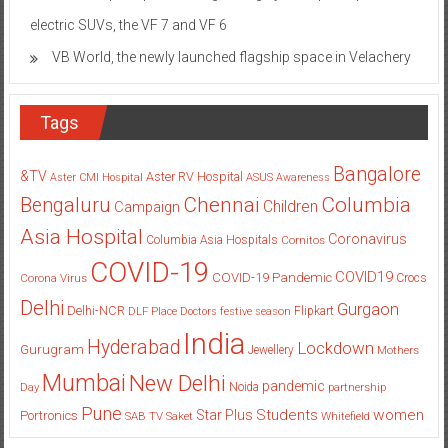
electric SUVs, the VF 7 and VF 6
VB World, the newly launched flagship space in Velachery
Tags
Bangalore
&TV
Aster RV Hospital
Aster CMI Hospital
ASUS
Awareness
Columbia
Chennai
Bengaluru
Children
Campaign
Asia Hospital
Coronavirus
Columbia Asia Hospitals
Cornitos
COVID-19
COVID19
COVID-19 Pandemic
Corona Virus
Crocs
Delhi
Gurgaon
Delhi-NCR
Flipkart
DLF Place
Doctors
festive season
India
Hyderabad
Lockdown
Gurugram
Jewellery
Mothers
Mumbai
New Delhi
pandemic
Day
Noida
partnership
Pune
Students
women
Star Plus
Portronics
SAB TV
Saket
Whitefield