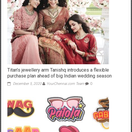
Titan’s jewellery arm Tanishq introduces a flexible
purchase plan ahead of big Indian wedding season
December 5, 2020
YourChennai.com Team
0