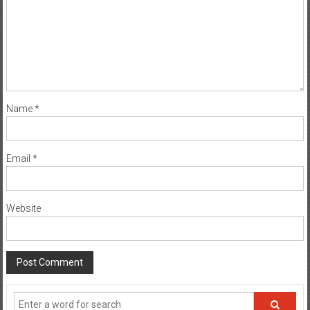
Name
*
Email
*
Website