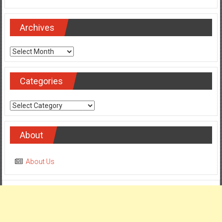
Archives
Archives
Categories
Categories
About
About Us