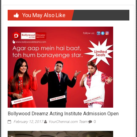
You May Also Like
Bollywood Dreamz Acting Institute Admission Open
February 12, 2017
YourChennai.com Team
0