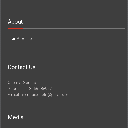
About
About Us
Contact Us
Chennai Scripts
Phone: +91-8056088967
E-mail: chennaiscripts@gmail.com
Media