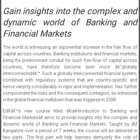
Gain insights into the complex and
dynamic world of Banking and
Financial Markets
The world is witnessing an exponential increase in the free flow of
capital across countries. Banking institutions and financial markets,
being the predominant conduit for such free flow of capital across
countries, have therefore become even more â€˜globally
interconnectedâ€™. Such a globally interconnected financial system,
combined with regulatory systems that are country-specific and
hence varying considerably in rigor and implementation, has further
compounded the risks and the consequent contagion, as witnessed
in the global financial meltdown that was triggered in 2008.
EdXâ€™s new course titled â€œIntroduction to Banking and
Financial Marketsâ€ aims to provide insights into the complex and
dynamic world of Banking and Financial Markets. Taught by IIM
Bangalore over a period of 7 weeks, the course will be delivered in
two parts. The first part will help learners demystify the role of