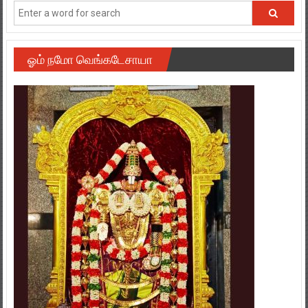
ஓம் நமோ வெங்கடேசாயா