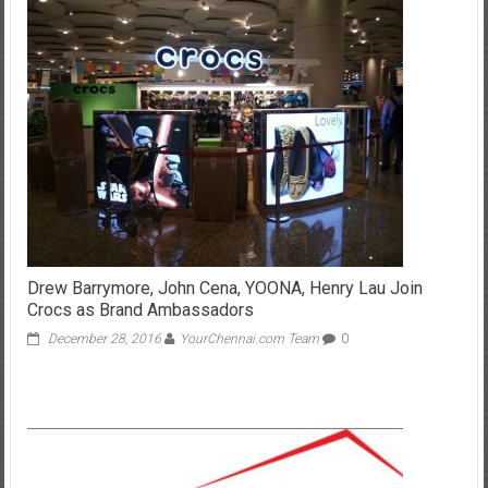
Drew Barrymore, John Cena, YOONA, Henry Lau Join
Crocs as Brand Ambassadors
December 28, 2016
YourChennai.com Team
0