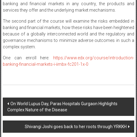
banking and financial markets in any country, the products and
services they offer and the underlying market mechanisms.
The second part of the course will examine the risks embedded in
banking and financial markets, how these risks have been heightened
because of a globally interconnected world and the regulatory and
governance mechanisms to minimize adverse outcomes in such a
complex system.
One can enroll here:
https://www.edx.org/course/introduction-
banking-financial-markets-i-iimbx-fc201-1x-0
Post
On World Lupus Day, Paras Hospitals Gurgaon Highlights
Complex Nature of the Disease
navigation
Shivangi Joshi goes back to her roots through YRKKH