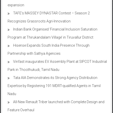
expansion
TAFE’s MASSEY DYNASTAR Contest – Season 2​
Recognizes Grassroots Agri-Innovation​
Indian Bank Organised ‘Financial Inclusion Saturation
Program at Thirukandalam Village’ in Tiruvallur District
Hisense Expands South India Presence Through
Partnership with Sathya Agencies
Vinfast inaugurates EV Assembly Plant at SIPCOT Industrial
Park in Thoothukudi, Tamil Nadu
Tata AIA Demonstrates its Strong Agency Distribution
Expertise by Registering 191 MDRT-qualified Agents in Tamil
Nadu
All-New Renault Triber launched with Complete Design and
Feature Overhaul