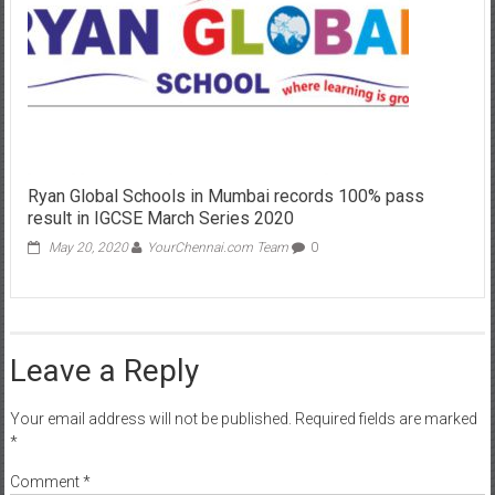
Ryan Global Schools in Mumbai records 100% pass
result in IGCSE March Series 2020
May 20, 2020
YourChennai.com Team
0
Leave a Reply
Your email address will not be published.
Required fields are marked
*
Comment
*