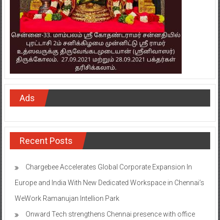
Ads
Recent Posts
Chargebee Accelerates Global Corporate Expansion In
Europe and India With New Dedicated Workspace in Chennai’s
WeWork Ramanujan Intellion Park
Onward Tech strengthens Chennai presence with office