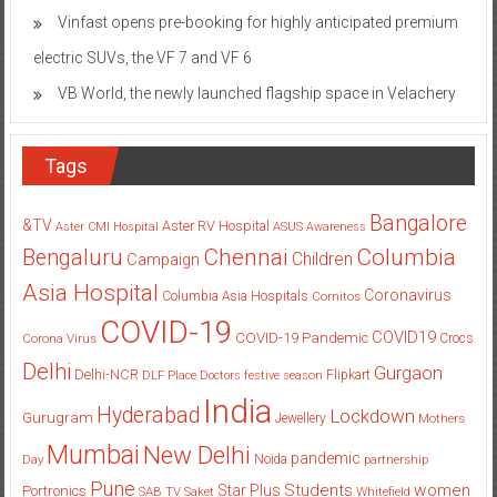
Vinfast opens pre-booking for highly anticipated premium
electric SUVs, the VF 7 and VF 6
VB World, the newly launched flagship space in Velachery
Tags
Bangalore
&TV
Aster RV Hospital
Aster CMI Hospital
ASUS
Awareness
Columbia
Chennai
Bengaluru
Children
Campaign
Asia Hospital
Coronavirus
Columbia Asia Hospitals
Cornitos
COVID-19
COVID19
COVID-19 Pandemic
Corona Virus
Crocs
Delhi
Gurgaon
Delhi-NCR
Flipkart
DLF Place
Doctors
festive season
India
Hyderabad
Lockdown
Gurugram
Jewellery
Mothers
Mumbai
New Delhi
pandemic
Day
Noida
partnership
Pune
Students
women
Star Plus
Portronics
SAB TV
Saket
Whitefield