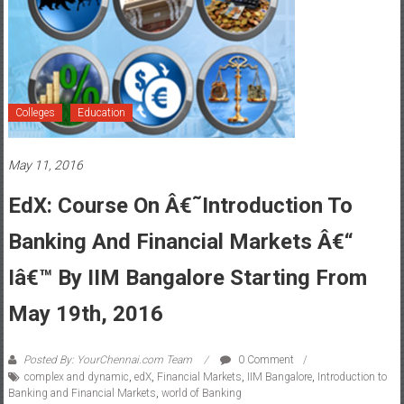
Colleges
Education
May 11, 2016
EdX: Course On Â€˜Introduction To
Banking And Financial Markets Â€“
Iâ€™ By IIM Bangalore Starting From
May 19th, 2016
Posted By: YourChennai.com Team
0 Comment
complex and dynamic
,
edX
,
Financial Markets
,
IIM Bangalore
,
Introduction to
Banking and Financial Markets
,
world of Banking