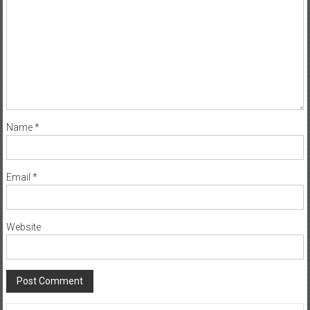
Name
*
Email
*
Website