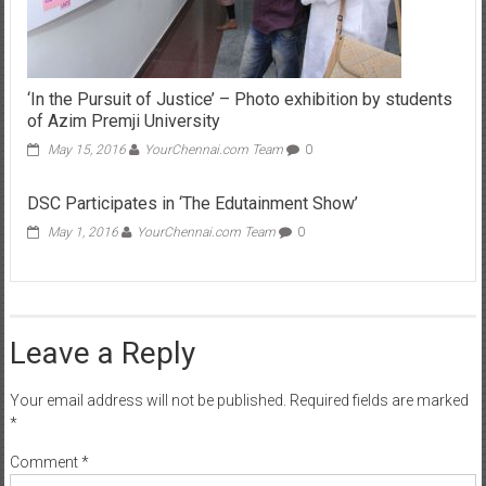
‘In the Pursuit of Justice’ – Photo exhibition by students
of Azim Premji University
May 15, 2016
YourChennai.com Team
0
DSC Participates in ‘The Edutainment Show’
May 1, 2016
YourChennai.com Team
0
Leave a Reply
Your email address will not be published.
Required fields are marked
*
Comment
*