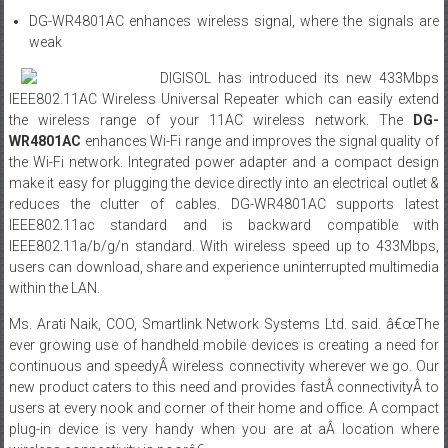
DG-WR4801AC enhances wireless signal, where the signals are
weak
DIGISOL has introduced its new 433Mbps
IEEE802.11AC Wireless Universal Repeater which can easily extend
the wireless range of your 11AC wireless network. The
DG-
WR4801AC
enhances Wi-Fi range and improves the signal quality of
the Wi-Fi network. Integrated power adapter and a compact design
make it easy for plugging the device directly into an electrical outlet &
reduces the clutter of cables. DG-WR4801AC supports latest
IEEE802.11ac standard and is backward compatible with
IEEE802.11a/b/g/n standard. With wireless speed up to 433Mbps,
users can download, share and experience uninterrupted multimedia
within the LAN.
Ms. Arati Naik, COO, Smartlink Network Systems Ltd. said. â€œThe
ever growing use of handheld mobile devices is creating a need for
continuous and speedyÂ wireless connectivity wherever we go. Our
new product caters to this need and provides fastÂ connectivityÂ to
users at every nook and corner of their home and office. A compact
plug-in device is very handy when you are at aÂ location where