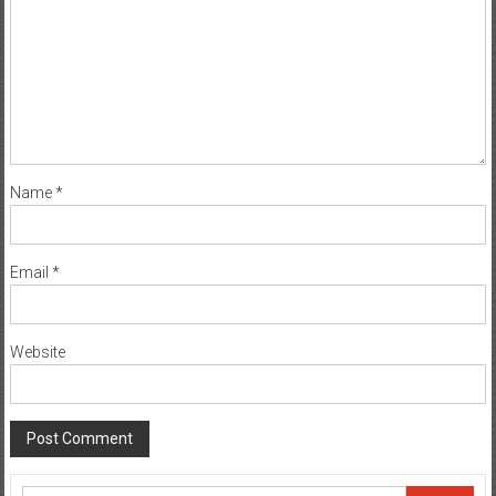
Name
*
Email
*
Website