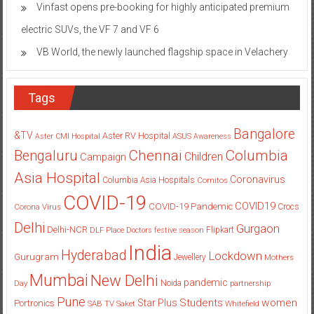
Vinfast opens pre-booking for highly anticipated premium
electric SUVs, the VF 7 and VF 6
VB World, the newly launched flagship space in Velachery
Tags
Bangalore
&TV
Aster RV Hospital
Aster CMI Hospital
ASUS
Awareness
Columbia
Chennai
Bengaluru
Children
Campaign
Asia Hospital
Coronavirus
Columbia Asia Hospitals
Cornitos
COVID-19
COVID19
COVID-19 Pandemic
Corona Virus
Crocs
Delhi
Gurgaon
Delhi-NCR
Flipkart
DLF Place
Doctors
festive season
India
Hyderabad
Lockdown
Gurugram
Jewellery
Mothers
Mumbai
New Delhi
pandemic
Day
Noida
partnership
Pune
Students
women
Star Plus
Portronics
SAB TV
Saket
Whitefield