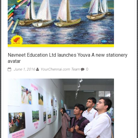
Navneet Education Ltd launches Youva A new stationery
avatar
June 1, 2016
YourChennai.com Team
0