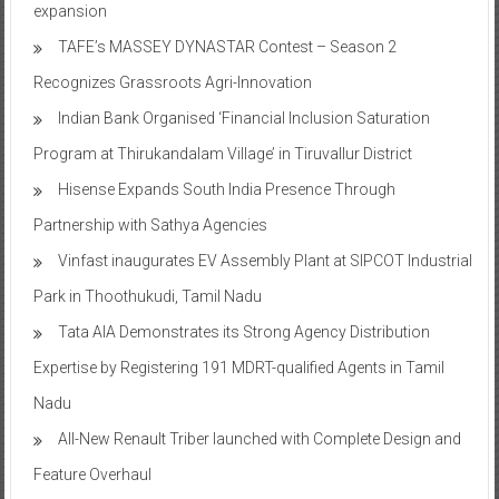
expansion
TAFE’s MASSEY DYNASTAR Contest – Season 2​
Recognizes Grassroots Agri-Innovation​
Indian Bank Organised ‘Financial Inclusion Saturation
Program at Thirukandalam Village’ in Tiruvallur District
Hisense Expands South India Presence Through
Partnership with Sathya Agencies
Vinfast inaugurates EV Assembly Plant at SIPCOT Industrial
Park in Thoothukudi, Tamil Nadu
Tata AIA Demonstrates its Strong Agency Distribution
Expertise by Registering 191 MDRT-qualified Agents in Tamil
Nadu
All-New Renault Triber launched with Complete Design and
Feature Overhaul