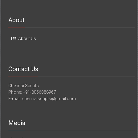
About
About Us
Contact Us
Chennai Scripts
Phone: +91-8056088967
E-mail: chennaiscripts@gmail.com
Media