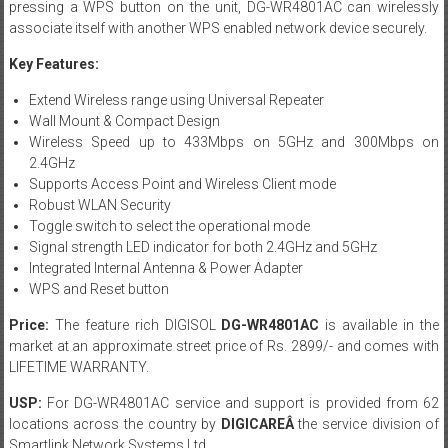
pressing a WPS button on the unit, DG-WR4801AC can wirelessly
associate itself with another WPS enabled network device securely.
Key Features:
Extend Wireless range using Universal Repeater
Wall Mount & Compact Design
Wireless Speed up to 433Mbps on 5GHz and 300Mbps on
2.4GHz
Supports Access Point and Wireless Client mode
Robust WLAN Security
Toggle switch to select the operational mode
Signal strength LED indicator for both 2.4GHz and 5GHz
Integrated Internal Antenna & Power Adapter
WPS and Reset button
Price:
The feature rich DIGISOL
DG-WR4801AC
is available in the
market at an approximate street price of Rs. 2899/- and comes with
LIFETIME WARRANTY.
USP:
For DG-WR4801AC service and support is provided from 62
locations across the country by
DIGICAREÂ
the service division of
Smartlink Network Systems Ltd.