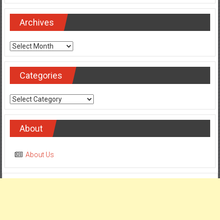
Archives
Archives
Categories
Categories
About
About Us