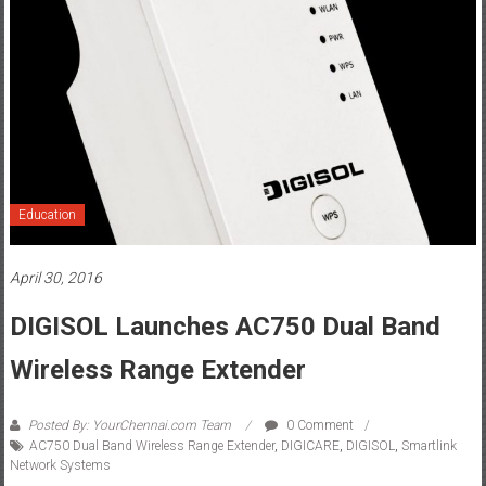
Education
April 30, 2016
DIGISOL Launches AC750 Dual Band
Wireless Range Extender
Posted By: YourChennai.com Team
0 Comment
AC750 Dual Band Wireless Range Extender
,
DIGICARE
,
DIGISOL
,
Smartlink
Network Systems