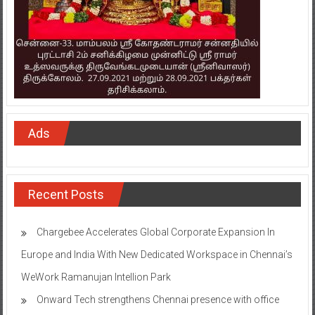
Ads
Recent Posts
Chargebee Accelerates Global Corporate Expansion In
Europe and India With New Dedicated Workspace in Chennai’s
WeWork Ramanujan Intellion Park
Onward Tech strengthens Chennai presence with office