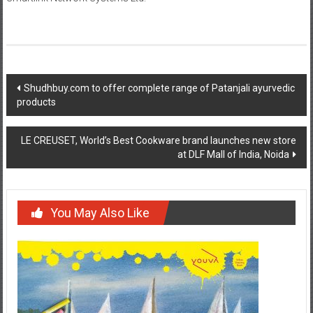
Post
Shudhbuy.com to offer complete range of Patanjali ayurvedic
products
navigation
LE CREUSET, World’s Best Cookware brand launches new store
at DLF Mall of India, Noida
You May Also Like