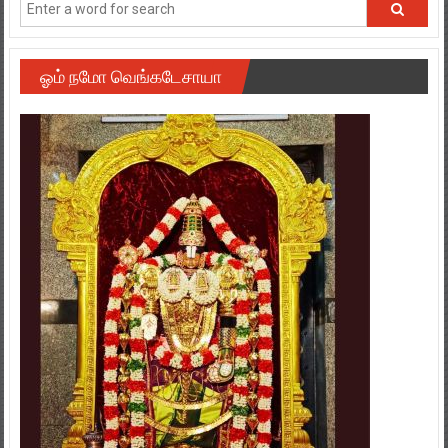
ஓம் நமோ வெங்கடேசாயா