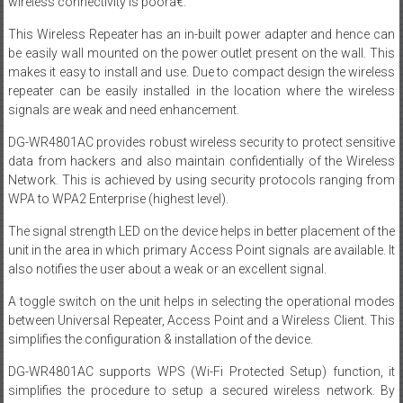
wireless connectivity is poorâ€.
This Wireless Repeater has an in-built power adapter and hence can
be easily wall mounted on the power outlet present on the wall. This
makes it easy to install and use. Due to compact design the wireless
repeater can be easily installed in the location where the wireless
signals are weak and need enhancement.
DG-WR4801AC provides robust wireless security to protect sensitive
data from hackers and also maintain confidentially of the Wireless
Network. This is achieved by using security protocols ranging from
WPA to WPA2 Enterprise (highest level).
The signal strength LED on the device helps in better placement of the
unit in the area in which primary Access Point signals are available. It
also notifies the user about a weak or an excellent signal.
A toggle switch on the unit helps in selecting the operational modes
between Universal Repeater, Access Point and a Wireless Client. This
simplifies the configuration & installation of the device.
DG-WR4801AC supports WPS (Wi-Fi Protected Setup) function, it
simplifies the procedure to setup a secured wireless network. By