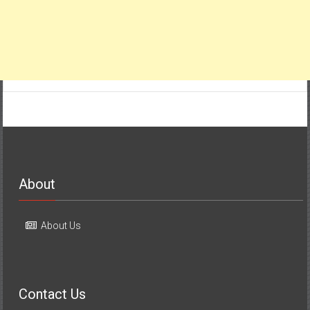
About
About Us
Contact Us