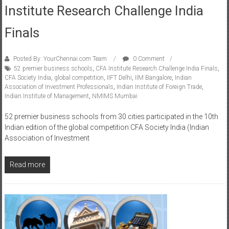
Institute Research Challenge India
Finals
Posted By: YourChennai.com Team
0 Comment
52 premier business schools
,
CFA Institute Research Challenge India Finals
,
CFA Society India
,
global competition
,
IIFT Delhi
,
IIM Bangalore
,
Indian
Association of Investment Professionals
,
Indian Institute of Foreign Trade
,
Indian Institute of Management
,
NMIMS Mumbai
52 premier business schools from 30 cities participated in the 10th
Indian edition of the global competition CFA Society India (Indian
Association of Investment
Read more