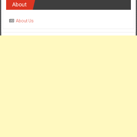
About
About Us