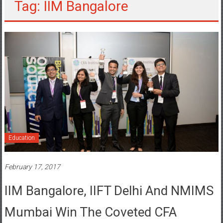
Tag: IIM Bangalore
Education
February 17, 2017
IIM Bangalore, IIFT Delhi And NMIMS
Mumbai Win The Coveted CFA