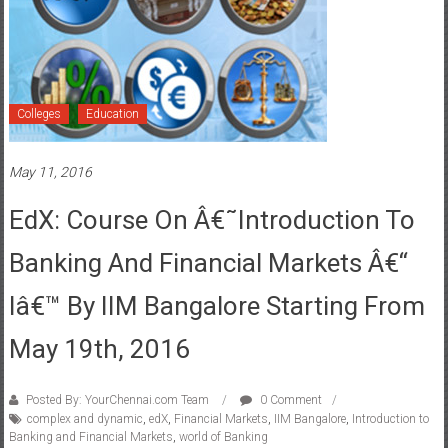
Colleges
Education
May 11, 2016
EdX: Course On Â€˜Introduction To
Banking And Financial Markets Â€“
Iâ€™ By IIM Bangalore Starting From
May 19th, 2016
Posted By: YourChennai.com Team
0 Comment
complex and dynamic
,
edX
,
Financial Markets
,
IIM Bangalore
,
Introduction to
Banking and Financial Markets
,
world of Banking