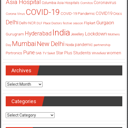
Asia Hospital
Coronavirus
Columbia Asia Hospitals
Cornitos
COVID-19
COVID19
COVID-19 Pandemic
Corona Virus
Crocs
Delhi
Gurgaon
Delhi-NCR
Flipkart
DLF Place
Doctors
festive season
India
Hyderabad
Lockdown
Gurugram
Jewellery
Mothers
Mumbai
New Delhi
pandemic
Day
Noida
partnership
Pune
Students
women
Star Plus
Portronics
SAB TV
Saket
Whitefield
Archives
Archives
Categories
Categories