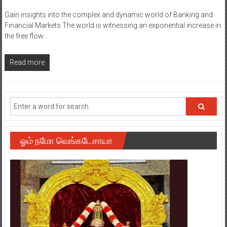
Gain insights into the complex and dynamic world of Banking and
Financial Markets The world is witnessing an exponential increase in
the free flow
Read more
ஓம் நமோ வெங்கடேசாயா