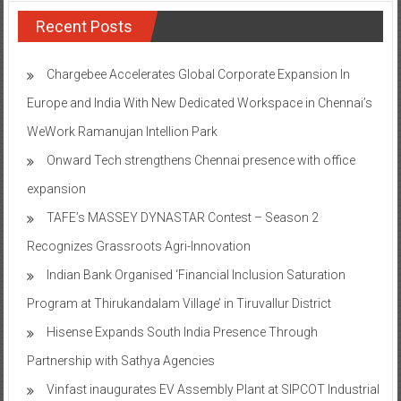
Recent Posts
Chargebee Accelerates Global Corporate Expansion In
Europe and India With New Dedicated Workspace in Chennai’s
WeWork Ramanujan Intellion Park
Onward Tech strengthens Chennai presence with office
expansion
TAFE’s MASSEY DYNASTAR Contest – Season 2​
Recognizes Grassroots Agri-Innovation​
Indian Bank Organised ‘Financial Inclusion Saturation
Program at Thirukandalam Village’ in Tiruvallur District
Hisense Expands South India Presence Through
Partnership with Sathya Agencies
Vinfast inaugurates EV Assembly Plant at SIPCOT Industrial