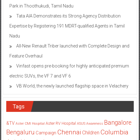
Park in Thoothukudi, Tamil Nadu
Tata AIA Demonstrates its Strong Agency Distribution
Expertise by Registering 191 MDRT-qualified Agents in Tamil
Nadu
All-New Renault Triber launched with Complete Design and
Feature Overhaul
Vinfast opens pre-booking for highly anticipated premium
electric SUVs, the VF 7 and VF 6
VB World, the newly launched flagship space in Velachery
Tags
Bangalore
&TV
Aster RV Hospital
Aster CMI Hospital
ASUS
Awareness
Columbia
Chennai
Bengaluru
Children
Campaign