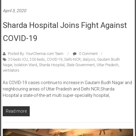
April 3, 2020
Sharda Hospital Joins Fight Against
COVID-19
Posted By: YourChennai.com Team
0 Comment
20 beds ICU
,
200 beds
,
COVID-19
,
Delhi-NCR
,
dialysis
,
Gautam Budh
Nagar
,
Isolation Ward
,
Sharda Hospital
,
State Government
,
Uttar Pradesh
,
ventilators
As COVID-19 cases continue to increase in Gautam Budh Nagar and
neighbouring areas of Uttar Pradesh and Delhi NCR,Sharda
Hospital a state-of-the-art multi super-speciality hospital,
Read more