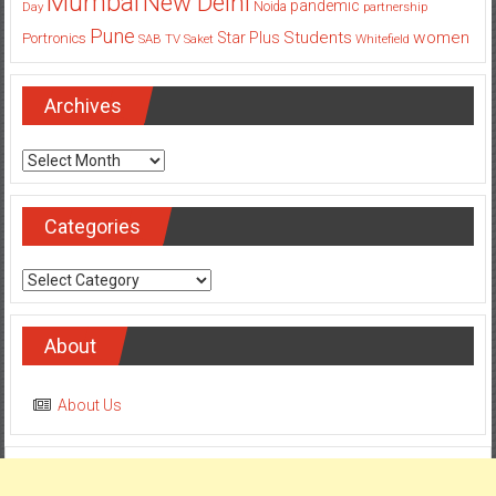
Mumbai
New Delhi
pandemic
Day
Noida
partnership
Pune
Students
women
Star Plus
Portronics
SAB TV
Saket
Whitefield
Archives
Archives
Categories
Categories
About
About Us