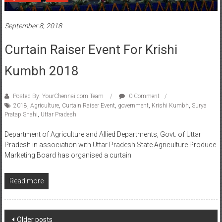
September 8, 2018
Curtain Raiser Event For Krishi
Kumbh 2018
Posted By: YourChennai.com Team
0 Comment
2018
,
Agriculture
,
Curtain Raiser Event
,
government
,
Krishi Kumbh
,
Surya
Pratap Shahi
,
Uttar Pradesh
Department of Agriculture and Allied Departments, Govt. of Uttar
Pradesh in association with Uttar Pradesh State Agriculture Produce
Marketing Board has organised a curtain
Read more
Posts
Older posts