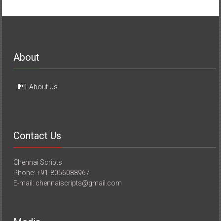
About
About Us
Contact Us
Chennai Scripts
Phone: +91-8056088967
E-mail: chennaiscripts@gmail.com