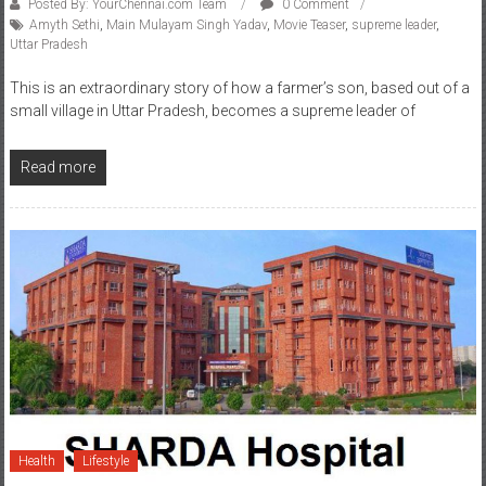
Posted By: YourChennai.com Team
0 Comment
Amyth Sethi
,
Main Mulayam Singh Yadav
,
Movie Teaser
,
supreme leader
,
Uttar Pradesh
This is an extraordinary story of how a farmer’s son, based out of a
small village in Uttar Pradesh, becomes a supreme leader of
Read more
Health
Lifestyle