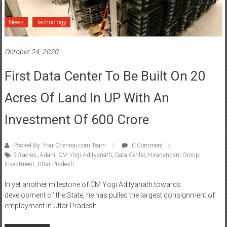
News
Technology
October 24, 2020
First Data Center To Be Built On 20
Acres Of Land In UP With An
Investment Of 600 Crore
Posted By: YourChennai.com Team
0 Comment
20 acres
,
Adani
,
CM Yogi Adityanath
,
Data Center
,
Hiranandani Group
,
Investment
,
Uttar Pradesh
In yet another milestone of CM Yogi Adityanath towards
development of the State, he has pulled the largest consignment of
employment in Uttar Pradesh.