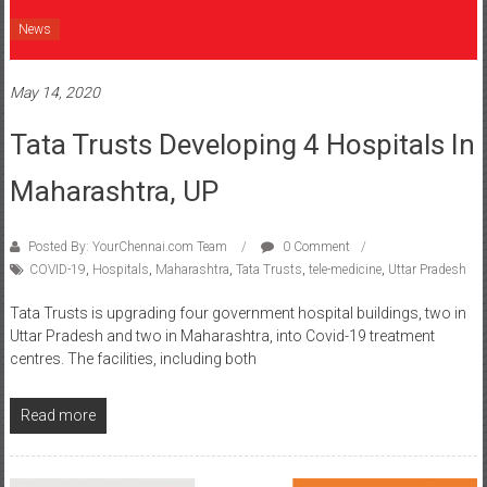
News
May 14, 2020
Tata Trusts Developing 4 Hospitals In
Maharashtra, UP
Posted By: YourChennai.com Team
0 Comment
COVID-19
,
Hospitals
,
Maharashtra
,
Tata Trusts
,
tele-medicine
,
Uttar Pradesh
Tata Trusts is upgrading four government hospital buildings, two in
Uttar Pradesh and two in Maharashtra, into Covid-19 treatment
centres. The facilities, including both
Read more