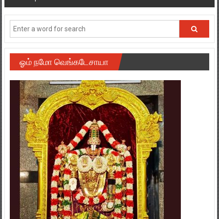
navigation
ஓம் நமோ வெங்கடேசாயா