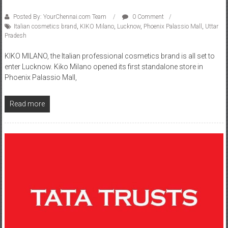
Posted By: YourChennai.com Team
0 Comment
Italian cosmetics brand
,
KIKO Milano
,
Lucknow
,
Phoenix Palassio Mall
,
Uttar
Pradesh
KIKO MILANO, the Italian professional cosmetics brand is all set to
enter Lucknow. Kiko Milano opened its first standalone store in
Phoenix Palassio Mall,
Read more