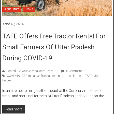
Agriculture
News
April 10, 2020
TAFE Offers Free Tractor Rental For
Small Farmers Of Uttar Pradesh
During COVID-19
Posted By: YourChennai.com Team
0 Comment
COVID-19
,
CSR initiative
,
free tractor rental
,
small farmers
,
TAFE
,
Uttar
Pradesh
In an attempt to mitigate the impact of the Corona virus threat on
small and marginal farmers of Uttar Pradesh and to support the
Read more