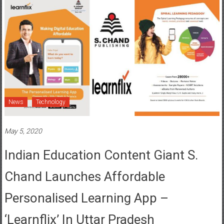
News
Technology
May 5, 2020
Indian Education Content Giant S.
Chand Launches Affordable
Personalised Learning App –
‘Learnflix’ In Uttar Pradesh