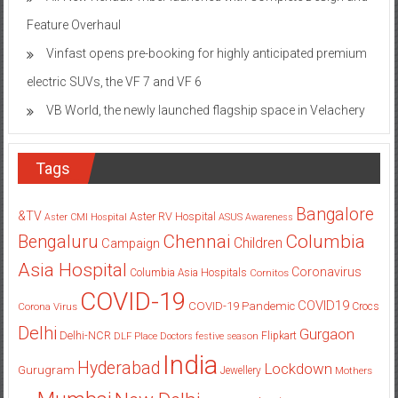
Feature Overhaul
Vinfast opens pre-booking for highly anticipated premium
electric SUVs, the VF 7 and VF 6
VB World, the newly launched flagship space in Velachery
Tags
Bangalore
&TV
Aster RV Hospital
Aster CMI Hospital
ASUS
Awareness
Columbia
Chennai
Bengaluru
Children
Campaign
Asia Hospital
Coronavirus
Columbia Asia Hospitals
Cornitos
COVID-19
COVID19
COVID-19 Pandemic
Corona Virus
Crocs
Delhi
Gurgaon
Delhi-NCR
Flipkart
DLF Place
Doctors
festive season
India
Hyderabad
Lockdown
Gurugram
Jewellery
Mothers