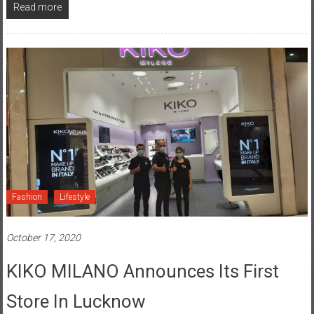
Read more
Fashion
Lifestyle
October 17, 2020
KIKO MILANO Announces Its First
Store In Lucknow