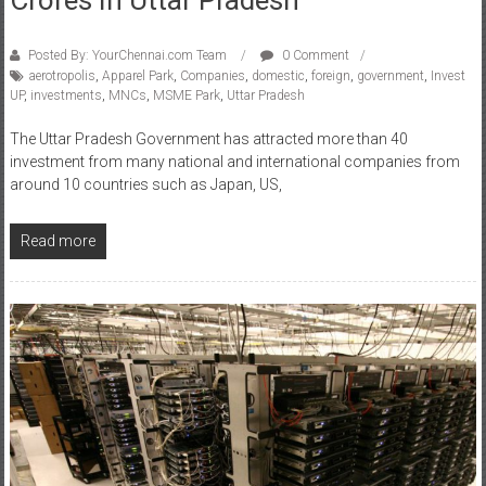
Posted By: YourChennai.com Team
0 Comment
aerotropolis
,
Apparel Park
,
Companies
,
domestic
,
foreign
,
government
,
Invest
UP
,
investments
,
MNCs
,
MSME Park
,
Uttar Pradesh
The Uttar Pradesh Government has attracted more than 40
investment from many national and international companies from
around 10 countries such as Japan, US,
Read more