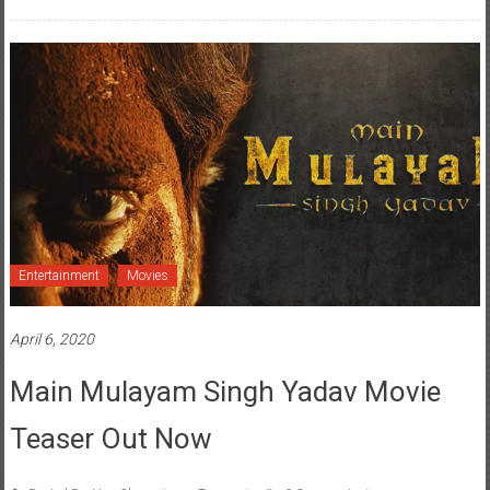
Entertainment
Movies
April 6, 2020
Main Mulayam Singh Yadav Movie
Teaser Out Now