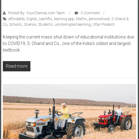
Posted By: YourChennai.com Team
0 Comment
affordable
,
Digital
,
Learnflix
,
learning app
,
Maths
,
personalised
,
S Chand &
Co
,
Schools
,
Science
,
Students
,
uninterrupted learning
,
Uttar Pradesh
Keeping the current mass shut down of educational institutions due
to COVID19, S. Chand and Co., one of the India’s oldest and largest
textbook
Read more