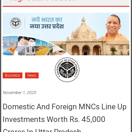
Business
News
November 1, 2020
Domestic And Foreign MNCs Line Up
Investments Worth Rs. 45,000
Crores In Uttar Pradesh