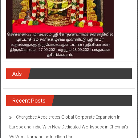
Ads
Recent Posts
Chargebee Accelerates Global Corporate Expansion In
Europe and India With New Dedicated Workspace in Chennai’s
WeWork Ramanujan Intellion Park