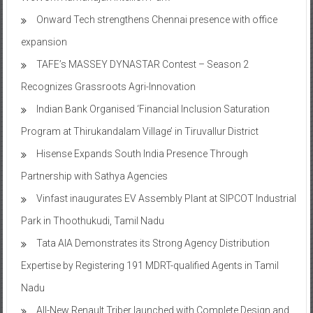
Onward Tech strengthens Chennai presence with office
expansion
TAFE’s MASSEY DYNASTAR Contest – Season 2​
Recognizes Grassroots Agri-Innovation​
Indian Bank Organised ‘Financial Inclusion Saturation
Program at Thirukandalam Village’ in Tiruvallur District
Hisense Expands South India Presence Through
Partnership with Sathya Agencies
Vinfast inaugurates EV Assembly Plant at SIPCOT Industrial
Park in Thoothukudi, Tamil Nadu
Tata AIA Demonstrates its Strong Agency Distribution
Expertise by Registering 191 MDRT-qualified Agents in Tamil
Nadu
All-New Renault Triber launched with Complete Design and