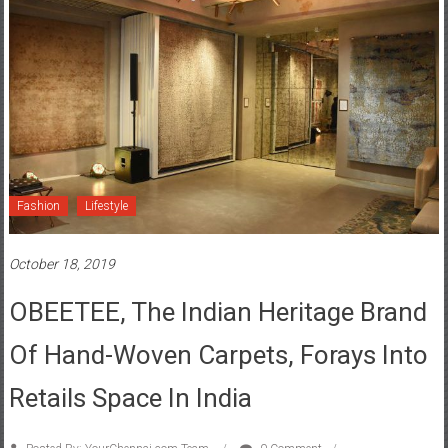
Fashion
Lifestyle
October 18, 2019
OBEETEE, The Indian Heritage Brand
Of Hand-Woven Carpets, Forays Into
Retails Space In India