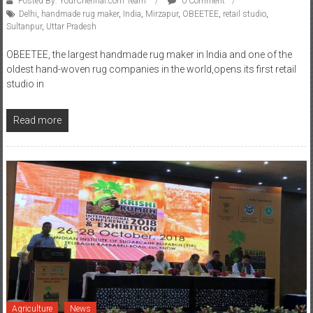
Posted By: YourChennai.com Team
0 Comment
Delhi
,
handmade rug maker
,
India
,
Mirzapur
,
OBEETEE
,
retail studio
,
Sultanpur
,
Uttar Pradesh
OBEETEE, the largest handmade rug maker in India and one of the
oldest hand-woven rug companies in the world,opens its first retail
studio in
Read more
Agriculture
News