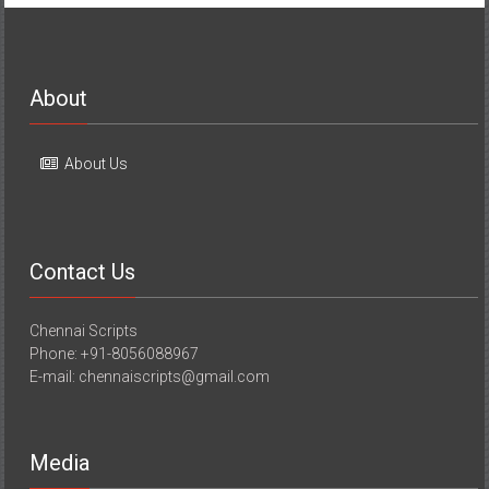
About
About Us
Contact Us
Chennai Scripts
Phone: +91-8056088967
E-mail: chennaiscripts@gmail.com
Media