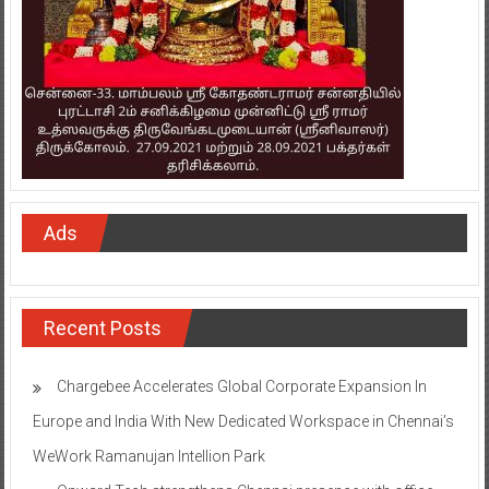
Ads
Recent Posts
Chargebee Accelerates Global Corporate Expansion In
Europe and India With New Dedicated Workspace in Chennai’s
WeWork Ramanujan Intellion Park