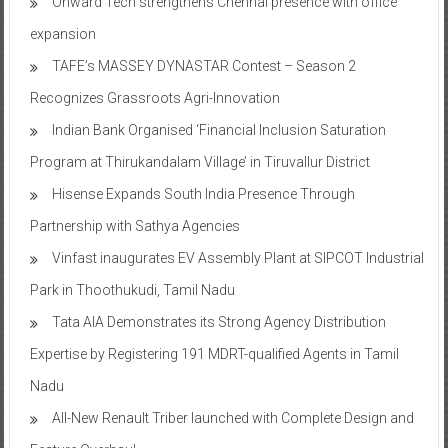
Onward Tech strengthens Chennai presence with office
expansion
TAFE’s MASSEY DYNASTAR Contest – Season 2​
Recognizes Grassroots Agri-Innovation​
Indian Bank Organised ‘Financial Inclusion Saturation
Program at Thirukandalam Village’ in Tiruvallur District
Hisense Expands South India Presence Through
Partnership with Sathya Agencies
Vinfast inaugurates EV Assembly Plant at SIPCOT Industrial
Park in Thoothukudi, Tamil Nadu
Tata AIA Demonstrates its Strong Agency Distribution
Expertise by Registering 191 MDRT-qualified Agents in Tamil
Nadu
All-New Renault Triber launched with Complete Design and