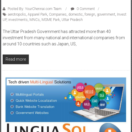
Posted By: YourChennai.com Team
0 Comment
aerotropolis
,
Apparel Park
,
Companies
,
domestic
,
foreign
,
government
,
Invest
UP
,
investments
,
MNCs
,
MSME Park
,
Uttar Pradesh
The Uttar Pradesh Government has attracted more than 40
investment from many national and international companies from
around 10 countries such as Japan, US,
Read more