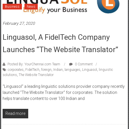
Business
News
February 27, 2020
Linguasol, A FidelTech Company
Launches “The Website Translator”
Posted By: YourChennai.com Team
0 Comment
corporates
,
FidelTech
,
foreign
,
Indian
,
languages
,
Linguasol
,
linguistic
solutions
,
The Website Translator
“Linguasol” a leading linguistic solutions provider company recently
launched “The Website Translator” for corporates. The solution
helps translate content to over 100 Indian and
Read more