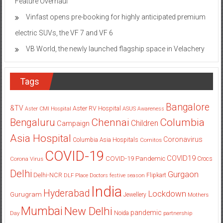
Feature Overhaul
Vinfast opens pre-booking for highly anticipated premium
electric SUVs, the VF 7 and VF 6
VB World, the newly launched flagship space in Velachery
Tags
Bangalore
&TV
Aster RV Hospital
Aster CMI Hospital
ASUS
Awareness
Columbia
Chennai
Bengaluru
Children
Campaign
Asia Hospital
Coronavirus
Columbia Asia Hospitals
Cornitos
COVID-19
COVID19
COVID-19 Pandemic
Corona Virus
Crocs
Delhi
Gurgaon
Delhi-NCR
Flipkart
DLF Place
Doctors
festive season
India
Hyderabad
Lockdown
Gurugram
Jewellery
Mothers
Mumbai
New Delhi
pandemic
Day
Noida
partnership