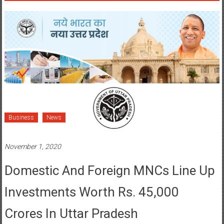
Business
News
November 1, 2020
Domestic And Foreign MNCs Line Up
Investments Worth Rs. 45,000
Crores In Uttar Pradesh