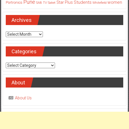
Pune
Students
women
Star Plus
Portronics
SAB TV
Saket
Whitefield
Archives
Archives
Categories
Categories
About
About Us