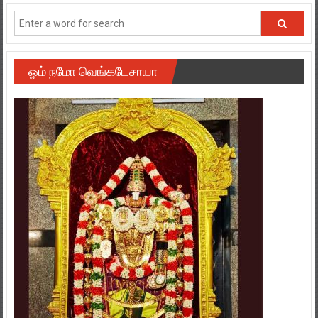
ஓம் நமோ வெங்கடேசாயா