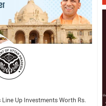
Line Up Investments Worth Rs.