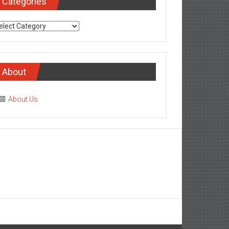
Categories
tegories
About
About Us