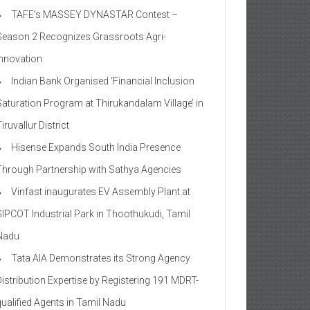
TAFE’s MASSEY DYNASTAR Contest –
Season 2​ Recognizes Grassroots Agri-
Innovation​
Indian Bank Organised ‘Financial Inclusion
Saturation Program at Thirukandalam Village’ in
iruvallur District
Hisense Expands South India Presence
Through Partnership with Sathya Agencies
Vinfast inaugurates EV Assembly Plant at
SIPCOT Industrial Park in Thoothukudi, Tamil
Nadu
Tata AIA Demonstrates its Strong Agency
Distribution Expertise by Registering 191 MDRT-
qualified Agents in Tamil Nadu