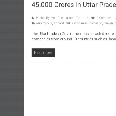
45,000 Crores In Uttar Prad
Posted By: YourChennai.com Team
0 Comment
aerotropolis
,
Apparel Park
,
Companies
,
domestic
,
foreign
,
The Uttar Pradesh Government has attracted more t
companies from around 10 countries such as Japa
Read more