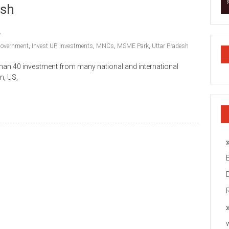
esh
government
,
Invest UP
,
investments
,
MNCs
,
MSME Park
,
Uttar Pradesh
han 40 investment from many national and international
n, US,