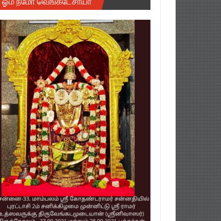
ஓம் நமோ வெங்கடேசாயா