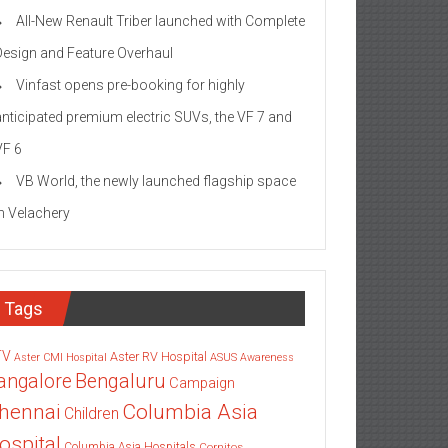
All-New Renault Triber launched with Complete
Design and Feature Overhaul
Vinfast opens pre-booking for highly
anticipated premium electric SUVs, the VF 7 and
VF 6
VB World, the newly launched flagship space
in Velachery
Tags
TV
Aster RV Hospital
Aster CMI Hospital
ASUS
Awareness
angalore
Bengaluru
Campaign
Columbia Asia
hennai
Children
ospital
Columbia Asia Hospitals
Cornitos