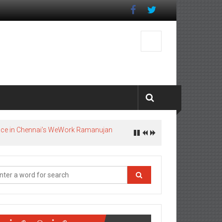
pace in Chennai’s WeWork Ramanujan