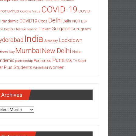
COVID-19
ronavirus
COVID-
Corona Virus
Delhi
COVID19
 Pandemic
Delhi-NCR
Crocs
DLF
Gurgaon
Gurugram
Flipkart
ce
Doctors
festive season
India
yderabad
Lockdown
Jewellery
Mumbai
New Delhi
thers Day
Noida
Pune
ndemic
Portronics
partnership
SAB TV
Saket
Students
women
ar Plus
Whitefield
Archives
chives