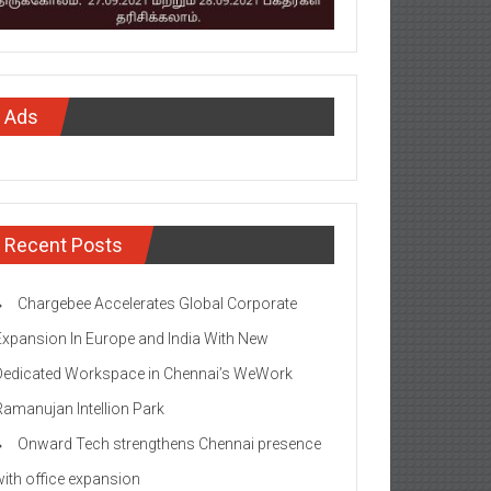
Ads
Recent Posts
Chargebee Accelerates Global Corporate
Expansion In Europe and India With New
Dedicated Workspace in Chennai’s WeWork
Ramanujan Intellion Park
Onward Tech strengthens Chennai presence
with office expansion