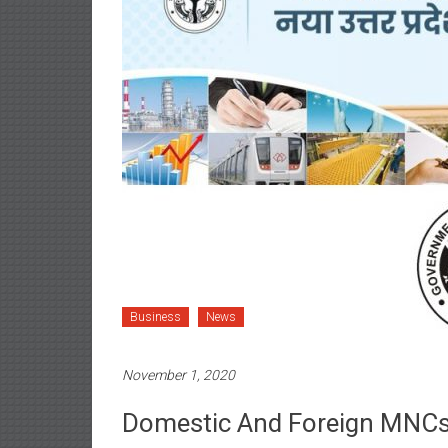
Business
News
November 1, 2020
Domestic And Foreign MNCs 