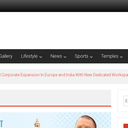
Gallery
Lifestyle
News
Sports
Temples
l Corporate Expansion In Europe and India With New Dedicated Works