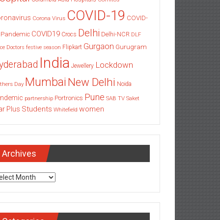
COVID-19
ronavirus
COVID-
Corona Virus
Delhi
COVID19
 Pandemic
Delhi-NCR
Crocs
DLF
Gurgaon
Gurugram
Flipkart
ce
Doctors
festive season
India
yderabad
Lockdown
Jewellery
Mumbai
New Delhi
thers Day
Noida
Pune
ndemic
Portronics
partnership
SAB TV
Saket
Students
women
ar Plus
Whitefield
Archives
chives