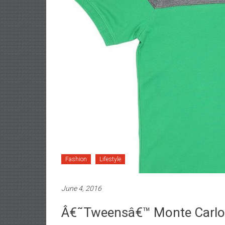
Fashion
Lifestyle
June 4, 2016
Â€˜Tweensâ€™ Monte Carlo U