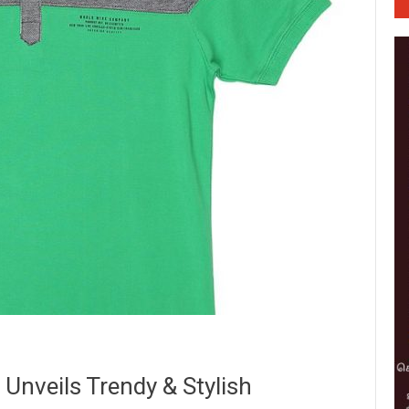
nveils Trendy & Stylish