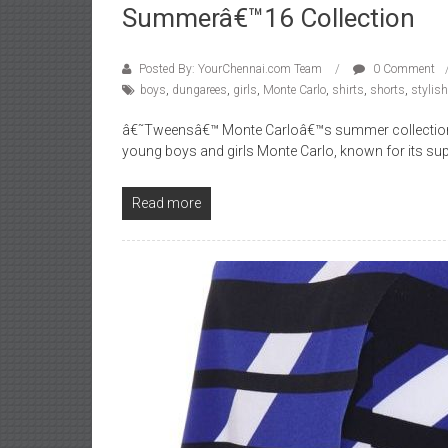
Summerâ€™16 Collection
Posted By: YourChennai.com Team
0 Comment
boys
,
dungarees
,
girls
,
Monte Carlo
,
shirts
,
shorts
,
stylish
â€˜Tweensâ€™ Monte Carloâ€™s summer collection co
young boys and girls Monte Carlo, known for its s
Read more