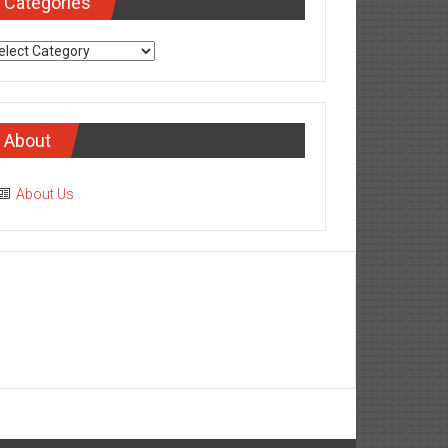
Categories
tegories
About
About Us