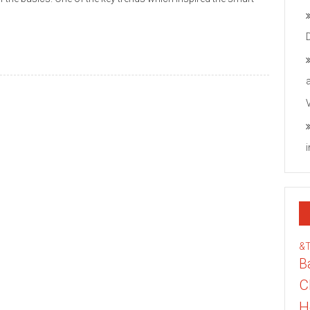
&
B
C
H