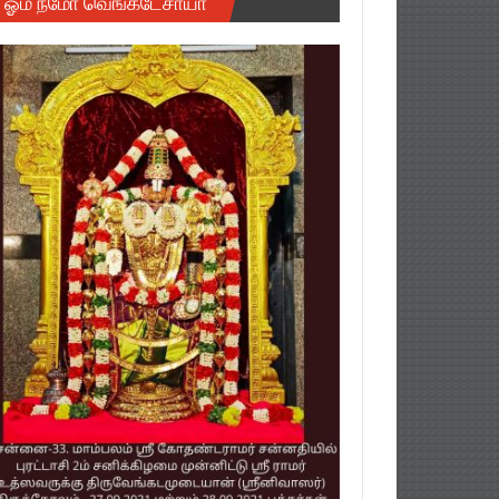
ஓம் நமோ வெங்கடேசாயா