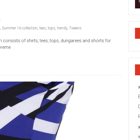
,
Summer 16 collection
,
tees
,
tops
,
trendy
,
Tweens
nsists of shirts, tees, tops, dungarees and shorts for
upreme