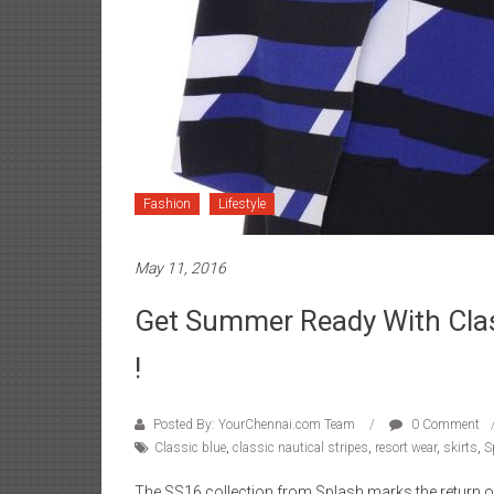
Fashion
Lifestyle
May 11, 2016
Get Summer Ready With Clas
!
Posted By: YourChennai.com Team
0 Comment
Classic blue
,
classic nautical stripes
,
resort wear
,
skirts
,
S
The SS16 collection from Splash marks the return of