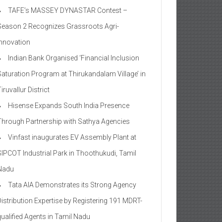
TAFE’s MASSEY DYNASTAR Contest –
Season 2​ Recognizes Grassroots Agri-
Innovation​
Indian Bank Organised ‘Financial Inclusion
Saturation Program at Thirukandalam Village’ in
iruvallur District
Hisense Expands South India Presence
Through Partnership with Sathya Agencies
Vinfast inaugurates EV Assembly Plant at
SIPCOT Industrial Park in Thoothukudi, Tamil
Nadu
Tata AIA Demonstrates its Strong Agency
Distribution Expertise by Registering 191 MDRT-
qualified Agents in Tamil Nadu