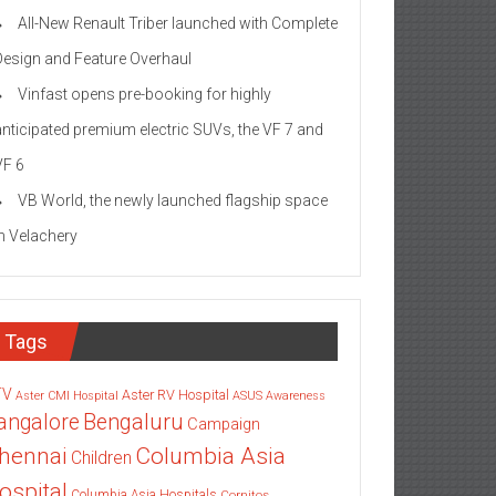
All-New Renault Triber launched with Complete
Design and Feature Overhaul
Vinfast opens pre-booking for highly
anticipated premium electric SUVs, the VF 7 and
VF 6
VB World, the newly launched flagship space
in Velachery
Tags
TV
Aster RV Hospital
Aster CMI Hospital
ASUS
Awareness
angalore
Bengaluru
Campaign
Columbia Asia
hennai
Children
ospital
Columbia Asia Hospitals
Cornitos