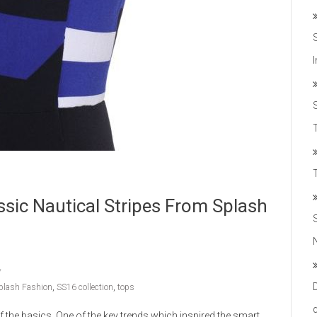
T
sic Nautical Stripes From Splash
plash Fashion
,
SS16 collection
,
tops
 the basics. One of the key trends which inspired the smart