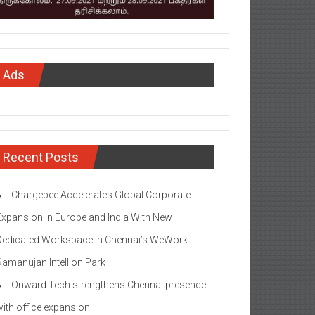
Ads
Recent Posts
Chargebee Accelerates Global Corporate
Expansion In Europe and India With New
Dedicated Workspace in Chennai’s WeWork
Ramanujan Intellion Park
Onward Tech strengthens Chennai presence
with office expansion