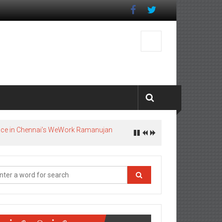
pace in Chennai’s WeWork Ramanujan