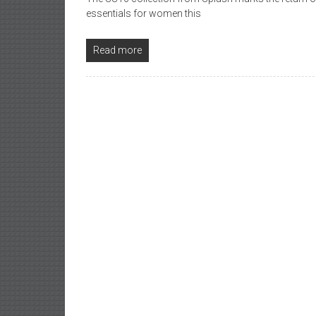
essentials for women this
Read more