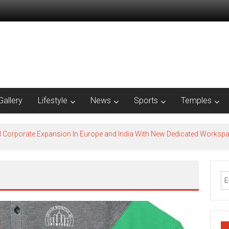
Gallery
Lifestyle
News
Sports
Temples
l Corporate Expansion In Europe and India With New Dedicated Works