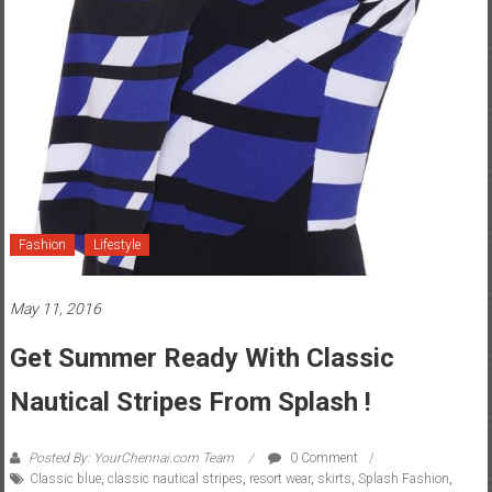
Fashion
Lifestyle
May 11, 2016
Get Summer Ready With Classic
Nautical Stripes From Splash !
Posted By: YourChennai.com Team
0 Comment
Classic blue
,
classic nautical stripes
,
resort wear
,
skirts
,
Splash Fashion
,