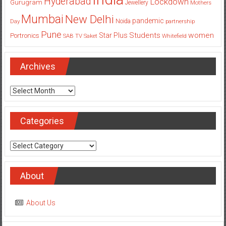
Hyderabad
Lockdown
Gurugram
Jewellery
Mothers
Mumbai
New Delhi
pandemic
Day
Noida
partnership
Pune
Students
women
Star Plus
Portronics
SAB TV
Saket
Whitefield
Archives
Archives
Categories
Categories
About
About Us