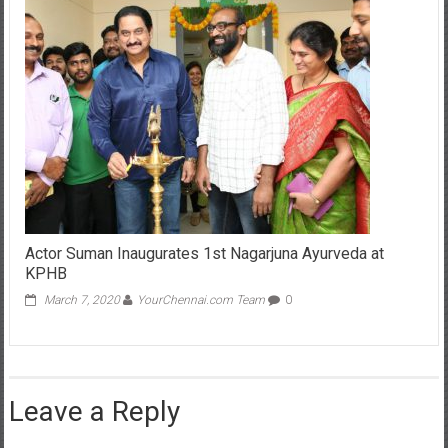
Actor Suman Inaugurates 1st Nagarjuna Ayurveda at
KPHB
March 7, 2020
YourChennai.com Team
0
Leave a Reply