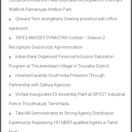
WeWork Ramanujan Intellion Park
Onward Tech strengthens Chennai presence with office
expansion
TAFE’s MASSEY DYNASTAR Contest – Season 2​
Recognizes Grassroots Agri-Innovation​
Indian Bank Organised ‘Financial Inclusion Saturation
Program at Thirukandalam Village’ in Tiruvallur District
Hisense Expands South India Presence Through
Partnership with Sathya Agencies
Vinfast inaugurates EV Assembly Plant at SIPCOT Industrial
Park in Thoothukudi, Tamil Nadu
Tata AIA Demonstrates its Strong Agency Distribution
Expertise by Registering 191 MDRT-qualified Agents in Tamil
Nadu