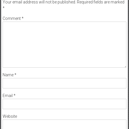
Your email address will not be published.
Required fields are marked
*
Comment
*
Name
*
Email
*
Website