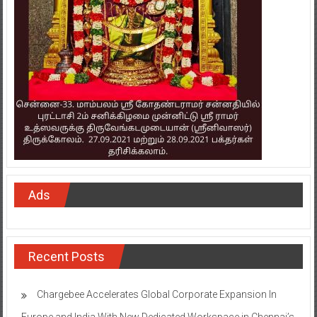
Ads
Recent Posts
Chargebee Accelerates Global Corporate Expansion In
Europe and India With New Dedicated Workspace in Chennai’s