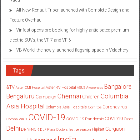
All-New Renault Triber launched with Complete Design and
Feature Overhaul
Vinfast opens pre-booking for highly anticipated premium
electric SUVs, the VF 7 and VF 6
VB World, the newly launched flagship space in Velachery
Tags
Bangalore
&TV
Aster RV Hospital
Aster CMI Hospital
ASUS
Awareness
Columbia
Chennai
Bengaluru
Children
Campaign
Asia Hospital
Coronavirus
Columbia Asia Hospitals
Cornitos
COVID-19
COVID19
COVID-19 Pandemic
Corona Virus
Crocs
Delhi
Gurgaon
Delhi-NCR
Flipkart
DLF Place
Doctors
festive season
India