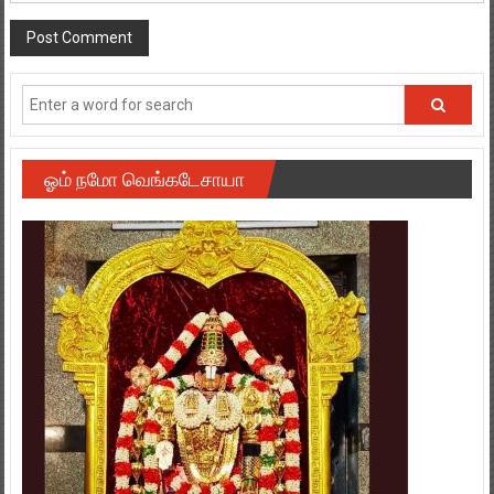
ஓம் நமோ வெங்கடேசாயா