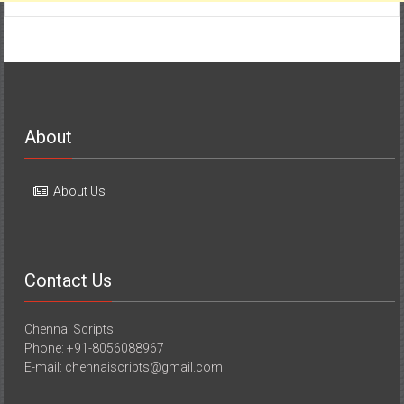
About
About Us
Contact Us
Chennai Scripts
Phone: +91-8056088967
E-mail: chennaiscripts@gmail.com