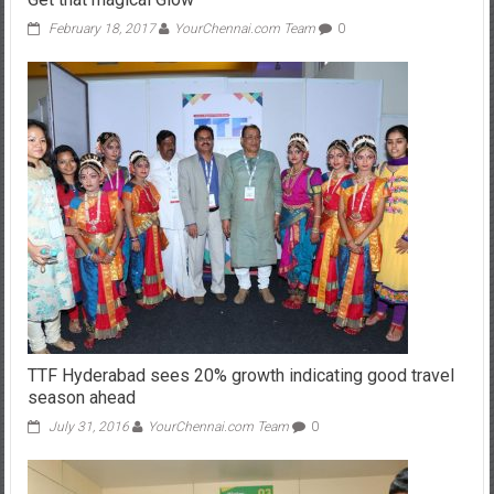
February 18, 2017
YourChennai.com Team
0
TTF Hyderabad sees 20% growth indicating good travel
season ahead
July 31, 2016
YourChennai.com Team
0