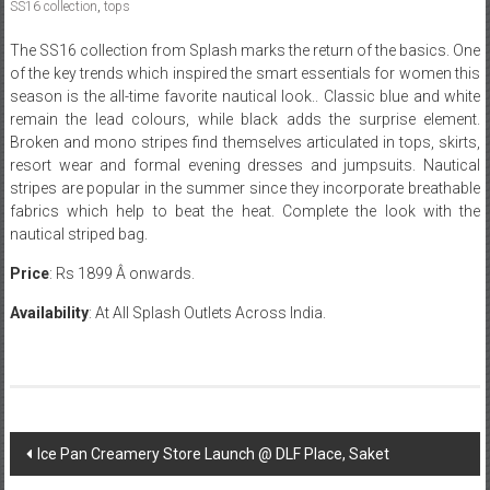
SS16 collection
,
tops
The SS16 collection from Splash marks the return of the basics. One
of the key trends which inspired the smart essentials for women this
season is the all-time favorite nautical look.. Classic blue and white
remain the lead colours, while black adds the surprise element.
Broken and mono stripes find themselves articulated in tops, skirts,
resort wear and formal evening dresses and jumpsuits. Nautical
stripes are popular in the summer since they incorporate breathable
fabrics which help to beat the heat. Complete the look with the
nautical striped bag.
Price
: Rs 1899 Â onwards.
Availability
: At All Splash Outlets Across India.
Post
Ice Pan Creamery Store Launch @ DLF Place, Saket
navigation