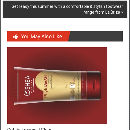
Get ready this summer with a comfortable & stylish footwear
range from La Briza
You May Also Like
Get that magical Glow