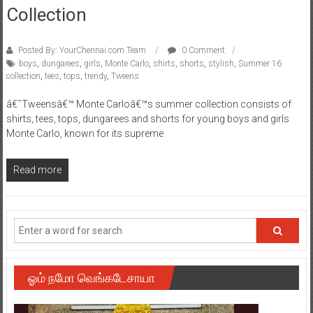
Collection
Posted By: YourChennai.com Team
0 Comment
boys
,
dungarees
,
girls
,
Monte Carlo
,
shirts
,
shorts
,
stylish
,
Summer 16
collection
,
tees
,
tops
,
trendy
,
Tweens
â€˜Tweensâ€™ Monte Carloâ€™s summer collection consists of
shirts, tees, tops, dungarees and shorts for young boys and girls
Monte Carlo, known for its supreme
Read more
ஓம் நமோ வெங்கடேசாயா