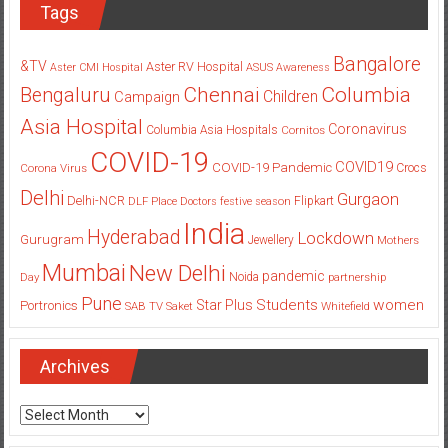
Tags
Bangalore
&TV
Aster RV Hospital
Aster CMI Hospital
ASUS
Awareness
Columbia
Chennai
Bengaluru
Children
Campaign
Asia Hospital
Coronavirus
Columbia Asia Hospitals
Cornitos
COVID-19
COVID19
COVID-19 Pandemic
Corona Virus
Crocs
Delhi
Gurgaon
Delhi-NCR
Flipkart
DLF Place
Doctors
festive season
India
Hyderabad
Lockdown
Gurugram
Jewellery
Mothers
Mumbai
New Delhi
pandemic
Day
Noida
partnership
Pune
Students
women
Star Plus
Portronics
SAB TV
Saket
Whitefield
Archives
Archives