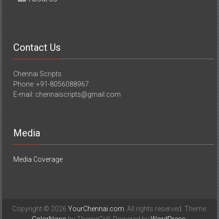
Contact Us
Chennai Scripts
Phone: +91-8056088967
E-mail: chennaiscripts@gmail.com
Media
Media Coverage
Copyright © 2026
YourChennai.com
. All rights reserved. Theme: