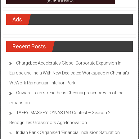
Ads
Recent Posts
Chargebee Accelerates Global Corporate Expansion In
Europe and India With New Dedicated Workspace in Chennai’s
WeWork Ramanujan Intellion Park
Onward Tech strengthens Chennai presence with office
expansion
TAFE’s MASSEY DYNASTAR Contest – Season 2​
Recognizes Grassroots Agri-Innovation​
Indian Bank Organised ‘Financial Inclusion Saturation