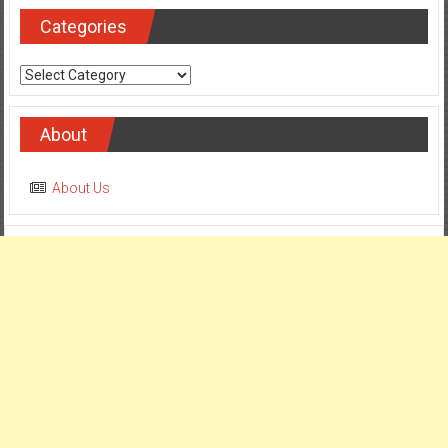
Categories
Categories
About
About Us