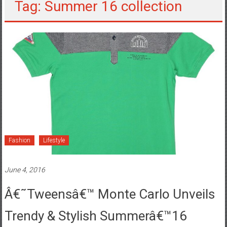
Tag: Summer 16 collection
Fashion
Lifestyle
June 4, 2016
Â€˜Tweensâ€™ Monte Carlo Unveils
Trendy & Stylish Summerâ€™16