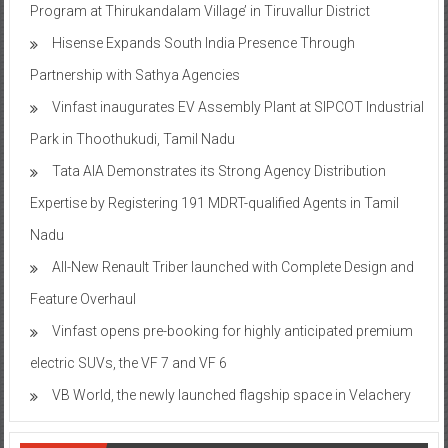
Program at Thirukandalam Village’ in Tiruvallur District
Hisense Expands South India Presence Through
Partnership with Sathya Agencies
Vinfast inaugurates EV Assembly Plant at SIPCOT Industrial
Park in Thoothukudi, Tamil Nadu
Tata AIA Demonstrates its Strong Agency Distribution
Expertise by Registering 191 MDRT-qualified Agents in Tamil
Nadu
All-New Renault Triber launched with Complete Design and
Feature Overhaul
Vinfast opens pre-booking for highly anticipated premium
electric SUVs, the VF 7 and VF 6
VB World, the newly launched flagship space in Velachery