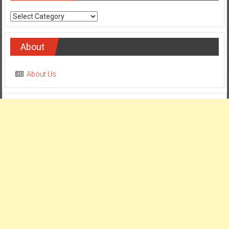
Categories
About
About Us