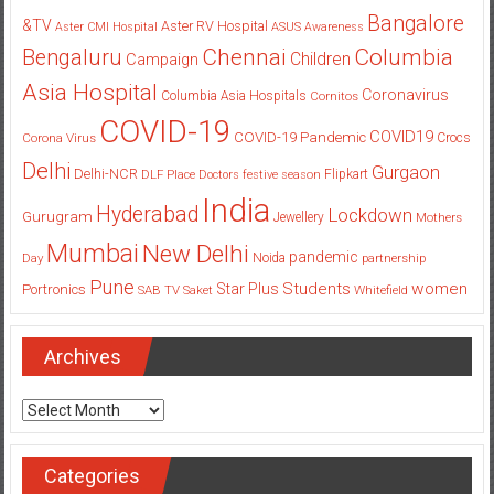
Bangalore
&TV
Aster RV Hospital
Aster CMI Hospital
ASUS
Awareness
Columbia
Chennai
Bengaluru
Children
Campaign
Asia Hospital
Coronavirus
Columbia Asia Hospitals
Cornitos
COVID-19
COVID19
COVID-19 Pandemic
Corona Virus
Crocs
Delhi
Gurgaon
Delhi-NCR
Flipkart
DLF Place
Doctors
festive season
India
Hyderabad
Lockdown
Gurugram
Jewellery
Mothers
Mumbai
New Delhi
pandemic
Day
Noida
partnership
Pune
Students
women
Star Plus
Portronics
SAB TV
Saket
Whitefield
Archives
Archives
Categories