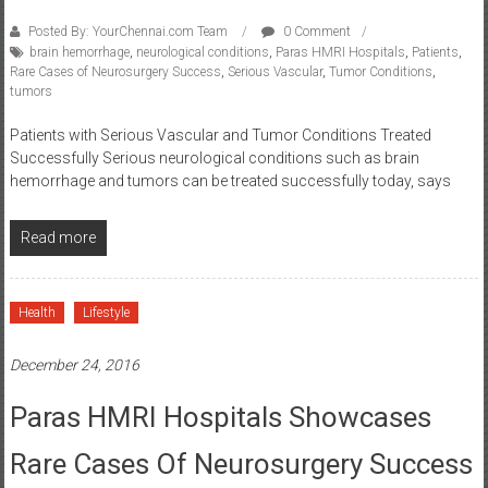
Posted By: YourChennai.com Team
0 Comment
brain hemorrhage
,
neurological conditions
,
Paras HMRI Hospitals
,
Patients
,
Rare Cases of Neurosurgery Success
,
Serious Vascular
,
Tumor Conditions
,
tumors
Patients with Serious Vascular and Tumor Conditions Treated
Successfully Serious neurological conditions such as brain
hemorrhage and tumors can be treated successfully today, says
Read more
Health
Lifestyle
December 24, 2016
Paras HMRI Hospitals Showcases
Rare Cases Of Neurosurgery Success