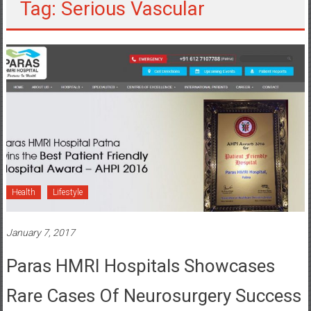
Tag: Serious Vascular
Health
Lifestyle
January 7, 2017
Paras HMRI Hospitals Showcases
Rare Cases Of Neurosurgery Success