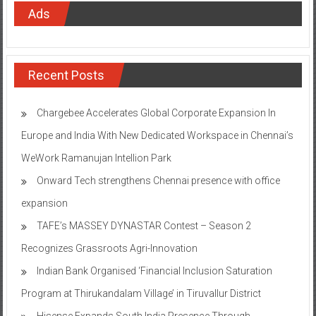
Ads
Recent Posts
Chargebee Accelerates Global Corporate Expansion In
Europe and India With New Dedicated Workspace in Chennai’s
WeWork Ramanujan Intellion Park
Onward Tech strengthens Chennai presence with office
expansion
TAFE’s MASSEY DYNASTAR Contest – Season 2​
Recognizes Grassroots Agri-Innovation​
Indian Bank Organised ‘Financial Inclusion Saturation
Program at Thirukandalam Village’ in Tiruvallur District
Hisense Expands South India Presence Through