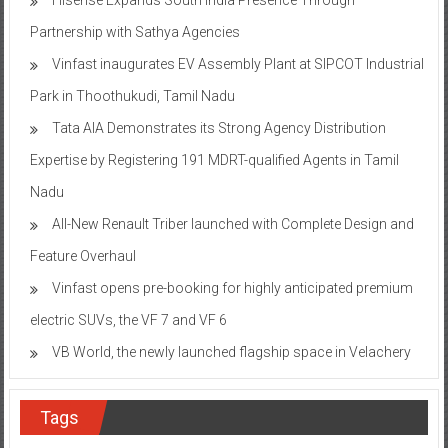
Partnership with Sathya Agencies
Vinfast inaugurates EV Assembly Plant at SIPCOT Industrial
Park in Thoothukudi, Tamil Nadu
Tata AIA Demonstrates its Strong Agency Distribution
Expertise by Registering 191 MDRT-qualified Agents in Tamil
Nadu
All-New Renault Triber launched with Complete Design and
Feature Overhaul
Vinfast opens pre-booking for highly anticipated premium
electric SUVs, the VF 7 and VF 6
VB World, the newly launched flagship space in Velachery
Tags