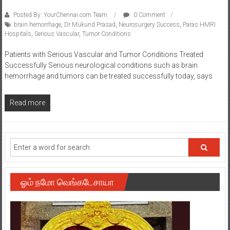
Posted By: YourChennai.com Team
0 Comment
brain hemorrhage
,
Dr Mukund Prasad
,
Neurosurgery Success
,
Paras HMRI
Hospitals
,
Serious Vascular
,
Tumor Conditions
Patients with Serious Vascular and Tumor Conditions Treated
Successfully Serious neurological conditions such as brain
hemorrhage and tumors can be treated successfully today, says
Read more
ஓம் நமோ வெங்கடேசாயா