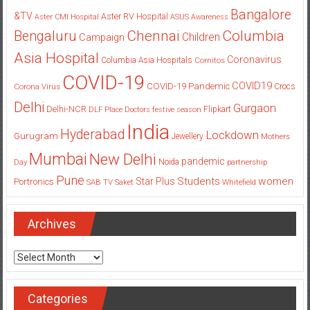
Bangalore
&TV
Aster RV Hospital
Aster CMI Hospital
ASUS
Awareness
Columbia
Chennai
Bengaluru
Children
Campaign
Asia Hospital
Coronavirus
Columbia Asia Hospitals
Cornitos
COVID-19
COVID19
COVID-19 Pandemic
Corona Virus
Crocs
Delhi
Gurgaon
Delhi-NCR
Flipkart
DLF Place
Doctors
festive season
India
Hyderabad
Lockdown
Gurugram
Jewellery
Mothers
Mumbai
New Delhi
pandemic
Day
Noida
partnership
Pune
Students
women
Star Plus
Portronics
SAB TV
Saket
Whitefield
Archives
Archives
Categories