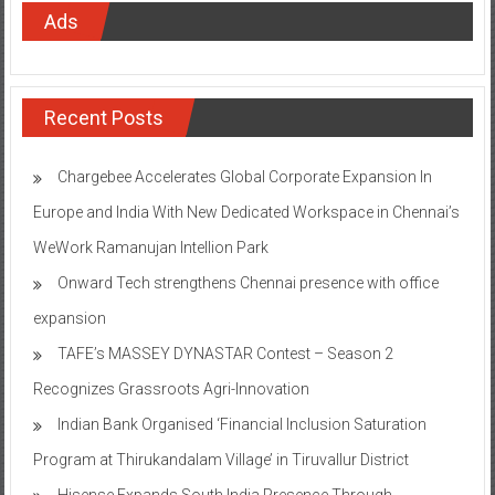
Ads
Recent Posts
Chargebee Accelerates Global Corporate Expansion In
Europe and India With New Dedicated Workspace in Chennai’s
WeWork Ramanujan Intellion Park
Onward Tech strengthens Chennai presence with office
expansion
TAFE’s MASSEY DYNASTAR Contest – Season 2​
Recognizes Grassroots Agri-Innovation​
Indian Bank Organised ‘Financial Inclusion Saturation
Program at Thirukandalam Village’ in Tiruvallur District
Hisense Expands South India Presence Through