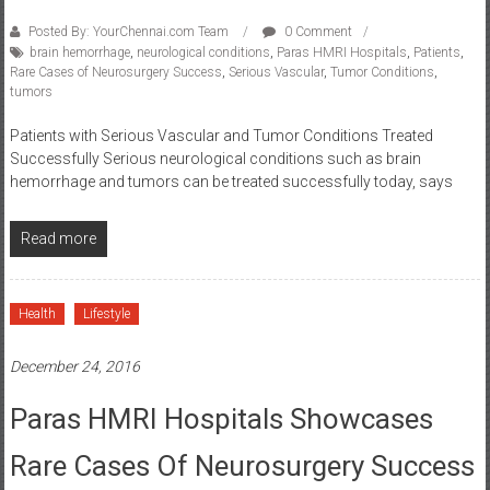
Posted By: YourChennai.com Team
0 Comment
brain hemorrhage
,
neurological conditions
,
Paras HMRI Hospitals
,
Patients
,
Rare Cases of Neurosurgery Success
,
Serious Vascular
,
Tumor Conditions
,
tumors
Patients with Serious Vascular and Tumor Conditions Treated
Successfully Serious neurological conditions such as brain
hemorrhage and tumors can be treated successfully today, says
Read more
Health
Lifestyle
December 24, 2016
Paras HMRI Hospitals Showcases
Rare Cases Of Neurosurgery Success