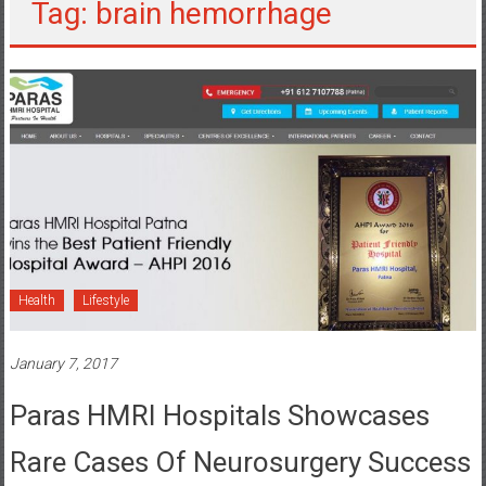
Tag: brain hemorrhage
Health
Lifestyle
January 7, 2017
Paras HMRI Hospitals Showcases
Rare Cases Of Neurosurgery Success