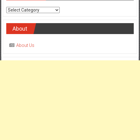
Categories
About
About Us