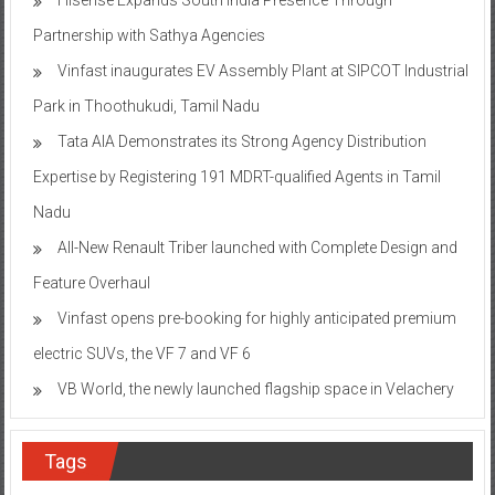
Partnership with Sathya Agencies
Vinfast inaugurates EV Assembly Plant at SIPCOT Industrial
Park in Thoothukudi, Tamil Nadu
Tata AIA Demonstrates its Strong Agency Distribution
Expertise by Registering 191 MDRT-qualified Agents in Tamil
Nadu
All-New Renault Triber launched with Complete Design and
Feature Overhaul
Vinfast opens pre-booking for highly anticipated premium
electric SUVs, the VF 7 and VF 6
VB World, the newly launched flagship space in Velachery
Tags