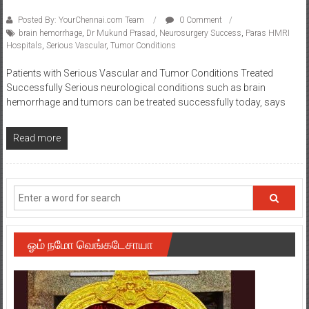
Posted By: YourChennai.com Team
0 Comment
brain hemorrhage
,
Dr Mukund Prasad
,
Neurosurgery Success
,
Paras HMRI
Hospitals
,
Serious Vascular
,
Tumor Conditions
Patients with Serious Vascular and Tumor Conditions Treated
Successfully Serious neurological conditions such as brain
hemorrhage and tumors can be treated successfully today, says
Read more
ஓம் நமோ வெங்கடேசாயா