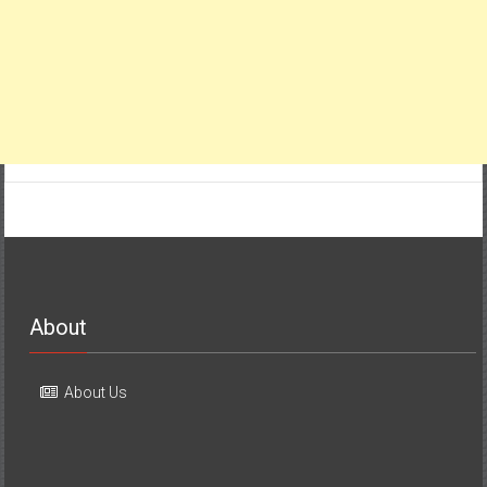
About
About Us