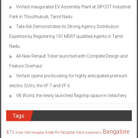
Vinfast inaugurates EV Assembly Plant at SIPCOT Industrial
Park in Thoothukudi, Tamil Nadu
Tata AIA Demonstrates its Strong Agency Distribution
Expertise by Registering 191 MDRT-qualified Agents in Tamil
Nadu
All-New Renault Triber launched with Complete Design and
Feature Overhaul
Vinfast opens pre-booking for highly anticipated premium
electric SUVs, the VF 7 and VF 6
VB World, the newly launched flagship space in Velachery
Tags
Bangalore
&TV
Aster RV Hospital
Aster CMI Hospital
ASUS
Awareness