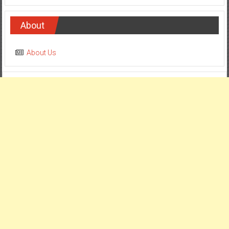
About
About Us