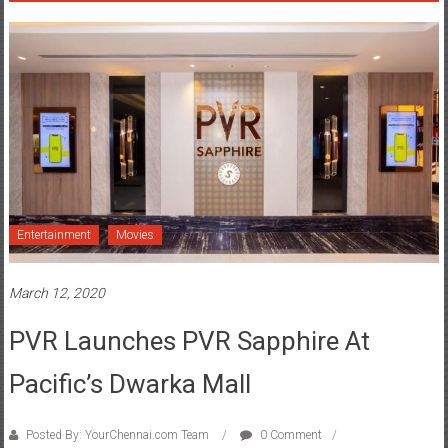
Entertainment
Movies
March 12, 2020
PVR Launches PVR Sapphire At
Pacific’s Dwarka Mall
Posted By: YourChennai.com Team
0 Comment