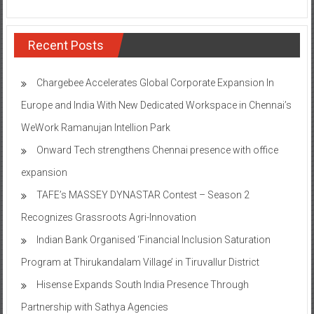
Recent Posts
Chargebee Accelerates Global Corporate Expansion In
Europe and India With New Dedicated Workspace in Chennai’s
WeWork Ramanujan Intellion Park
Onward Tech strengthens Chennai presence with office
expansion
TAFE’s MASSEY DYNASTAR Contest – Season 2​
Recognizes Grassroots Agri-Innovation​
Indian Bank Organised ‘Financial Inclusion Saturation
Program at Thirukandalam Village’ in Tiruvallur District
Hisense Expands South India Presence Through
Partnership with Sathya Agencies