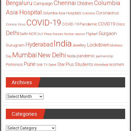
Columbia
Chennai
Bengaluru
Children
Campaign
Asia Hospital
Coronavirus
Columbia Asia Hospitals
Cornitos
COVID-19
COVID19
COVID-19 Pandemic
Corona Virus
Crocs
Delhi
Gurgaon
Delhi-NCR
Flipkart
DLF Place
Doctors
festive season
India
Hyderabad
Lockdown
Gurugram
Jewellery
Mothers
Mumbai
New Delhi
pandemic
Day
Noida
partnership
Pune
Students
women
Star Plus
Portronics
SAB TV
Saket
Whitefield
Archives
Archives
Categories
Categories