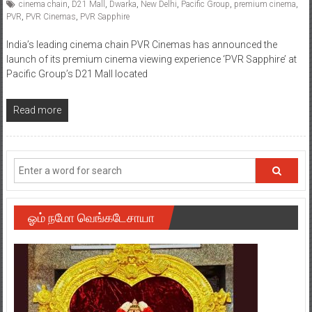
cinema chain
,
D21 Mall
,
Dwarka
,
New Delhi
,
Pacific Group
,
premium cinema
,
PVR
,
PVR Cinemas
,
PVR Sapphire
India’s leading cinema chain PVR Cinemas has announced the
launch of its premium cinema viewing experience ‘PVR Sapphire’ at
Pacific Group’s D21 Mall located
Read more
ஓம் நமோ வெங்கடேசாயா