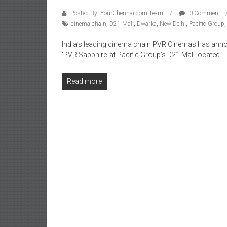
Posted By: YourChennai.com Team
0 Comment
cinema chain
,
D21 Mall
,
Dwarka
,
New Delhi
,
Pacific Group
India’s leading cinema chain PVR Cinemas has anno
‘PVR Sapphire’ at Pacific Group’s D21 Mall located
Read more