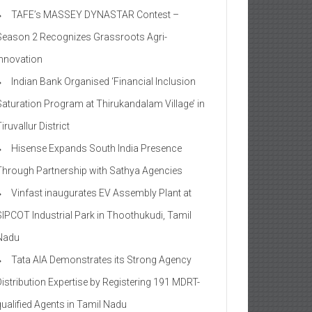
TAFE’s MASSEY DYNASTAR Contest –
Season 2​ Recognizes Grassroots Agri-
Innovation​
Indian Bank Organised ‘Financial Inclusion
Saturation Program at Thirukandalam Village’ in
iruvallur District
Hisense Expands South India Presence
Through Partnership with Sathya Agencies
Vinfast inaugurates EV Assembly Plant at
SIPCOT Industrial Park in Thoothukudi, Tamil
Nadu
Tata AIA Demonstrates its Strong Agency
Distribution Expertise by Registering 191 MDRT-
qualified Agents in Tamil Nadu