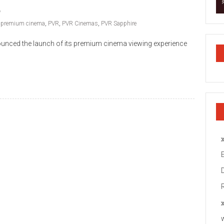
,
premium cinema
,
PVR
,
PVR Cinemas
,
PVR Sapphire
unced the launch of its premium cinema viewing experience