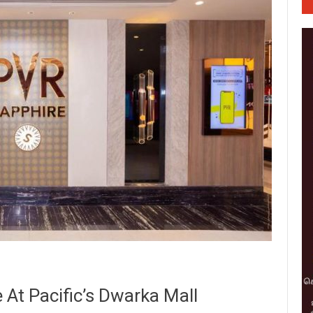
At Pacific’s Dwarka Mall