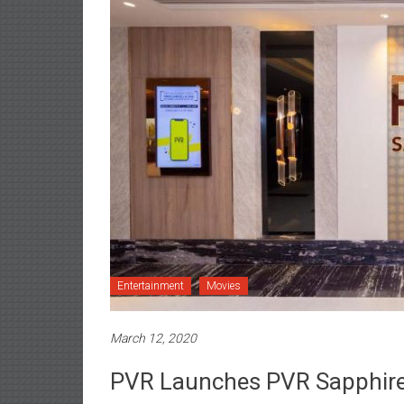
Entertainment
Movies
March 12, 2020
PVR Launches PVR Sapphire 