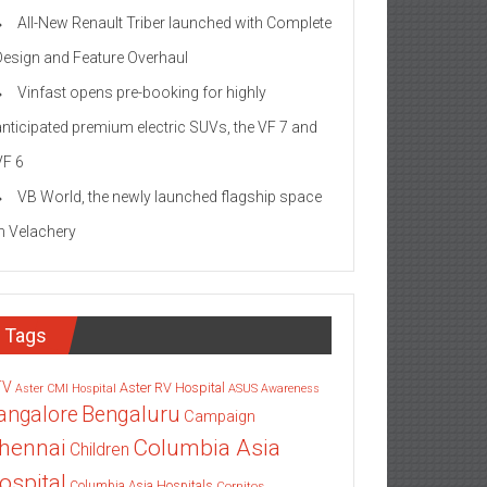
All-New Renault Triber launched with Complete
Design and Feature Overhaul
Vinfast opens pre-booking for highly
anticipated premium electric SUVs, the VF 7 and
VF 6
VB World, the newly launched flagship space
in Velachery
Tags
TV
Aster RV Hospital
Aster CMI Hospital
ASUS
Awareness
angalore
Bengaluru
Campaign
Columbia Asia
hennai
Children
ospital
Columbia Asia Hospitals
Cornitos