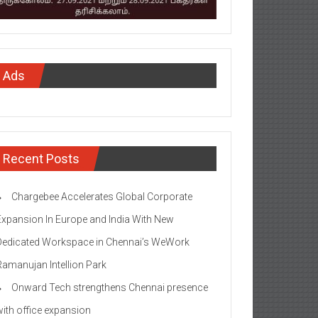
Ads
Recent Posts
Chargebee Accelerates Global Corporate
Expansion In Europe and India With New
Dedicated Workspace in Chennai’s WeWork
Ramanujan Intellion Park
Onward Tech strengthens Chennai presence
with office expansion