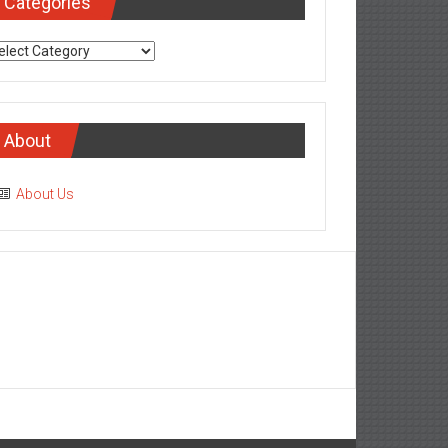
Categories
tegories
About
About Us