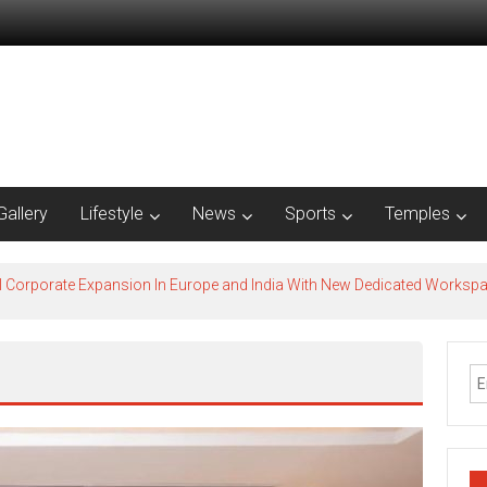
Gallery
Lifestyle
News
Sports
Temples
l Corporate Expansion In Europe and India With New Dedicated Works