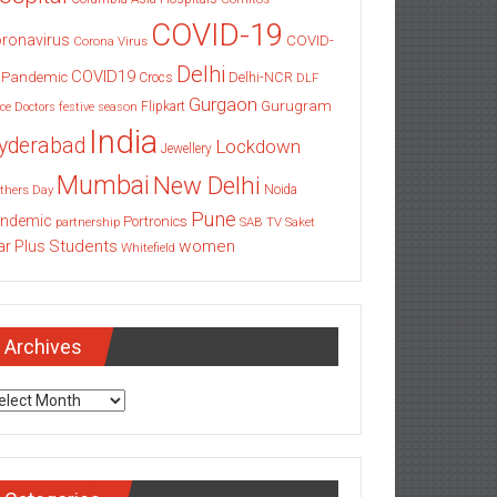
COVID-19
ronavirus
COVID-
Corona Virus
Delhi
COVID19
 Pandemic
Delhi-NCR
Crocs
DLF
Gurgaon
Gurugram
Flipkart
ce
Doctors
festive season
India
yderabad
Lockdown
Jewellery
Mumbai
New Delhi
thers Day
Noida
Pune
ndemic
Portronics
partnership
SAB TV
Saket
Students
women
ar Plus
Whitefield
Archives
chives