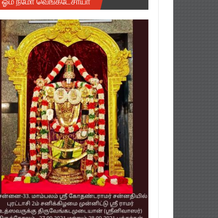
ஓம் நமோ வெங்கடேசாயா