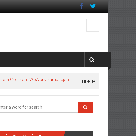
pace in Chennai’s WeWork Ramanujan