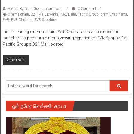
Posted By: YourChennai.com Team
0 Comment
cinema chain
,
D21 Mall
,
Dwarka
,
New Delhi
,
Pacific Group
,
premium cinema
,
PVR
,
PVR Cinemas
,
PVR Sapphire
India’s leading cinema chain PVR Cinemas has announced the
launch of its premium cinema viewing experience ‘PVR Sapphire’ at
Pacific Group’s D21 Mall located
Read more
ஓம் நமோ வெங்கடேசாயா