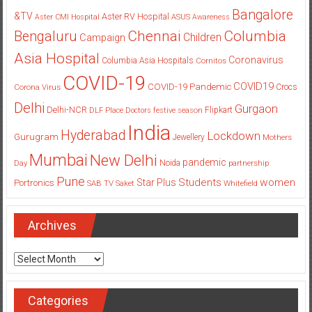
Bangalore
&TV
Aster RV Hospital
Aster CMI Hospital
ASUS
Awareness
Columbia
Chennai
Bengaluru
Children
Campaign
Asia Hospital
Coronavirus
Columbia Asia Hospitals
Cornitos
COVID-19
COVID19
COVID-19 Pandemic
Corona Virus
Crocs
Delhi
Gurgaon
Delhi-NCR
Flipkart
DLF Place
Doctors
festive season
India
Hyderabad
Lockdown
Gurugram
Jewellery
Mothers
Mumbai
New Delhi
pandemic
Day
Noida
partnership
Pune
Students
women
Star Plus
Portronics
SAB TV
Saket
Whitefield
Archives
Archives
Categories