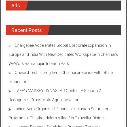
Ads
Recent Posts
Chargebee Accelerates Global Corporate Expansion In
Europe and India With New Dedicated Workspace in Chennai’s
WeWork Ramanujan Intellion Park
Onward Tech strengthens Chennai presence with office
expansion
TAFE’s MASSEY DYNASTAR Contest – Season 2​
Recognizes Grassroots Agri-Innovation​
Indian Bank Organised ‘Financial Inclusion Saturation
Program at Thirukandalam Village’ in Tiruvallur District
Hisense Expands South India Presence Through