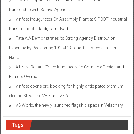
Partnership with Sathya Agencies
Vinfast inaugurates EV Assembly Plant at SIPCOT Industrial
Park in Thoothukudi, Tamil Nadu
Tata AIA Demonstrates its Strong Agency Distribution
Expertise by Registering 191 MDRT-qualified Agents in Tamil
Nadu
All-New Renault Triber launched with Complete Design and
Feature Overhaul
Vinfast opens pre-booking for highly anticipated premium
electric SUVs, the VF 7 and VF 6
VB World, the newly launched flagship space in Velachery
Tags