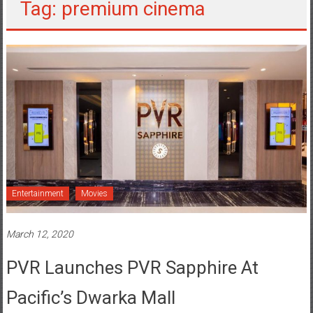
Tag: premium cinema
Entertainment
Movies
March 12, 2020
PVR Launches PVR Sapphire At
Pacific’s Dwarka Mall