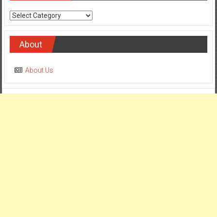
Categories
About
About Us