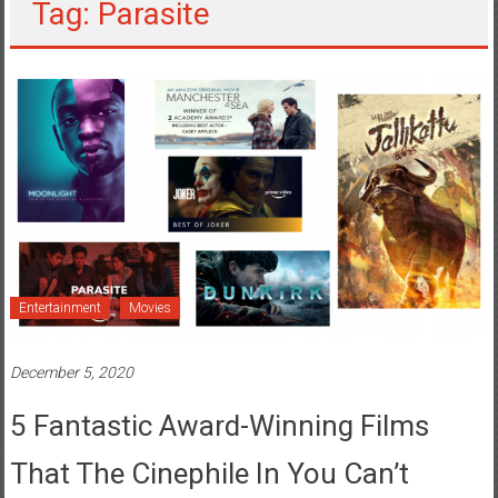
Tag: Parasite
Entertainment
Movies
December 5, 2020
5 Fantastic Award-Winning Films
That The Cinephile In You Can’t