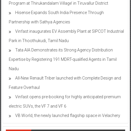
Program at Thirukandalam Village’ in Tiruvallur District
Hisense Expands South India Presence Through
Partnership with Sathya Agencies
Vinfast inaugurates EV Assembly Plant at SIPCOT Industrial
Park in Thoothukudi, Tamil Nadu
Tata AIA Demonstrates its Strong Agency Distribution
Expertise by Registering 191 MDRT-qualified Agents in Tamil
Nadu
All-New Renault Triber launched with Complete Design and
Feature Overhaul
Vinfast opens pre-booking for highly anticipated premium
electric SUVs, the VF 7 and VF 6
VB World, the newly launched flagship space in Velachery