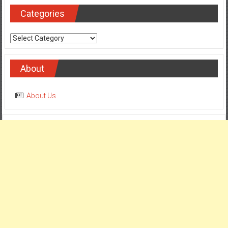
Categories
Categories
About
About Us