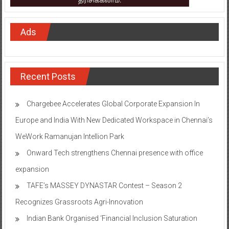
Ads
Recent Posts
Chargebee Accelerates Global Corporate Expansion In
Europe and India With New Dedicated Workspace in Chennai’s
WeWork Ramanujan Intellion Park
Onward Tech strengthens Chennai presence with office
expansion
TAFE’s MASSEY DYNASTAR Contest – Season 2​
Recognizes Grassroots Agri-Innovation​
Indian Bank Organised ‘Financial Inclusion Saturation