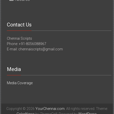
Contact Us
Chennai Scripts
Phone: +91-8056088967
E-mail: chennaiscripts@gmail.com
Media
Media Coverage
Copyright © 2026
YourChennai.com
. All rights reserved. Theme: