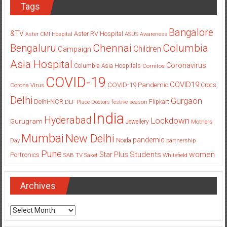
Tags
Bangalore
&TV
Aster RV Hospital
Aster CMI Hospital
ASUS
Awareness
Columbia
Chennai
Bengaluru
Children
Campaign
Asia Hospital
Coronavirus
Columbia Asia Hospitals
Cornitos
COVID-19
COVID19
COVID-19 Pandemic
Corona Virus
Crocs
Delhi
Gurgaon
Delhi-NCR
Flipkart
DLF Place
Doctors
festive season
India
Hyderabad
Lockdown
Gurugram
Jewellery
Mothers
Mumbai
New Delhi
pandemic
Day
Noida
partnership
Pune
Students
women
Star Plus
Portronics
SAB TV
Saket
Whitefield
Archives
Archives