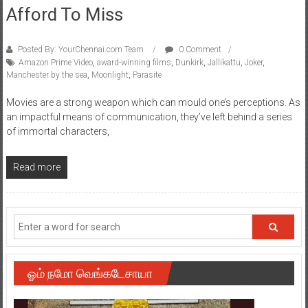
Afford To Miss
Posted By: YourChennai.com Team
0 Comment
Amazon Prime Video
,
award-winning films
,
Dunkirk
,
Jallikattu
,
Joker
,
Manchester by the sea
,
Moonlight
,
Parasite
Movies are a strong weapon which can mould one’s perceptions. As
an impactful means of communication, they’ve left behind a series
of immortal characters,
Read more
ஓம் நமோ வெங்கடேசாயா