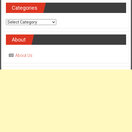
Categories
Categories
About
About Us