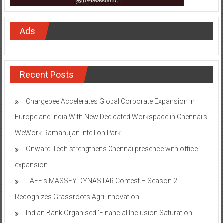
Ads
Recent Posts
Chargebee Accelerates Global Corporate Expansion In
Europe and India With New Dedicated Workspace in Chennai’s
WeWork Ramanujan Intellion Park
Onward Tech strengthens Chennai presence with office
expansion
TAFE’s MASSEY DYNASTAR Contest – Season 2​
Recognizes Grassroots Agri-Innovation​
Indian Bank Organised ‘Financial Inclusion Saturation