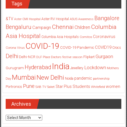
Tags
Bangalore
&TV
Aster RV Hospital
Aster CMI Hospital
ASUS
Awareness
Columbia
Chennai
Bengaluru
Children
Campaign
Asia Hospital
Coronavirus
Columbia Asia Hospitals
Cornitos
COVID-19
COVID19
COVID-19 Pandemic
Corona Virus
Crocs
Delhi
Gurgaon
Delhi-NCR
Flipkart
DLF Place
Doctors
festive season
India
Hyderabad
Lockdown
Gurugram
Jewellery
Mothers
Mumbai
New Delhi
pandemic
Day
Noida
partnership
Pune
Students
women
Star Plus
Portronics
SAB TV
Saket
Whitefield
Archives
Archives