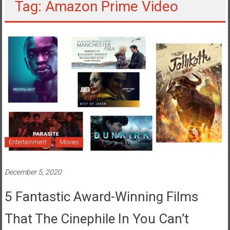
Tag: Amazon Prime Video
Entertainment
Movies
December 5, 2020
5 Fantastic Award-Winning Films
That The Cinephile In You Can’t