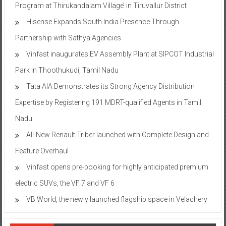
Program at Thirukandalam Village’ in Tiruvallur District
Hisense Expands South India Presence Through
Partnership with Sathya Agencies
Vinfast inaugurates EV Assembly Plant at SIPCOT Industrial
Park in Thoothukudi, Tamil Nadu
Tata AIA Demonstrates its Strong Agency Distribution
Expertise by Registering 191 MDRT-qualified Agents in Tamil
Nadu
All-New Renault Triber launched with Complete Design and
Feature Overhaul
Vinfast opens pre-booking for highly anticipated premium
electric SUVs, the VF 7 and VF 6
VB World, the newly launched flagship space in Velachery