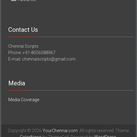
Contact Us
Chennai Scripts
Phone: +91-8056088967
E-mail: chennaiscripts@gmail.com
Media
Media Coverage
Copyright © 2026
YourChennai.com
. All rights reserved. Theme: