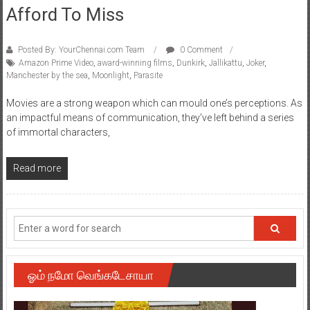
Afford To Miss
Posted By: YourChennai.com Team
0 Comment
Amazon Prime Video
,
award-winning films
,
Dunkirk
,
Jallikattu
,
Joker
,
Manchester by the sea
,
Moonlight
,
Parasite
Movies are a strong weapon which can mould one’s perceptions. As
an impactful means of communication, they’ve left behind a series
of immortal characters,
Read more
ஓம் நமோ வெங்கடேசாயா