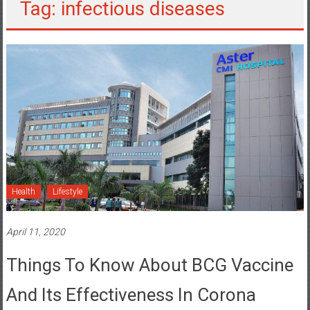
Tag: infectious diseases
Health
Lifestyle
April 11, 2020
Things To Know About BCG Vaccine
And Its Effectiveness In Corona