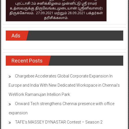
Ads
Recent Posts
Chargebee Accelerates Global Corporate Expansion In
Europe and India With New Dedicated Workspace in Chennai’s
WeWork Ramanujan Intellion Park
Onward Tech strengthens Chennai presence with office
expansion
TAFE’s MASSEY DYNASTAR Contest – Season 2​