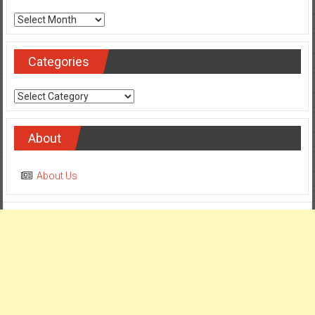
Archives
Categories
Categories
About
About Us