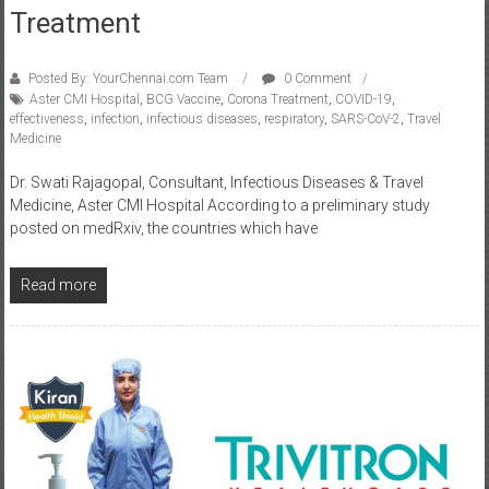
Treatment
Posted By: YourChennai.com Team
0 Comment
Aster CMI Hospital
,
BCG Vaccine
,
Corona Treatment
,
COVID-19
,
effectiveness
,
infection
,
infectious diseases
,
respiratory
,
SARS-CoV-2
,
Travel
Medicine
Dr. Swati Rajagopal, Consultant, Infectious Diseases & Travel
Medicine, Aster CMI Hospital According to a preliminary study
posted on medRxiv, the countries which have
Read more