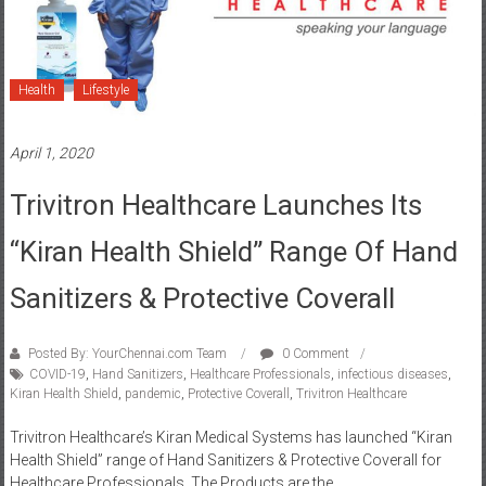
Health
Lifestyle
April 1, 2020
Trivitron Healthcare Launches Its
“Kiran Health Shield” Range Of Hand
Sanitizers & Protective Coverall
Posted By: YourChennai.com Team
0 Comment
COVID-19
,
Hand Sanitizers
,
Healthcare Professionals
,
infectious diseases
,
Kiran Health Shield
,
pandemic
,
Protective Coverall
,
Trivitron Healthcare
Trivitron Healthcare’s Kiran Medical Systems has launched “Kiran
Health Shield” range of Hand Sanitizers & Protective Coverall for
Healthcare Professionals. The Products are the