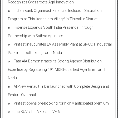
Recognizes Grassroots Agri-Innovation​
Indian Bank Organised ‘Financial Inclusion Saturation
Program at Thirukandalam Village’ in Tiruvallur District
Hisense Expands South India Presence Through
Partnership with Sathya Agencies
Vinfast inaugurates EV Assembly Plant at SIPCOT Industrial
Park in Thoothukudi, Tamil Nadu
Tata AIA Demonstrates its Strong Agency Distribution
Expertise by Registering 191 MDRT-qualified Agents in Tamil
Nadu
All-New Renault Triber launched with Complete Design and
Feature Overhaul
Vinfast opens pre-booking for highly anticipated premium
electric SUVs, the VF 7 and VF 6