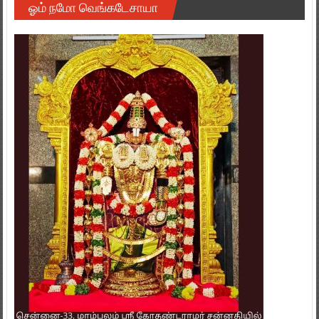
ஓம் நமோ வெங்கடேசாயா