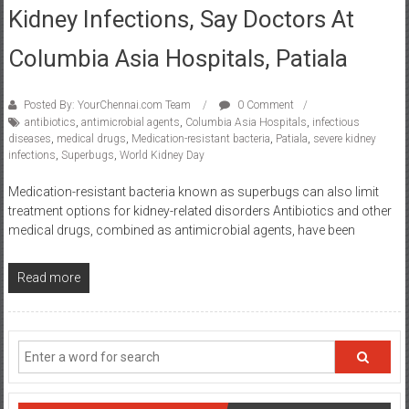
Kidney Infections, Say Doctors At
Columbia Asia Hospitals, Patiala
Posted By: YourChennai.com Team
0 Comment
antibiotics
,
antimicrobial agents
,
Columbia Asia Hospitals
,
infectious
diseases
,
medical drugs
,
Medication-resistant bacteria
,
Patiala
,
severe kidney
infections
,
Superbugs
,
World Kidney Day
Medication-resistant bacteria known as superbugs can also limit
treatment options for kidney-related disorders Antibiotics and other
medical drugs, combined as antimicrobial agents, have been
Read more