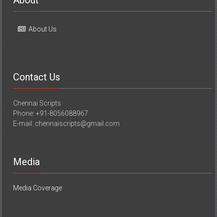
About Us
Contact Us
Chennai Scripts
Phone: +91-8056088967
E-mail: chennaiscripts@gmail.com
Media
Media Coverage