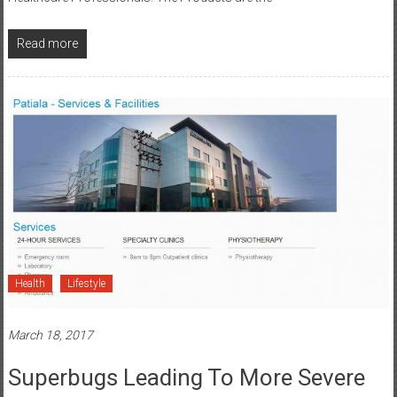
Read more
Health
Lifestyle
March 18, 2017
Superbugs Leading To More Severe