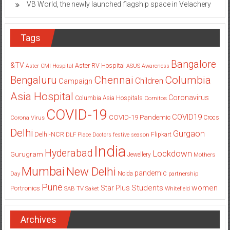
VB World, the newly launched flagship space in Velachery
Tags
Bangalore
&TV
Aster RV Hospital
Aster CMI Hospital
ASUS
Awareness
Columbia
Chennai
Bengaluru
Children
Campaign
Asia Hospital
Coronavirus
Columbia Asia Hospitals
Cornitos
COVID-19
COVID19
COVID-19 Pandemic
Corona Virus
Crocs
Delhi
Gurgaon
Delhi-NCR
Flipkart
DLF Place
Doctors
festive season
India
Hyderabad
Lockdown
Gurugram
Jewellery
Mothers
Mumbai
New Delhi
pandemic
Day
Noida
partnership
Pune
Students
women
Star Plus
Portronics
SAB TV
Saket
Whitefield
Archives