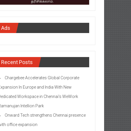
Ads
Recent Posts
Chargebee Accelerates Global Corporate
Expansion In Europe and India With New
Dedicated Workspace in Chennai’s WeWork
Ramanujan Intellion Park
Onward Tech strengthens Chennai presence
with office expansion