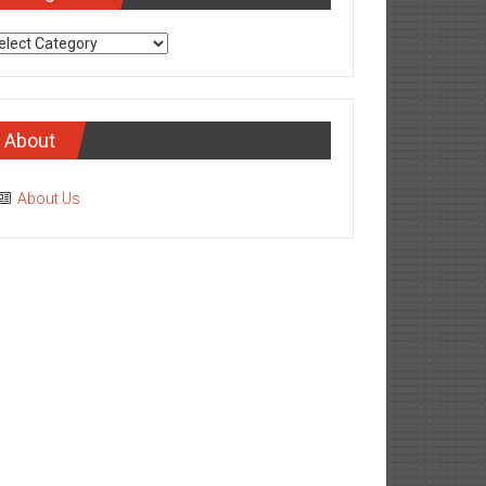
tegories
About
About Us