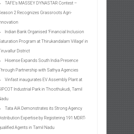
TAFE’s MASSEY DYNASTAR Contest –
Season 2​ Recognizes Grassroots Agri-
Innovation​
Indian Bank Organised ‘Financial Inclusion
Saturation Program at Thirukandalam Village’ in
iruvallur District
Hisense Expands South India Presence
Through Partnership with Sathya Agencies
Vinfast inaugurates EV Assembly Plant at
SIPCOT Industrial Park in Thoothukudi, Tamil
Nadu
Tata AIA Demonstrates its Strong Agency
Distribution Expertise by Registering 191 MDRT-
qualified Agents in Tamil Nadu