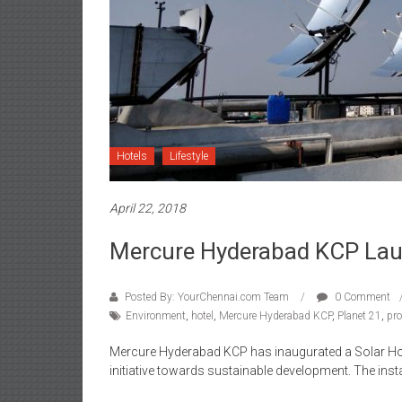
Hotels
Lifestyle
April 22, 2018
Mercure Hyderabad KCP Launc
Posted By: YourChennai.com Team
0 Comment
Environment
,
hotel
,
Mercure Hyderabad KCP
,
Planet 21
,
pro
Mercure Hyderabad KCP has inaugurated a Solar Hot W
initiative towards sustainable development. The insta