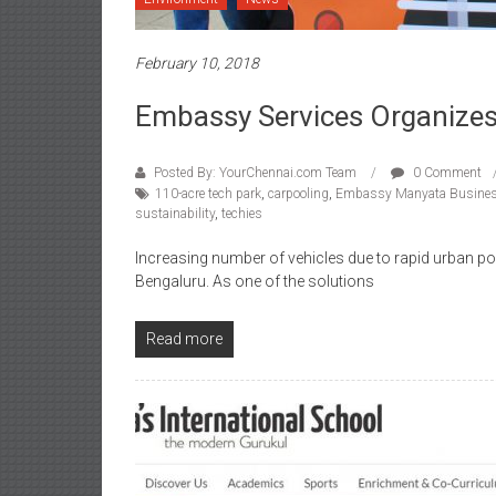
February 10, 2018
Embassy Services Organizes
Posted By: YourChennai.com Team
0 Comment
110-acre tech park
,
carpooling
,
Embassy Manyata Busines
sustainability
,
techies
Increasing number of vehicles due to rapid urban po
Bengaluru. As one of the solutions
Read more