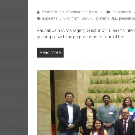
Posted By: YourChennai.com Team
0 Comment
aspirants
,
Environment
,
Gurukul systems
,
JEE
,
prepratio
Raunak Jain -Â Managing Director of Tulaâ€™s Intern
gearing up with the preparations for one of the
Read more