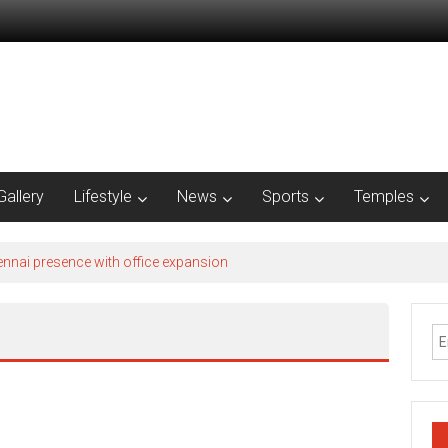
Gallery
Lifestyle
News
Sports
Temples
nnai presence with office expansion