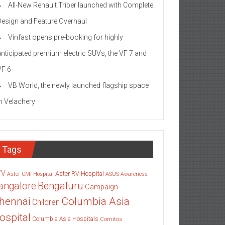
All-New Renault Triber launched with Complete
Design and Feature Overhaul
Vinfast opens pre-booking for highly
anticipated premium electric SUVs, the VF 7 and
VF 6
VB World, the newly launched flagship space
in Velachery
Tags
TV
Aster RV Hospital
Aster CMI Hospital
ASUS
Awareness
angalore
Bengaluru
Campaign
Columbia Asia
hennai
Children
ospital
Columbia Asia Hospitals
Cornitos