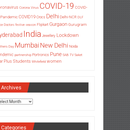
COVID-19
ronavirus
COVID-
Corona Virus
Delhi
COVID19
 Pandemic
Delhi-NCR
Crocs
DLF
Gurgaon
Gurugram
Flipkart
ce
Doctors
festive season
India
yderabad
Lockdown
Jewellery
Mumbai
New Delhi
thers Day
Noida
Pune
ndemic
Portronics
partnership
SAB TV
Saket
Students
women
ar Plus
Whitefield
Archives
chives
Categories