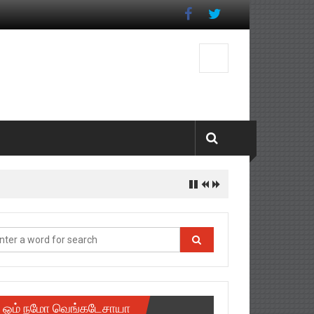
ஓம் நமோ வெங்கடேசாயா