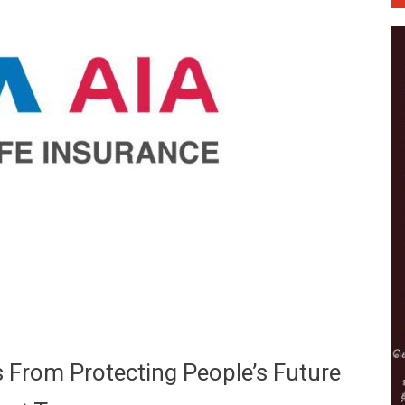
s From Protecting People’s Future