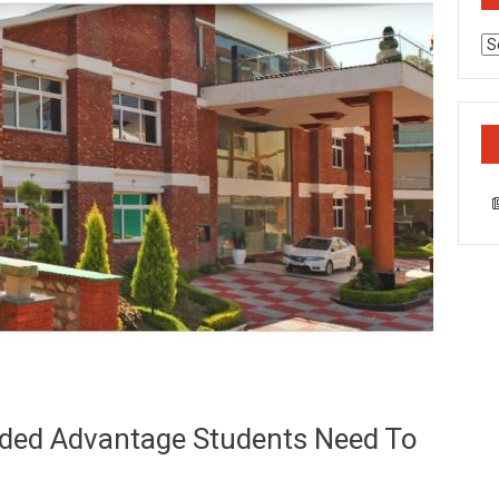
Ca
ded Advantage Students Need To