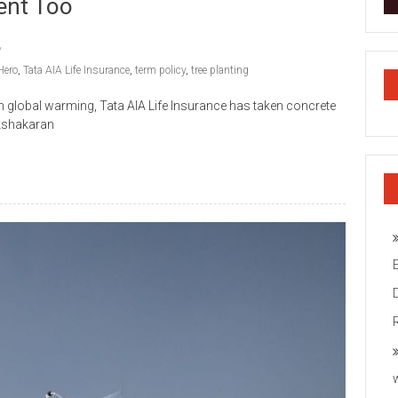
ent Too
Hero
,
Tata AIA Life Insurance
,
term policy
,
tree planting
lobal warming, Tata AIA Life Insurance has taken concrete
akshakaran