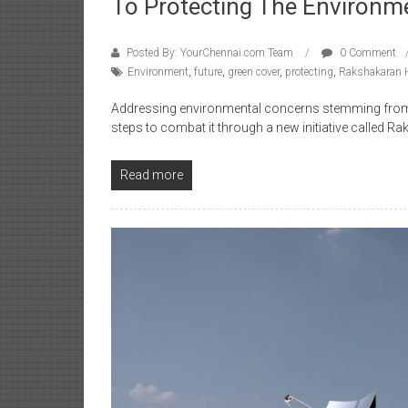
To Protecting The Environm
Posted By: YourChennai.com Team
0 Comment
Environment
,
future
,
green cover
,
protecting
,
Rakshakaran 
Addressing environmental concerns stemming from g
steps to combat it through a new initiative called R
Read more