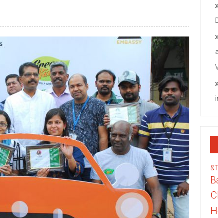
&
B
C
H