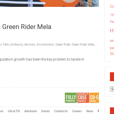
Co
19
Pla
 Green Rider Mela
H
Mo
s Park
,
Embassy Services
,
Environment
,
Green Rider
,
Green Rider Mela
,
pa
St
pulation growth has been the key problem to tackle in
Ar