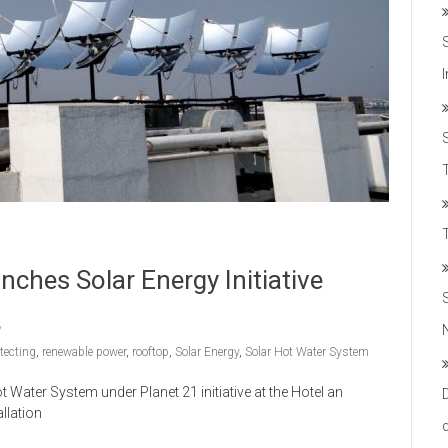
T
hes Solar Energy Initiative
tecting
,
renewable power
,
rooftop
,
Solar Energy
,
Solar Hot Water System
ater System under Planet 21 initiative at the Hotel an
llation