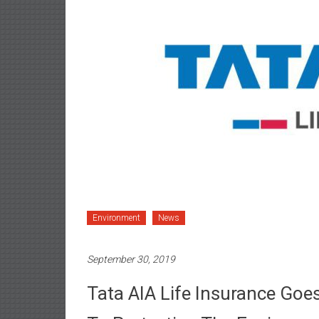
Environment
News
September 30, 2019
Tata AIA Life Insurance Goe