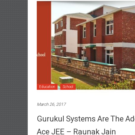
Education
School
March 26, 2017
Gurukul Systems Are The Ad
Ace JEE – Raunak Jain