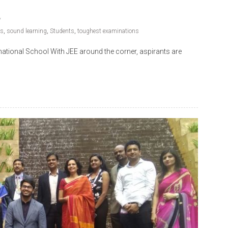
ns
,
sound learning
,
Students
,
toughest examinations
ational School With JEE around the corner, aspirants are