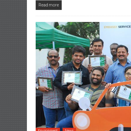
Read more
Environment
News