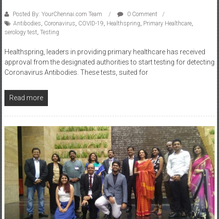
Posted By: YourChennai.com Team
0 Comment
Antibodies
,
Coronavirus
,
COVID-19
,
Healthspring
,
Primary Healthcare
,
serology test
,
Testing
Healthspring, leaders in providing primary healthcare has received
approval from the designated authorities to start testing for detecting
Coronavirus Antibodies. These tests, suited for
Read more