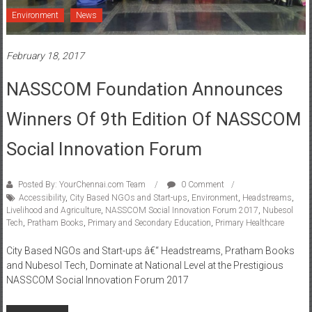
Environment
News
February 18, 2017
NASSCOM Foundation Announces
Winners Of 9th Edition Of NASSCOM
Social Innovation Forum
Posted By: YourChennai.com Team
0 Comment
Accessibility
,
City Based NGOs and Start-ups
,
Environment
,
Headstreams
,
Livelihood and Agriculture
,
NASSCOM Social Innovation Forum 2017
,
Nubesol
Tech
,
Pratham Books
,
Primary and Secondary Education
,
Primary Healthcare
City Based NGOs and Start-ups â€“ Headstreams, Pratham Books
and Nubesol Tech, Dominate at National Level at the Prestigious
NASSCOM Social Innovation Forum 2017