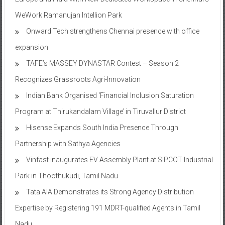
WeWork Ramanujan Intellion Park
Onward Tech strengthens Chennai presence with office
expansion
TAFE’s MASSEY DYNASTAR Contest – Season 2​
Recognizes Grassroots Agri-Innovation​
Indian Bank Organised ‘Financial Inclusion Saturation
Program at Thirukandalam Village’ in Tiruvallur District
Hisense Expands South India Presence Through
Partnership with Sathya Agencies
Vinfast inaugurates EV Assembly Plant at SIPCOT Industrial
Park in Thoothukudi, Tamil Nadu
Tata AIA Demonstrates its Strong Agency Distribution
Expertise by Registering 191 MDRT-qualified Agents in Tamil
Nadu