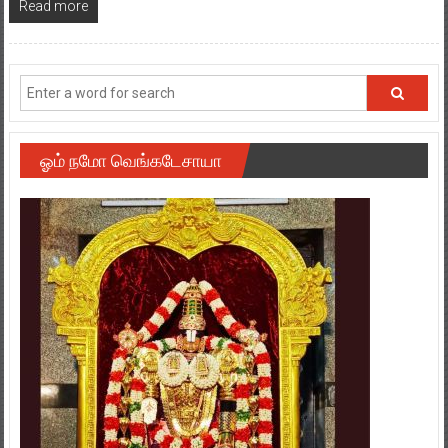
Read more
ஓம் நமோ வெங்கடேசாயா