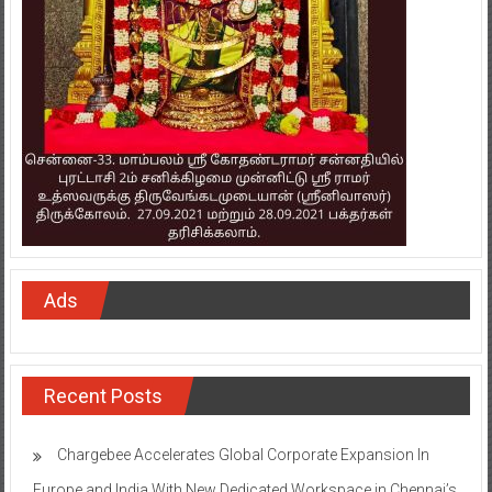
Ads
Recent Posts
Chargebee Accelerates Global Corporate Expansion In
Europe and India With New Dedicated Workspace in Chennai’s