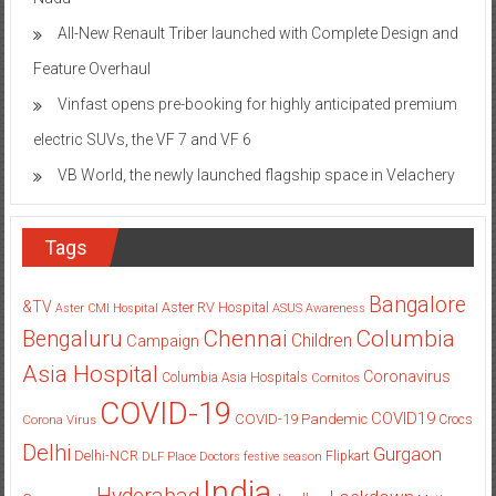
All-New Renault Triber launched with Complete Design and
Feature Overhaul
Vinfast opens pre-booking for highly anticipated premium
electric SUVs, the VF 7 and VF 6
VB World, the newly launched flagship space in Velachery
Tags
Bangalore
&TV
Aster RV Hospital
Aster CMI Hospital
ASUS
Awareness
Columbia
Chennai
Bengaluru
Children
Campaign
Asia Hospital
Coronavirus
Columbia Asia Hospitals
Cornitos
COVID-19
COVID19
COVID-19 Pandemic
Corona Virus
Crocs
Delhi
Gurgaon
Delhi-NCR
Flipkart
DLF Place
Doctors
festive season
India