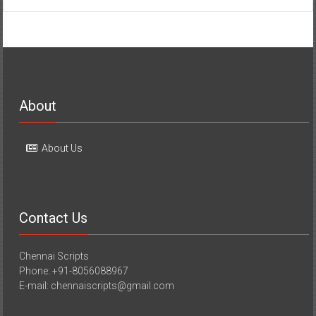
About
About Us
Contact Us
Chennai Scripts
Phone: +91-8056088967
E-mail: chennaiscripts@gmail.com