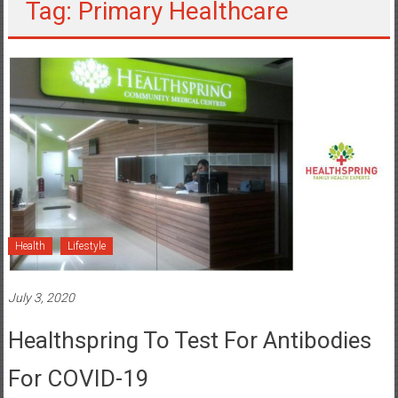
Tag: Primary Healthcare
Health
Lifestyle
July 3, 2020
Healthspring To Test For Antibodies
For COVID-19