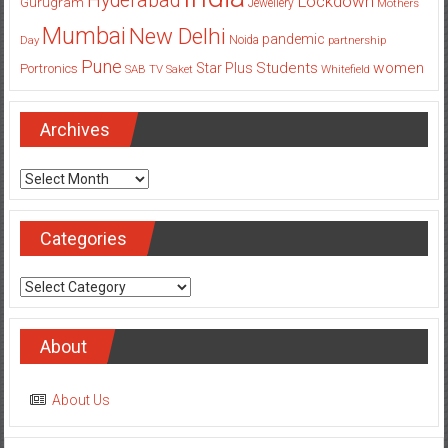
Hyderabad
Lockdown
Gurugram
Jewellery
Mothers
Mumbai
New Delhi
pandemic
Day
Noida
partnership
Pune
Students
women
Star Plus
Portronics
SAB TV
Saket
Whitefield
Archives
Archives
Categories
Categories
About
About Us