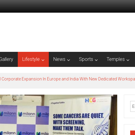
Gallery
Lifestyle
News
Sports
Temples
l Corporate Expansion In Europe and India With New Dedicated Works