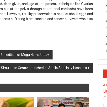
 dose given, and age of the patient, techniques like Ovarian
ies out of the pelvis through operational methods) have been
omen. However, fertility preservation is not just about eggs and
f patients suffering from cancers and cancer survivors who also
h 5th edition of Mega Home Utsav
Simulation Centre Launched at Apollo Specialty Hospitals
&
B
C
H