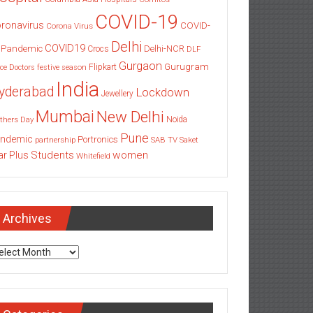
COVID-19
ronavirus
COVID-
Corona Virus
Delhi
COVID19
 Pandemic
Delhi-NCR
Crocs
DLF
Gurgaon
Gurugram
Flipkart
ce
Doctors
festive season
India
yderabad
Lockdown
Jewellery
Mumbai
New Delhi
thers Day
Noida
Pune
ndemic
Portronics
partnership
SAB TV
Saket
Students
women
ar Plus
Whitefield
Archives
chives