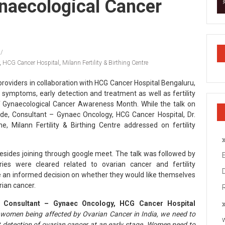
naecological Cancer
,
HCG Cancer Hospital
,
Milann Fertility & Birthing Centre
e providers in collaboration with HCG Cancer Hospital Bengaluru,
 symptoms, early detection and treatment as well as fertility
of Gynaecological Cancer Awareness Month. While the talk on
de, Consultant – Gynaec Oncology, HCG Cancer Hospital, Dr.
, Milann Fertility & Birthing Centre addressed on fertility
sides joining through google meet. The talk was followed by
ries were cleared related to ovarian cancer and fertility
e an informed decision on whether they would like themselves
rian cancer.
, Consultant – Gynaec Oncology, HCG Cancer Hospital
f women being affected by Ovarian Cancer in India, we need to
 detection of ovarian cancer at an early stage. Women need to