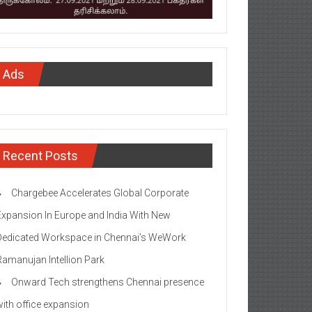
Ads
Recent Posts
Chargebee Accelerates Global Corporate
Expansion In Europe and India With New
Dedicated Workspace in Chennai’s WeWork
Ramanujan Intellion Park
Onward Tech strengthens Chennai presence
with office expansion