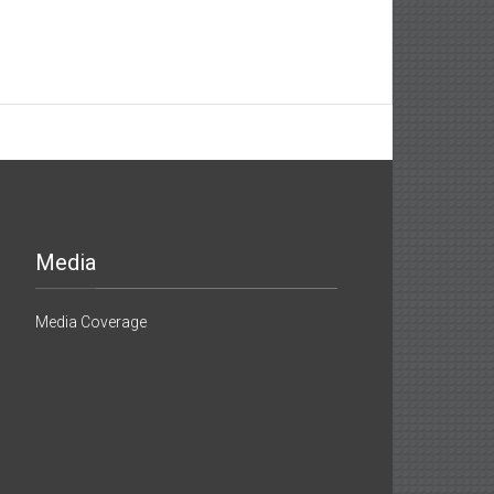
Media
Media Coverage