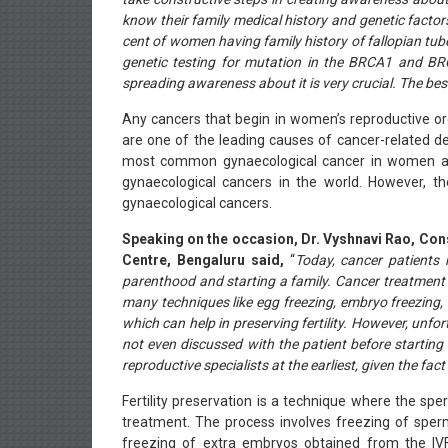
know their family medical history and genetic factor
cent of women having family history of fallopian tub
genetic testing for mutation in the BRCA1 and BRC
spreading awareness about it is very crucial. The bes
Any cancers that begin in women’s reproductive or
are one of the leading causes of cancer-related de
most common gynaecological cancer in women and
gynaecological cancers in the world. However, t
gynaecological cancers.
Speaking on the occasion, Dr. Vyshnavi Rao, Cons
Centre, Bengaluru said,
“
Today, cancer patients 
parenthood and starting a family. Cancer treatment 
many techniques like egg freezing, embryo freezing
which can help in preserving fertility. However, unfor
not even discussed with the patient before starting
reproductive specialists at the earliest, given the fac
Fertility preservation is a technique where the sp
treatment. The process involves freezing of sper
freezing of extra embryos obtained from the IV