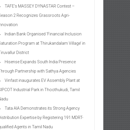
TAFE’s MASSEY DYNASTAR Contest –
Season 2​ Recognizes Grassroots Agri-
Innovation​
Indian Bank Organised ‘Financial Inclusion
Saturation Program at Thirukandalam Village’ in
iruvallur District
Hisense Expands South India Presence
Through Partnership with Sathya Agencies
Vinfast inaugurates EV Assembly Plant at
SIPCOT Industrial Park in Thoothukudi, Tamil
Nadu
Tata AIA Demonstrates its Strong Agency
Distribution Expertise by Registering 191 MDRT-
qualified Agents in Tamil Nadu