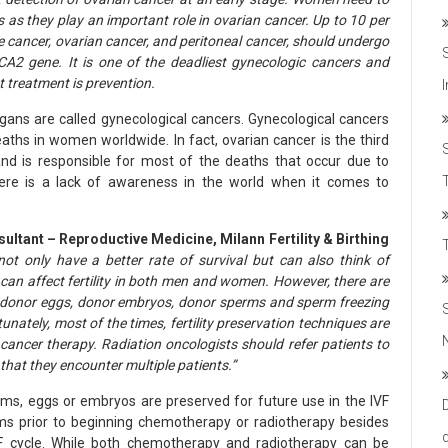
s as they play an important role in ovarian cancer. Up to 10 per
e cancer, ovarian cancer, and peritoneal cancer, should undergo
A2 gene. It is one of the deadliest gynecologic cancers and
t treatment is prevention.
gans are called gynecological cancers. Gynecological cancers
aths in women worldwide. In fact, ovarian cancer is the third
 is responsible for most of the deaths that occur due to
T
here is a lack of awareness in the world when it comes to
ultant – Reproductive Medicine, Milann Fertility & Birthing
not only have a better rate of survival but can also think of
can affect fertility in both men and women. However, there are
, donor eggs, donor embryos, donor sperms and sperm freezing
tunately, most of the times, fertility preservation techniques are
 cancer therapy. Radiation oncologists should refer patients to
t that they encounter multiple patients.”
erms, eggs or embryos are preserved for future use in the IVF
ms prior to beginning chemotherapy or radiotherapy besides
F cycle. While both chemotherapy and radiotherapy can be