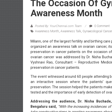
The Occasion Of Gy
Awareness Month
Posted By: YourChennai.com Team
0 Comment
Awareness Month
,
Awareness Talk
,
Gynaecological Cancer
Milann, one of the largest fertility and birthing car
organized an awareness talk on ovarian cancer, its
preservation in cancer patients on the occasion 
ovarian cancer was addressed by Dr. Nisha Bucha
Vyshnavi Rao, Consultant – Reproductive Medicine
preservation in cancer patients.
The event witnessed around 60 people attending be
an interactive session where the patients’ que
preservation. The session helped the patients mak
tested and the importance of early detection of ova
Addressing the audience, Dr. Nisha Buchade
Bengaluru said,
“With the increasing incidences o
take constructive steps in creating awareness about