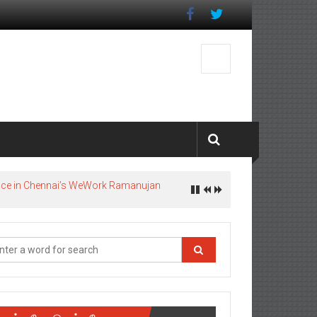
pace in Chennai’s WeWork Ramanujan