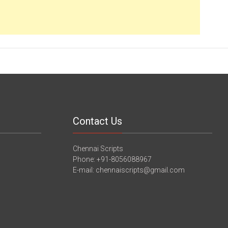
Contact Us
Chennai Scripts
Phone: +91-8056088967
E-mail: chennaiscripts@gmail.com