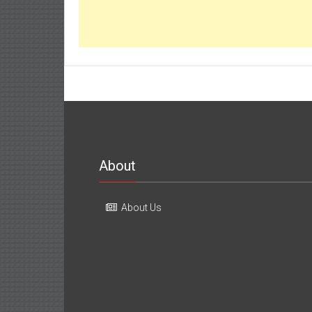
About
About Us