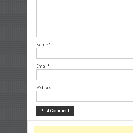
Name
*
Email
*
Website