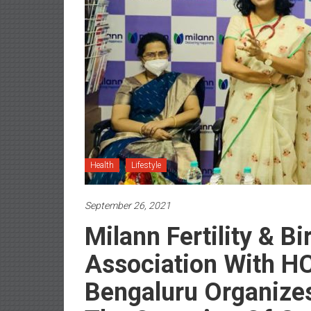
Health
Lifestyle
September 26, 2021
Milann Fertility & Bi
Association With H
Bengaluru Organize