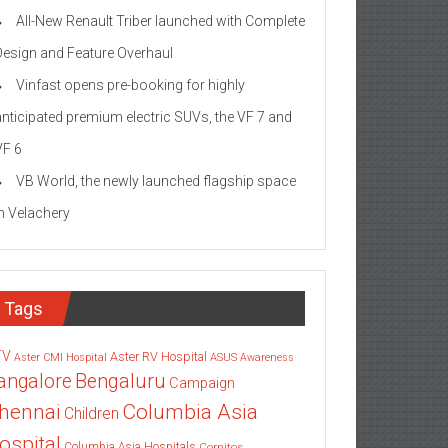
All-New Renault Triber launched with Complete
Design and Feature Overhaul
Vinfast opens pre-booking for highly
anticipated premium electric SUVs, the VF 7 and
VF 6
VB World, the newly launched flagship space
in Velachery
Tags
TV
Aster RV Hospital
Aster CMI Hospital
ASUS
Awareness
angalore
Bengaluru
Campaign
Columbia Asia
hennai
Children
ospital
Columbia Asia Hospitals
Cornitos