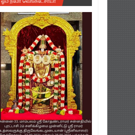
ஓம் நமோ வெங்கடேசாயா