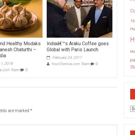
Co
19
Pla
H
and Healthy Modaks
Indiaâ€™s Araku Coffee goes
anesh Chaturthi –
Global with Paris Launch
Mo
dia
February 24, 2017
pa
 1, 2018
YourChennai.com Team
0
St
ai.com Team
0
Ar
ields are marked
*