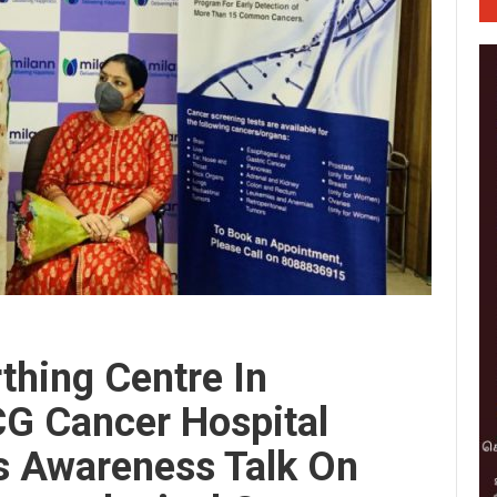
rthing Centre In
CG Cancer Hospital
s Awareness Talk On