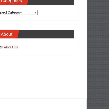
Categories
tegories
About
About Us