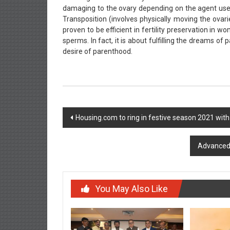
damaging to the ovary depending on the agent used,
Transposition (involves physically moving the ovar
proven to be efficient in fertility preservation in w
sperms. In fact, it is about fulfilling the dreams o
desire of parenthood.
Post
Housing.com to ring in festive season 2021 wit
navigation
Advanced 
You May Also Like