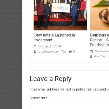
iStay hotels Launched in
Delicious 
Hyderabad
Recipe – G
Foodhall In
October 21, 2019
September
YourChennai.com Team
0
YourChenn
Leave a Reply
Your email address will not be published.
Required f
Comment
*