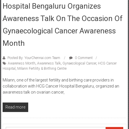
Hospital Bengaluru Organizes
Awareness Talk On The Occasion Of
Gynaecological Cancer Awareness
Month
Posted By: YourChennai.com Team
0 Comment
Awareness Month
,
Awareness Talk
,
Gynaecological Cancer
,
HCG Cancer
Hospital
,
Milann Fertility & Birthing Centre
Milann, one of the largest fertility and birthing care providers in
collaboration with HCG Cancer Hospital Bengaluru, organized an
awareness talk on ovarian cancer,
Read more