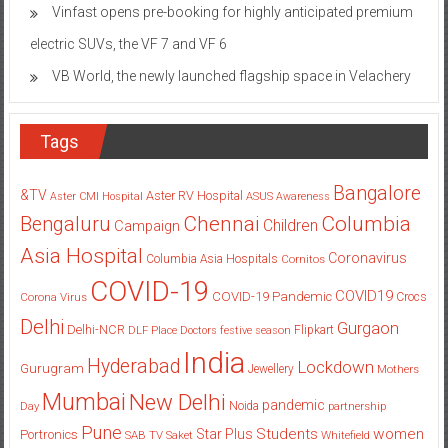
Vinfast opens pre-booking for highly anticipated premium
electric SUVs, the VF 7 and VF 6
VB World, the newly launched flagship space in Velachery
Tags
Bangalore
&TV
Aster RV Hospital
Aster CMI Hospital
ASUS
Awareness
Columbia
Chennai
Bengaluru
Children
Campaign
Asia Hospital
Coronavirus
Columbia Asia Hospitals
Cornitos
COVID-19
COVID19
COVID-19 Pandemic
Corona Virus
Crocs
Delhi
Gurgaon
Delhi-NCR
Flipkart
DLF Place
Doctors
festive season
India
Hyderabad
Lockdown
Gurugram
Jewellery
Mothers
Mumbai
New Delhi
pandemic
Day
Noida
partnership
Pune
Students
women
Star Plus
Portronics
SAB TV
Saket
Whitefield