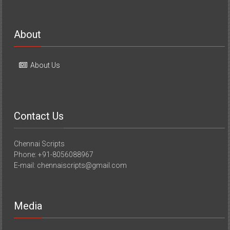
About
About Us
Contact Us
Chennai Scripts
Phone: +91-8056088967
E-mail: chennaiscripts@gmail.com
Media