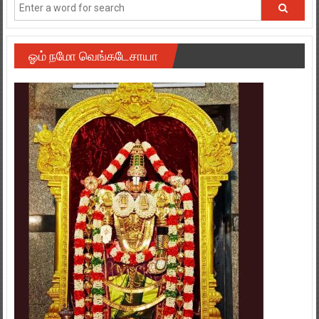
ஓம் நமோ வெங்கடேசாயா