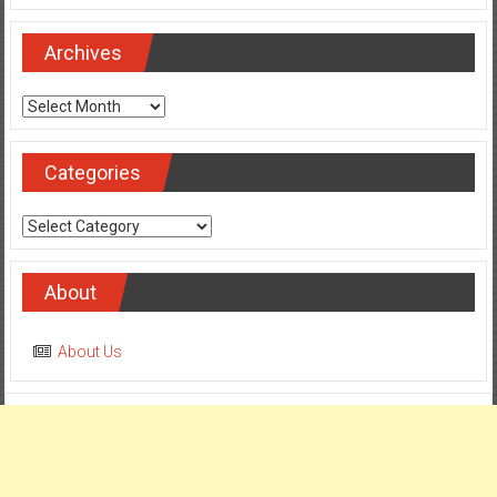
Archives
Archives
Categories
Categories
About
About Us