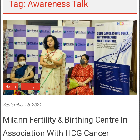
Tag: Awareness Talk
Health
Lifestyle
September 26, 2021
Milann Fertility & Birthing Centre In
Association With HCG Cancer