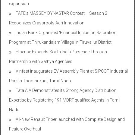
expansion
TAFE’s MASSEY DYNASTAR Contest – Season 2​
Recognizes Grassroots Agri-Innovation​
Indian Bank Organised ‘Financial Inclusion Saturation
Program at Thirukandalam Village’ in Tiruvallur District
Hisense Expands South India Presence Through
Partnership with Sathya Agencies
Vinfast inaugurates EV Assembly Plant at SIPCOT Industrial
Park in Thoothukudi, Tamil Nadu
Tata AIA Demonstrates its Strong Agency Distribution
Expertise by Registering 191 MDRT-qualified Agents in Tamil
Nadu
All-New Renault Triber launched with Complete Design and
Feature Overhaul