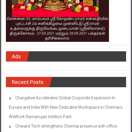
Ads
Recent Posts
Chargebee Accelerates Global Corporate Expansion In
Europe and India With New Dedicated Workspace in Chennai’s
WeWork Ramanujan Intellion Park
Onward Tech strengthens Chennai presence with office