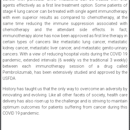
agents effectively as a first line treatment option. Some patients of
stage 4 lung cancer can be treated with single agent immunotherapy
with even superior results as compared to chemotherapy, at the
same time reducing the immune suppression associated with
chemotherapy and the attendant side effects. In fact,
immunotherapy alone has now been approved as first line therapy in
certain types of cancers like metastatic lung cancer, metastatic
kidney cancer, metastatic liver cancer, and metastatic genito-urinary
cancers. With a view of reducing hospital visits during the COVID 19
pandemic, extended intervals (6 weekly vs the traditional 3 weekly)
between each immunotherapy session of a drug called
Pembrolizumab, has been extensively studied and approved by the
USFDA.
History has taught us that the only way to overcome an adversity by
innovating and evolving. Like all other facets of society, health care
delivery has also risen up to the challenge and is striving to maintain
optimum outcomes for patients suffering from cancer during this
COVID 19 pandemic.