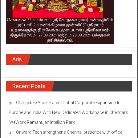
Ads
Recent Posts
Chargebee Accelerates Global Corporate Expansion In
Europe and India With New Dedicated Workspace in Chennai’s
WeWork Ramanujan Intellion Park
Onward Tech strengthens Chennai presence with office