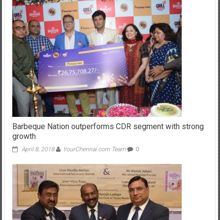
Barbeque Nation outperforms CDR segment with strong
growth
April 8, 2018
YourChennai.com Team
0