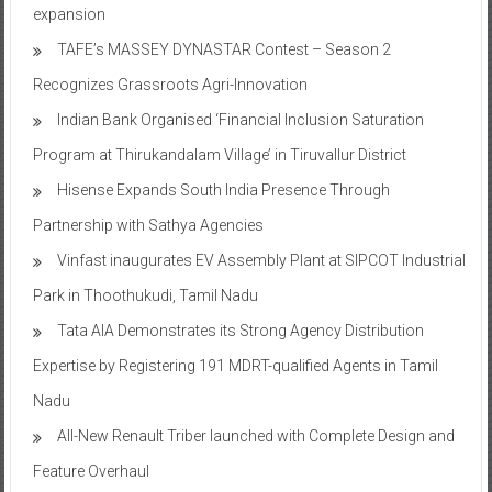
expansion
TAFE’s MASSEY DYNASTAR Contest – Season 2​
Recognizes Grassroots Agri-Innovation​
Indian Bank Organised ‘Financial Inclusion Saturation
Program at Thirukandalam Village’ in Tiruvallur District
Hisense Expands South India Presence Through
Partnership with Sathya Agencies
Vinfast inaugurates EV Assembly Plant at SIPCOT Industrial
Park in Thoothukudi, Tamil Nadu
Tata AIA Demonstrates its Strong Agency Distribution
Expertise by Registering 191 MDRT-qualified Agents in Tamil
Nadu
All-New Renault Triber launched with Complete Design and
Feature Overhaul