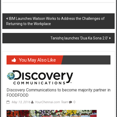
Post
IBM Launches Watson Works to Address the Challenges of
Returning to the Workplace
navigation
Tanishq launches ‘Dua Ka Sona 2.0’
You May Also Like
Discovery Communications to become majority partner in
FOODFOOD
May 13, 2016
YourChennai.com Team
0