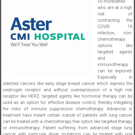
co-morbidities
who are at a high
risk of
contracting the
COVID 19
infection, non-
chemotherapy
options like
targeted agents
and
immunotherapy
can be explored.
Especially in
selected cancers like early stage breast cancer which express the
oestrogen receptor and without overexpression of a high risk
receptor like HER2, targeted agents like hormonal therapy can be
used as an option for effective disease control, thereby mitigating
the risks of immune suppressive chemotherapy. Advances in
treatment have meant certain subset of patients with lung cancer
can be treated with a chemotherapy free option like targeted therapy
or immunotherapy. Patient suffering from advanced stage lung
cancer with particular driver mutations can be treated with oral