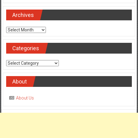
Archives
Archives
Categories
Categories
About
About Us