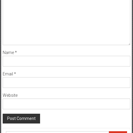
Name
*
Email
*
Website