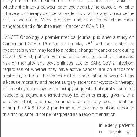
delay cancer treatment or not. Another question being asked is
whether the interval between each cycle can be increased or whether
intravenous therapy can be converted to oral therapy to reduce the
risk of exposure. Many are even unsure as to which is more
dangerous and difficult to treat – Cancer or COVID 19.
LANCET Oncology, a premier medical journal published a study on
th
Cancer and COVID 19 infection on May 28
with some startling
hypothesis which may lead to a radical change in cancer care during
COVID 19. First, patients with cancer appear to be at an increased
risk of mortality and severe illness due to SARS-CoV-2 infection,
regardless of whether they have active cancer, are on anticancer
treatment, or both. The absence of an association between 30-day
all-cause mortality and recent surgery, recent non-cytotoxic therapy,
or recent cytotoxic systemic therapy suggests that curative surgical
resections, adjuvant chemotherapy i.e. chemotherapy given with a
curative intent, and maintenance chemotherapy could continue
during the SARS-CoV-2 pandemic with extreme caution, although
this finding should not be interpreted as a recommendation.
In elderly patients
or patients with