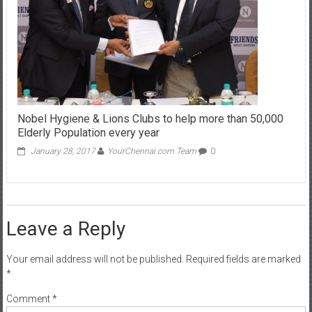
Nobel Hygiene & Lions Clubs to help more than 50,000
Elderly Population every year
January 28, 2017
YourChennai.com Team
0
Leave a Reply
Your email address will not be published.
Required fields are marked
*
Comment
*