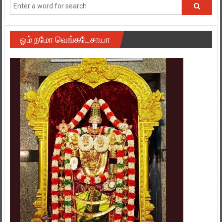
ஓம் நமோ வெங்கடேசாயா