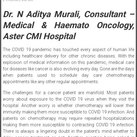
Dr. N Aditya Murali, Consultant –
Medical & Haemato Oncology,
Aster CMI Hospital
The COVID 19 pandemic has touched every aspect of human life
including healthcare delivery for other chronic diseases. With the
explosion of medical information on this pandemic, medical care
for diseases like cancer is also evolving every day. Gone are the days
when patients used to schedule day care chemotherapy
appointments like any other regular appointments.
The challenges for a cancer patient are manifold. Most patients
worry about exposure to the COVID 19 virus when they visit the
hospital. Another worry is whether chemotherapy will lower their
immunity making them more susceptible to COVID 19 infection. And
patients on chemotherapy may require repeated hospitalizations
making them more susceptible to contracting COVID 19 infection.
There is always a lingering doubt in the patient’s mind whether to