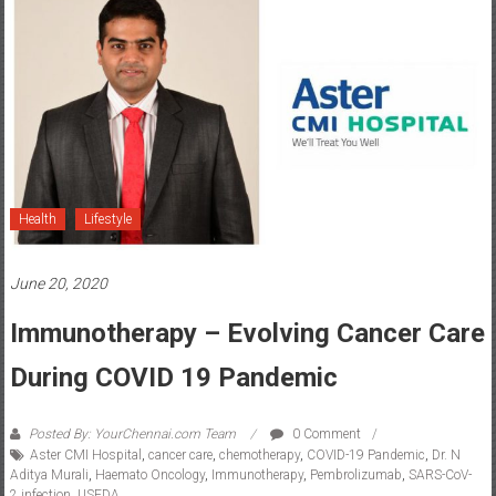
Health
Lifestyle
June 20, 2020
Immunotherapy – Evolving Cancer Care
During COVID 19 Pandemic
Posted By: YourChennai.com Team
0 Comment
Aster CMI Hospital
,
cancer care
,
chemotherapy
,
COVID-19 Pandemic
,
Dr. N
Aditya Murali
,
Haemato Oncology
,
Immunotherapy
,
Pembrolizumab
,
SARS-CoV-
2 infection
,
USFDA