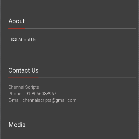
About
About Us
Contact Us
Chennai Scripts
Phone: +91-8056088967
E-mail: chennaiscripts@gmail.com
Media