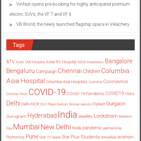
Vinfast opens pre-booking for highly anticipated premium
electric SUVs, the VF 7 and VF 6
VB World, the newly launched flagship space in Velachery
Tags
Bangalore
&TV
Aster RV Hospital
Aster CMI Hospital
ASUS
Awareness
Columbia
Chennai
Bengaluru
Children
Campaign
Asia Hospital
Coronavirus
Columbia Asia Hospitals
Cornitos
COVID-19
COVID19
COVID-19 Pandemic
Corona Virus
Crocs
Delhi
Gurgaon
Delhi-NCR
Flipkart
DLF Place
Doctors
festive season
India
Hyderabad
Lockdown
Gurugram
Jewellery
Mothers
Mumbai
New Delhi
pandemic
Day
Noida
partnership
Pune
Students
women
Star Plus
Portronics
SAB TV
Saket
Whitefield