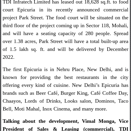
TDI Infratech Limited has leased out 18,628 sq.ft. to food
court Epicuria in its recently announced commercial
project Park Street. The food court will be situated on the
third floor of the project coming up in Sector 118, Mohali,
and will have a seating capacity of 280 people. Spread
over 1.38 acres, Park Street will have a total built-up area
of 1.5 lakh sq. ft. and will be delivered by December
2022.
The first Epicuria is in Nehru Place, New Delhi, and is
known for providing the best restaurants in the city
offering every kind of cuisine. New Delhi’s Epicuria has
brands such as Beer Café, Burger King, Café Coffee Day,
Chaayos, Lords of Drinks, Looks salon, Dominos, Taco
Bell, Moti Mahal, Inox Cinema, and many more.
Talking about the development, Vimal Monga, Vice
President of Sales & Leasing (commercial), TDI