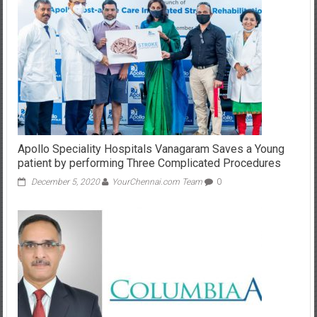
Apollo Speciality Hospitals Vanagaram Saves a Young
patient by performing Three Complicated Procedures
December 5, 2020
YourChennai.com Team
0