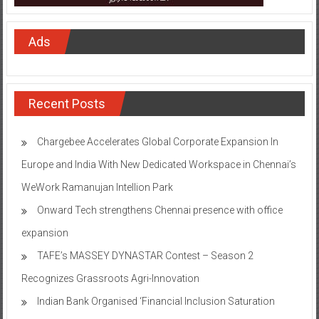
Ads
Recent Posts
Chargebee Accelerates Global Corporate Expansion In
Europe and India With New Dedicated Workspace in Chennai’s
WeWork Ramanujan Intellion Park
Onward Tech strengthens Chennai presence with office
expansion
TAFE’s MASSEY DYNASTAR Contest – Season 2​
Recognizes Grassroots Agri-Innovation​
Indian Bank Organised ‘Financial Inclusion Saturation