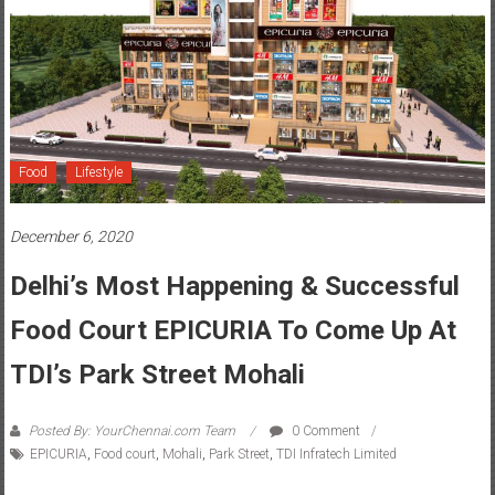
Food
Lifestyle
December 6, 2020
Delhi’s Most Happening & Successful
Food Court EPICURIA To Come Up At
TDI’s Park Street Mohali
Posted By: YourChennai.com Team
0 Comment
EPICURIA
,
Food court
,
Mohali
,
Park Street
,
TDI Infratech Limited