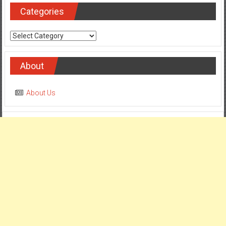
Categories
Categories
About
About Us