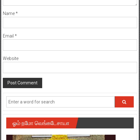
Name
*
Email
*
Website
ஓம் நமோ வெங்கடேசாயா