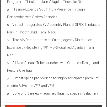
Program at Thirukandalam Village’ in Tiruvallur District
Hisense Expands South India Presence Through
Partnership with Sathya Agencies
Vinfast inaugurates EV Assembly Plant at SIPCOT Industrial
Park in Thoothukudi, Tamil Nadu
Tata AIA Demonstrates its Strong Agency Distribution
Expertise by Registering 191 MDRT-qualified Agents in Tamil
Nadu
All-New Renault Triber launched with Complete Design and
Feature Overhaul
Vinfast opens pre-booking for highly anticipated premium
electric SUVs, the VF 7 and VF 6
VB World, the newly launched flagship space in Velachery