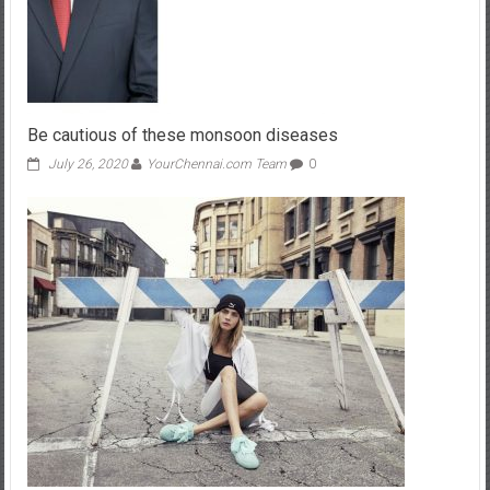
Be cautious of these monsoon diseases
July 26, 2020
YourChennai.com Team
0