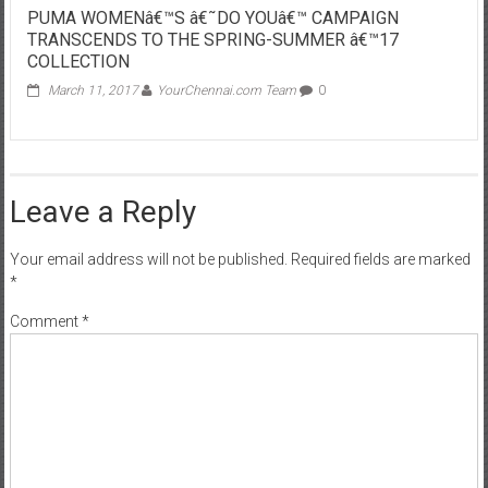
PUMA WOMENâ€™S â€˜DO YOUâ€™ CAMPAIGN
TRANSCENDS TO THE SPRING-SUMMER â€™17
COLLECTION
March 11, 2017
YourChennai.com Team
0
Leave a Reply
Your email address will not be published.
Required fields are marked
*
Comment
*