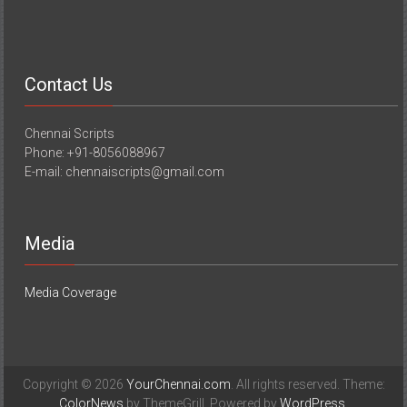
Contact Us
Chennai Scripts
Phone: +91-8056088967
E-mail: chennaiscripts@gmail.com
Media
Media Coverage
Copyright © 2026
YourChennai.com
. All rights reserved. Theme:
ColorNews
by ThemeGrill. Powered by
WordPress
.