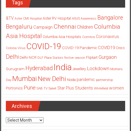
Tags
Bangalore
&TV
Aster RV Hospital
Aster CMI Hospital
ASUS
Awareness
Columbia
Chennai
Bengaluru
Children
Campaign
Asia Hospital
Coronavirus
Columbia Asia Hospitals
Cornitos
COVID-19
COVID19
COVID-19 Pandemic
Corona Virus
Crocs
Delhi
Gurgaon
Delhi-NCR
Flipkart
DLF Place
Doctors
festive season
India
Hyderabad
Lockdown
Gurugram
Jewellery
Mothers
Mumbai
New Delhi
pandemic
Day
Noida
partnership
Pune
Students
women
Star Plus
Portronics
SAB TV
Saket
Whitefield
Archives
Archives