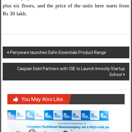
plus six floors, and the price of the units here starts from
Rs 30 lakh.
Post
Parryware launches Safe-Essentials Product Range
navigation
Caspian Debt Partners with CIIE to Launch Innocity Startup
School
You May Also Like