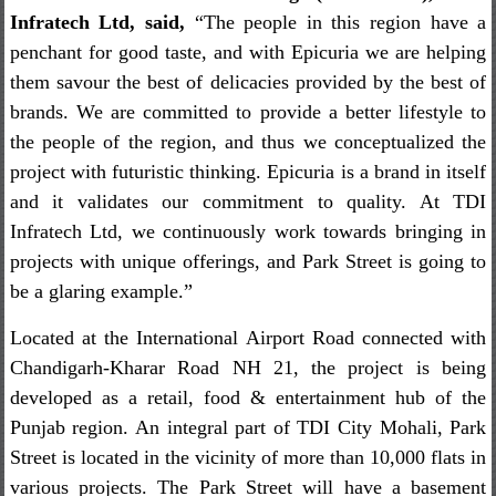
Infratech Ltd, said,
“The people in this region have a
penchant for good taste, and with Epicuria we are helping
them savour the best of delicacies provided by the best of
brands. We are committed to provide a better lifestyle to
the people of the region, and thus we conceptualized the
project with futuristic thinking. Epicuria is a brand in itself
and it validates our commitment to quality. At TDI
Infratech Ltd, we continuously work towards bringing in
projects with unique offerings, and Park Street is going to
be a glaring example.”
Located at the International Airport Road connected with
Chandigarh-Kharar Road NH 21, the project is being
developed as a retail, food & entertainment hub of the
Punjab region. An integral part of TDI City Mohali, Park
Street is located in the vicinity of more than 10,000 flats in
various projects. The Park Street will have a basement