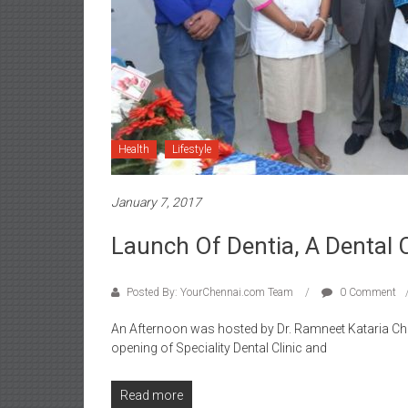
Health
Lifestyle
January 7, 2017
Launch Of Dentia, A Dental C
Posted By: YourChennai.com Team
0 Comment
An Afternoon was hosted by Dr. Ramneet Kataria Chh
opening of Speciality Dental Clinic and
Read more