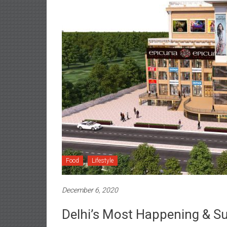
Food
Lifestyle
December 6, 2020
Delhi’s Most Happening & S