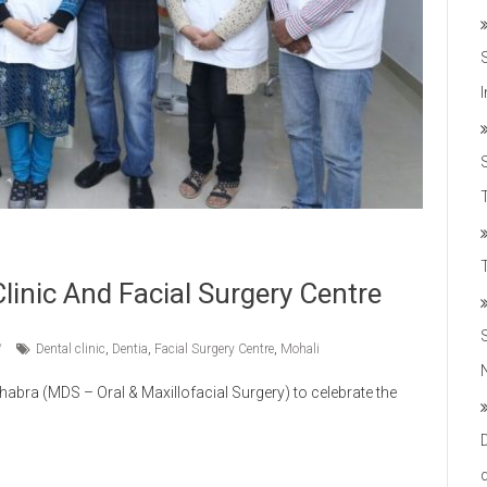
T
linic And Facial Surgery Centre
Dental clinic
,
Dentia
,
Facial Surgery Centre
,
Mohali
abra (MDS – Oral & Maxillofacial Surgery) to celebrate the