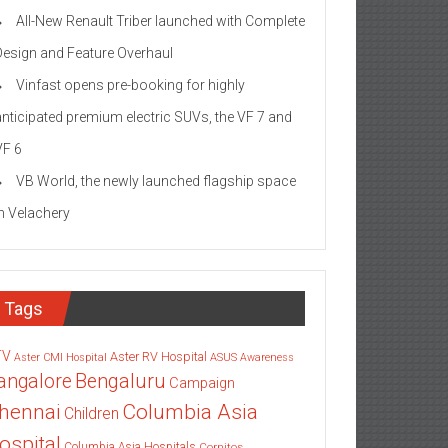
All-New Renault Triber launched with Complete
Design and Feature Overhaul
Vinfast opens pre-booking for highly
anticipated premium electric SUVs, the VF 7 and
VF 6
VB World, the newly launched flagship space
in Velachery
Tags
TV
Aster RV Hospital
Aster CMI Hospital
ASUS
Awareness
angalore
Bengaluru
Campaign
Columbia Asia
hennai
Children
ospital
Columbia Asia Hospitals
Cornitos