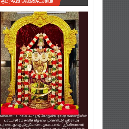
ஓம் நமோ வெங்கடேசாயா