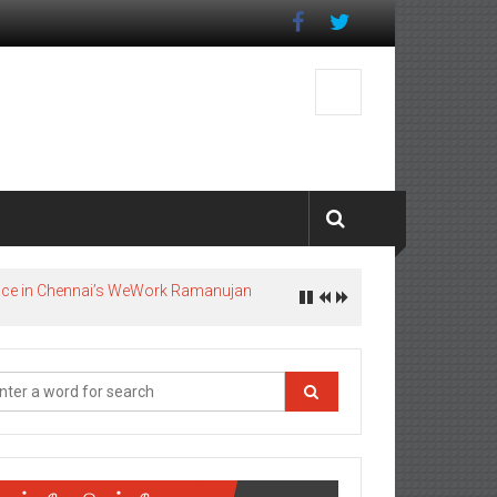
pace in Chennai’s WeWork Ramanujan