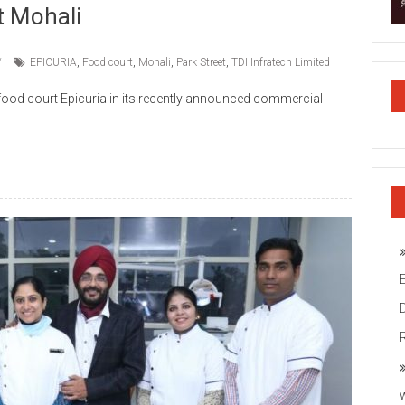
t Mohali
EPICURIA
,
Food court
,
Mohali
,
Park Street
,
TDI Infratech Limited
o food court Epicuria in its recently announced commercial