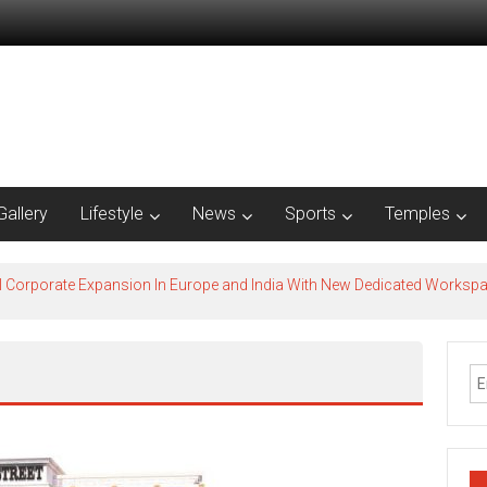
Gallery
Lifestyle
News
Sports
Temples
l Corporate Expansion In Europe and India With New Dedicated Works