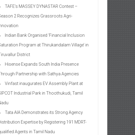
TAFE’s MASSEY DYNASTAR Contest –
Season 2​ Recognizes Grassroots Agri-
Innovation​
Indian Bank Organised ‘Financial Inclusion
Saturation Program at Thirukandalam Village’ in
iruvallur District
Hisense Expands South India Presence
Through Partnership with Sathya Agencies
Vinfast inaugurates EV Assembly Plant at
SIPCOT Industrial Park in Thoothukudi, Tamil
Nadu
Tata AIA Demonstrates its Strong Agency
Distribution Expertise by Registering 191 MDRT-
qualified Agents in Tamil Nadu