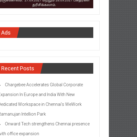
Ads
Recent Posts
Chargebee Accelerates Global Corporate
Expansion In Europe and India With New
Dedicated Workspace in Chennai’s WeWork
Ramanujan Intellion Park
Onward Tech strengthens Chennai presence
with office expansion