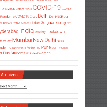
COVID-19
ronavirus
COVID-
Corona Virus
Delhi
COVID19
 Pandemic
Delhi-NCR
Crocs
DLF
Gurgaon
Gurugram
Flipkart
ce
Doctors
festive season
India
yderabad
Lockdown
Jewellery
Mumbai
New Delhi
thers Day
Noida
Pune
ndemic
Portronics
partnership
SAB TV
Saket
Students
women
ar Plus
Whitefield
Archives
chives