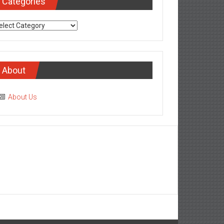
Categories
tegories
About
About Us