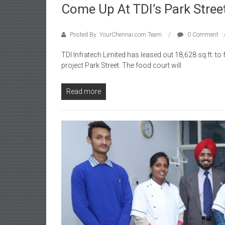
Come Up At TDI’s Park Stree
Posted By: YourChennai.com Team
0 Comment
TDI Infratech Limited has leased out 18,628 sq.ft. t
project Park Street. The food court will
Read more