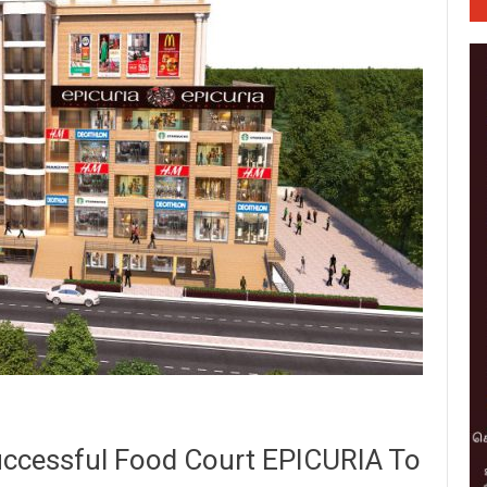
uccessful Food Court EPICURIA To