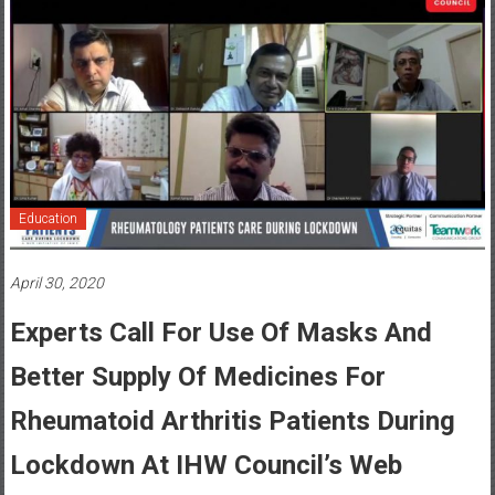
Education
April 30, 2020
Experts Call For Use Of Masks And
Better Supply Of Medicines For
Rheumatoid Arthritis Patients During
Lockdown At IHW Council’s Web
Summit