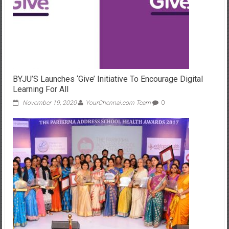
BYJU’S Launches ‘Give’ Initiative To Encourage Digital
Learning For All
November 19, 2020
YourChennai.com Team
0