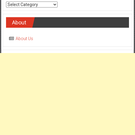
About
About Us