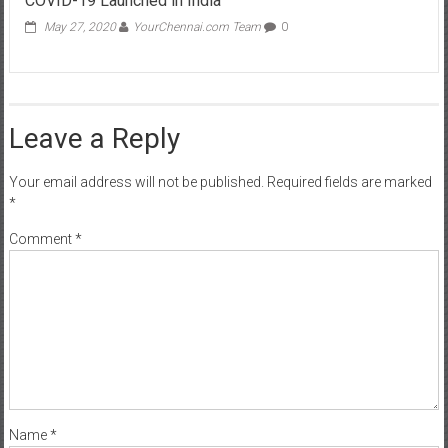
Leave a Reply
Your email address will not be published.
Required fields are marked
*
Comment
*
Name
*