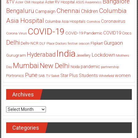
Asia Hospital
Coronavirus
Columbia Asia Hospitals
Cornitos
COVID-19
COVID19
COVID-19 Pandemic
Corona Virus
Crocs
Delhi
Gurgaon
Delhi-NCR
Flipkart
DLF Place
Doctors
festive season
India
Hyderabad
Lockdown
Gurugram
Jewellery
Mothers
Mumbai
New Delhi
pandemic
Day
Noida
partnership
Pune
Students
women
Star Plus
Portronics
SAB TV
Saket
Whitefield
Archives
Archives
Categories
Categories