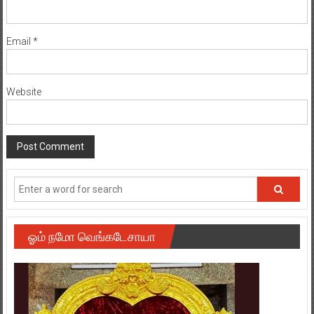
Email
*
Website
ஓம் நமோ வெங்கடேசாயா