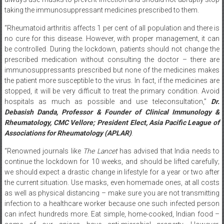
“Rheumatoid arthritis affects 1 per cent of all population and there is
no cure for this disease. However, with proper management, it can
be controlled. During the lockdown, patients should not change the
prescribed medication without consulting the doctor – there are
immunosuppressants prescribed but none of the medicines makes
the patient more susceptible to the virus. In fact, if the medicines are
stopped, it will be very difficult to treat the primary condition. Avoid
hospitals as much as possible and use teleconsultation,”
Dr.
Debasish Danda, Professor & Founder of Clinical Immunology &
Rheumatology, CMC Vellore; President Elect, Asia Pacific League of
Associations for Rheumatology (APLAR)
.
“Renowned journals like
The Lancet
has advised that India needs to
continue the lockdown for 10 weeks, and should be lifted carefully;
we should expect a drastic change in lifestyle for a year or two after
the current situation. Use masks, even homemade ones, at all costs
as well as physical distancing – make sure you are not transmitting
infection to a healthcare worker because one such infected person
can infect hundreds more. Eat simple, home-cooked, Indian food –
some of our spices have anti-microbial property. However,
remember naturopathy is only a drop of water in the ocean and