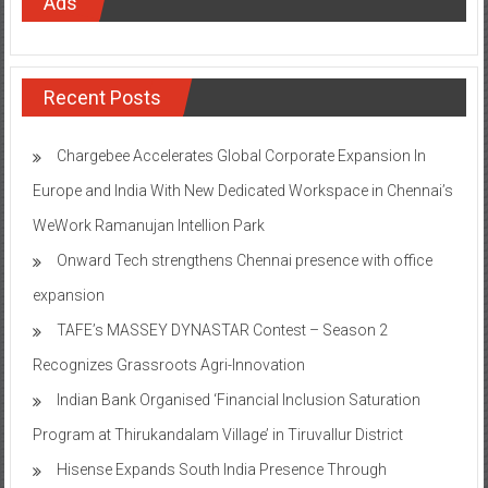
Recent Posts
Chargebee Accelerates Global Corporate Expansion In
Europe and India With New Dedicated Workspace in Chennai’s
WeWork Ramanujan Intellion Park
Onward Tech strengthens Chennai presence with office
expansion
TAFE’s MASSEY DYNASTAR Contest – Season 2​
Recognizes Grassroots Agri-Innovation​
Indian Bank Organised ‘Financial Inclusion Saturation
Program at Thirukandalam Village’ in Tiruvallur District
Hisense Expands South India Presence Through
Partnership with Sathya Agencies