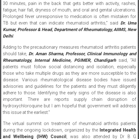
Prolonged fever unresponsive to medication is often mistaken for
TB but even that can indicate rheumatoid arthritis,” said
Dr. Uma
Kumar, Professor & Head, Department of Rheumatology, AIIMS, New
Delhi
.
Adding to the precautionary measures rheumatoid arthritis patients
should take,
Dr. Aman Sharma, Professor, Clinical Immunology and
Rheumatology, Internal Medicine, PGIMER, Chandigarh
said, “All
patients must follow social distancing and isolation, especially
those who take multiple drugs as they are more susceptible to the
disease. Various rheumatological disease bodies have issued
advisories and guidelines for the patients and they must diligently
adhere to those. Identifying the early signs of the disease is also
important. There are reports supply chain disruption of
hydroxychloroquine but I am hopeful that government will address
this issue at the earliest.”
The virtual summit on treatment of rheumatoid arthritis patients
during the ongoing lockdown, organized by the
Integrated Health
and Wellbeing (IHW) Council
, was also attended by Dr B G
Dharmanand, Consultant Rheumatologist Vikram Hospital; Past
President, IRA, Karnataka Chapter; Past secretary, Past Vice