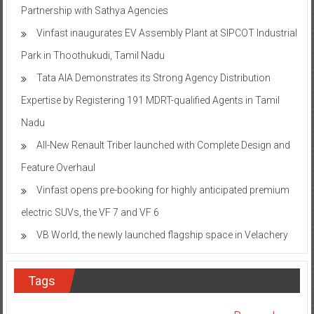
Vinfast inaugurates EV Assembly Plant at SIPCOT Industrial
Park in Thoothukudi, Tamil Nadu
Tata AIA Demonstrates its Strong Agency Distribution
Expertise by Registering 191 MDRT-qualified Agents in Tamil
Nadu
All-New Renault Triber launched with Complete Design and
Feature Overhaul
Vinfast opens pre-booking for highly anticipated premium
electric SUVs, the VF 7 and VF 6
VB World, the newly launched flagship space in Velachery
Tags
Bangalore
&TV
Aster RV Hospital
Aster CMI Hospital
ASUS
Awareness
Columbia
Chennai
Bengaluru
Children
Campaign