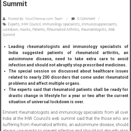
Posted By: YourChennai.com Team
0 Comment
Experts
,
IHW Council
,
immunology specialists
,
immunosuppressants
,
Lockdown
,
masks
,
Patients
,
Rheumatoid Arthritis
,
rheumatologists
,
Web
Summit
Leading rheumatologists and immunology specialists of
India suggested patients of rheumatoid arthritis, an
autoimmune disease, need to take extra care to avoid
infection and should not abruptly stop prescribed medicines.
The special session on discussed about healthcare issues
related to nearly 200 disorders that come under rheumatoid
problems and affect multiple organs.
The experts said that rheumatoid patients shall be ready for
drastic change in lifestyle for a year or two after the current
situation of universal lockdown is over.
Eminent rheumatologists and immunology specialists from all over
India at the IHW Council’s web summit said that the those who are
suffering from rheumatoid arthritis, an autoimmune disease, should
always use masks to prevent infection and should not abruptly stop
taking the immunosuppressant medicines prescribed to them.