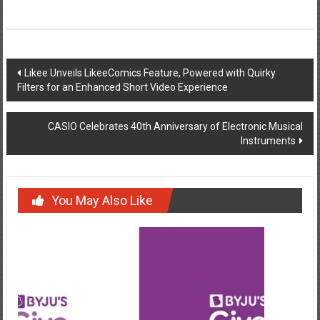
Post
Likee Unveils LikeeComics Feature, Powered with Quirky
Filters for an Enhanced Short Video Experience
navigation
CASIO Celebrates 40th Anniversary of Electronic Musical
Instruments
You May Also Like