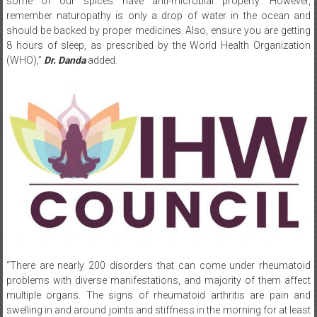
should be backed by proper medicines. Also, ensure you are getting
8 hours of sleep, as prescribed by the World Health Organization
(WHO),”
Dr. Danda
added.
“There are nearly 200 disorders that can come under rheumatoid
problems with diverse manifestations, and majority of them affect
multiple organs. The signs of rheumatoid arthritis are pain and
swelling in and around joints and stiffness in the morning for at least
30 minutes, pain in the back that gets better with activity, rashes,
fatigue, hair fall, dryness of mouth, and oral and genital ulcerations.