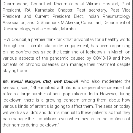
President and Current President Elect, Indian Rheumatology
Association, and Dr Shashank M Akerkar, Consultant, Department of
Rheumatology, Fortis Hospital, Mumbai.
IHW Council, a premier think tank that advocates for a healthy world
through multilateral stakeholder engagement, has been organising
online conferences since the beginning of lockdown in March on
various aspects of the pandemic caused by COVID-19 and how
patients of chronic diseases can manage their treatment despite
staying home.
Mr. Kamal Narayan, CEO, IHW Council
, who also moderated the
session, said, “Rheumatoid arthritis is a degenerative disease that
affects a large number of adult population in India. However, during
lockdown, there is a growing concern among them about how
various kinds of arthritis is going to affect them. The session today
will work as a ‘do’s and don’t’s manual to these patients so that they
can manage their conditions even when they are in the confines of
their homes during lockdown.”