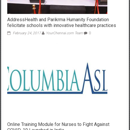
AddressHealth and Parikrma Humanity Foundation
felicitate schools with innovative healthcare practices
February 24, 2017
YourChennai.com Team
0
Online Training Module for Nurses to Fight Against
COVID-19 Launched in India
May 27, 2020
YourChennai.com Team
0