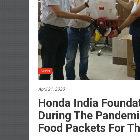
News
April 21, 2020
Honda India Founda
During The Pandemi
Food Packets For T