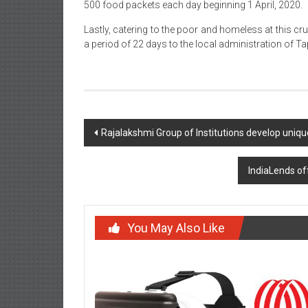
500 food packets each day beginning 1 April, 2020.
Lastly, catering to the poor and homeless at this cr
a period of 22 days to the local administration of T
Post
Rajalakshmi Group of Institutions develop uniq
navigation
IndiaLends off
You May Also Like