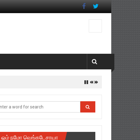
ஓம் நமோ வெங்கடேசாயா