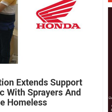
tion Extends Support
c With Sprayers And
he Homeless