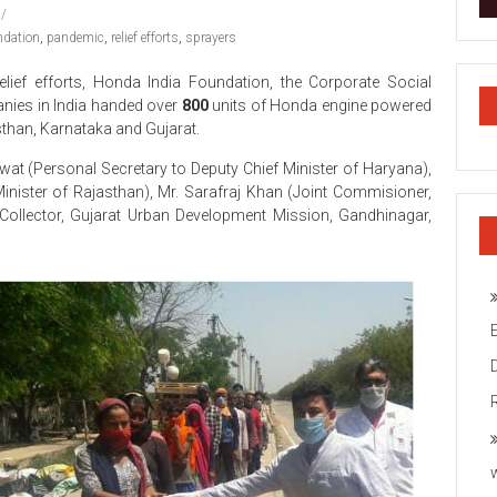
ndation
,
pandemic
,
relief efforts
,
sprayers
elief efforts, Honda India Foundation, the Corporate Social
nies in India handed over
800
units of Honda engine powered
than, Karnataka and Gujarat.
t (Personal Secretary to Deputy Chief Minister of Haryana),
inister of Rajasthan), Mr. Sarafraj Khan (Joint Commisioner,
 Collector, Gujarat Urban Development Mission, Gandhinagar,