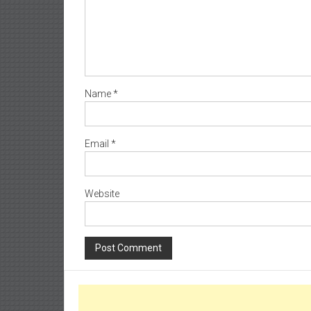
Name
*
Email
*
Website