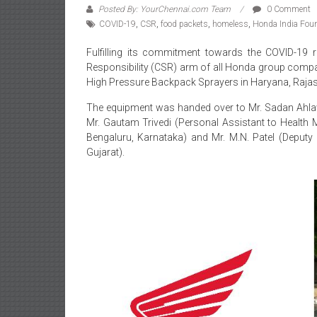
Posted By: YourChennai.com Team
0 Comment
COVID-19
,
CSR
,
food packets
,
homeless
,
Honda India Fou
Fulfilling its commitment towards the COVID-19 r
Responsibility (CSR) arm of all Honda group compa
High Pressure Backpack Sprayers in Haryana, Rajas
The equipment was handed over to Mr. Sadan Ahlawa
Mr. Gautam Trivedi (Personal Assistant to Health M
Bengaluru, Karnataka) and Mr. M.N. Patel (Deputy
Gujarat).