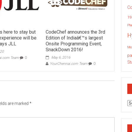
Co
19
Pla
is here to stay but
CodeChef announces the 3rd
H
xperience will be
Edition of Indiaâ€™s largest
says JLL
Onsite Programming Event,
Mo
SnackDown 2016!
020
pa
May 6, 2016
ai.com Team
0
St
YourChennai.com Team
0
Ar
ields are marked
*