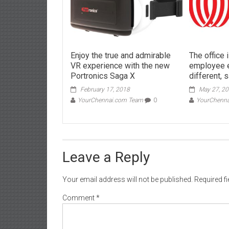
Enjoy the true and admirable
The office 
VR experience with the new
employee e
Portronics Saga X
different, 
February 17, 2018
May 27, 2
YourChennai.com Team
0
YourChenn
Leave a Reply
Your email address will not be published.
Required f
Comment
*