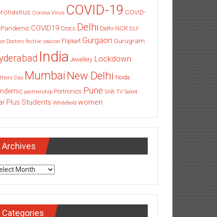
COVID-19
ronavirus
COVID-
Corona Virus
Delhi
COVID19
 Pandemic
Delhi-NCR
Crocs
DLF
Gurgaon
Gurugram
Flipkart
ce
Doctors
festive season
India
yderabad
Lockdown
Jewellery
Mumbai
New Delhi
thers Day
Noida
Pune
ndemic
Portronics
partnership
SAB TV
Saket
Students
women
ar Plus
Whitefield
Archives
chives
Categories