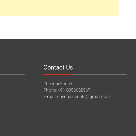
Contact Us
Chennai Scripts
Phone: +91-8056088967
E-mail: chennaiscripts@gmail.com