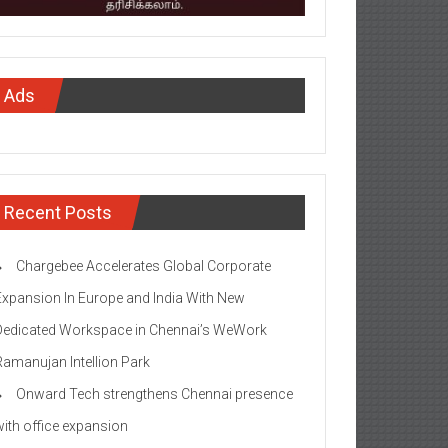
Ads
Recent Posts
Chargebee Accelerates Global Corporate
Expansion In Europe and India With New
Dedicated Workspace in Chennai’s WeWork
Ramanujan Intellion Park
Onward Tech strengthens Chennai presence
with office expansion