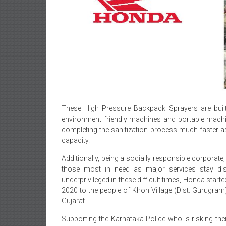
These High Pressure Backpack Sprayers are built
environment friendly machines and portable machin
completing the sanitization process much faster as
capacity.
Additionally, being a socially responsible corpora
those most in need as major services stay disr
underprivileged in these difficult times, Honda start
2020 to the people of Khoh Village (Dist. Gurugram)
Gujarat.
Supporting the Karnataka Police who is risking their