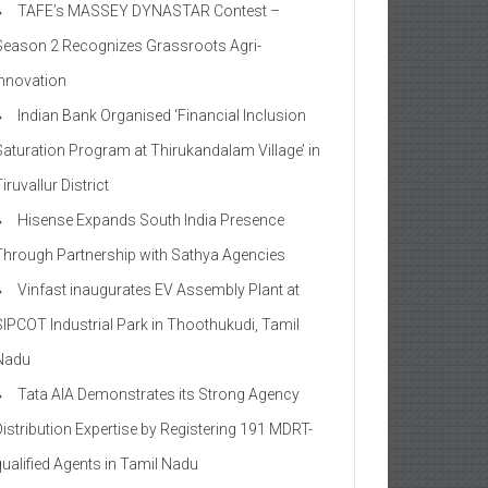
TAFE’s MASSEY DYNASTAR Contest –
Season 2​ Recognizes Grassroots Agri-
Innovation​
Indian Bank Organised ‘Financial Inclusion
Saturation Program at Thirukandalam Village’ in
iruvallur District
Hisense Expands South India Presence
Through Partnership with Sathya Agencies
Vinfast inaugurates EV Assembly Plant at
SIPCOT Industrial Park in Thoothukudi, Tamil
Nadu
Tata AIA Demonstrates its Strong Agency
Distribution Expertise by Registering 191 MDRT-
qualified Agents in Tamil Nadu