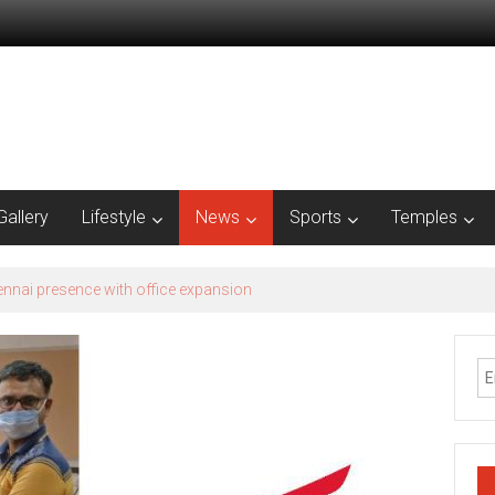
Gallery
Lifestyle
News
Sports
Temples
est – Season 2​ Recognizes Grassroots Agri-Innovation​