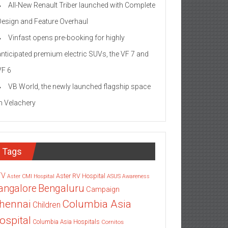
All-New Renault Triber launched with Complete
Design and Feature Overhaul
Vinfast opens pre-booking for highly
anticipated premium electric SUVs, the VF 7 and
VF 6
VB World, the newly launched flagship space
in Velachery
Tags
TV
Aster RV Hospital
Aster CMI Hospital
ASUS
Awareness
angalore
Bengaluru
Campaign
Columbia Asia
hennai
Children
ospital
Columbia Asia Hospitals
Cornitos