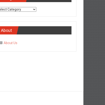
tegories
About
About Us