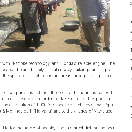
T
 with 4-stroke technology and Honda’s reliable engine. The
es can be used easily in multi-storey buildings and helps in
 the spray can reach to distant areas through its high speed
te, the company understands the need of the hour and supports
upted. Therefore, in order to take care of the poor and
ed the distribution of 1,000 food packets each day since 3 April,
 & Mohindergarh (Haryana) and to the villages of Vitthalapur,
 life for the safety of people, Honda started distributing over