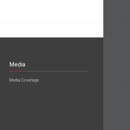
Media
Media Coverage