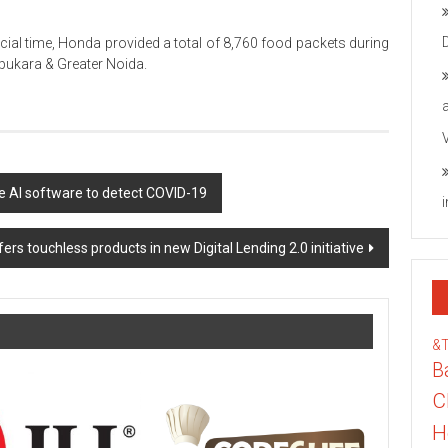
ucial time, Honda provided a total of 8,760 food packets during
apukara & Greater Noida.
ue AI software to detect COVID-19
ers touchless products in new Digital Lending 2.0 initiative
&
B
C
H