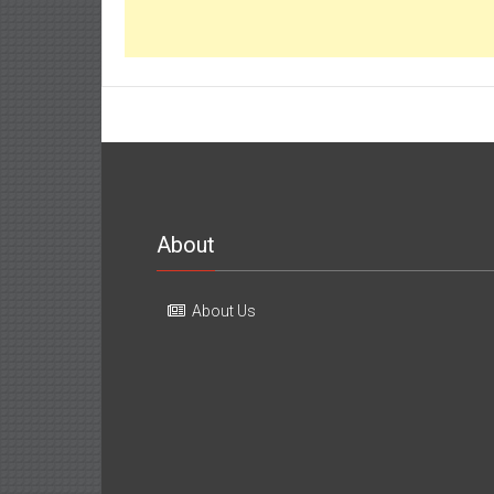
About
About Us