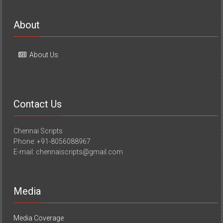
About
About Us
Contact Us
Chennai Scripts
Phone: +91-8056088967
E-mail: chennaiscripts@gmail.com
Media
Media Coverage