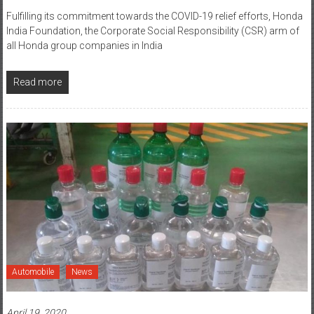
Fulfilling its commitment towards the COVID-19 relief efforts, Honda
India Foundation, the Corporate Social Responsibility (CSR) arm of
all Honda group companies in India
Read more
Automobile
News
April 19, 2020