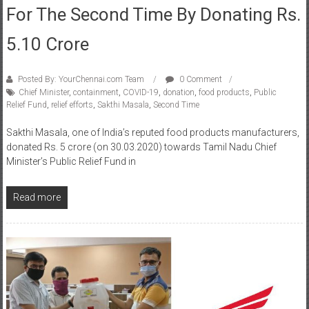
For The Second Time By Donating Rs.
5.10 Crore
Posted By: YourChennai.com Team
0 Comment
Chief Minister
,
containment
,
COVID-19
,
donation
,
food products
,
Public
Relief Fund
,
relief efforts
,
Sakthi Masala
,
Second Time
Sakthi Masala, one of India’s reputed food products manufacturers,
donated Rs. 5 crore (on 30.03.2020) towards Tamil Nadu Chief
Minister’s Public Relief Fund in
Read more