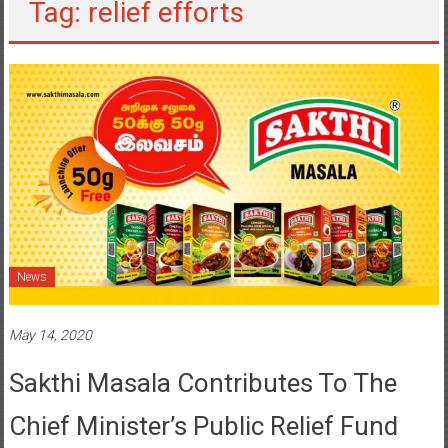
Tag: relief efforts
News
May 14, 2020
Sakthi Masala Contributes To The
Chief Minister’s Public Relief Fund