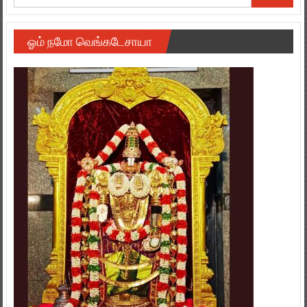
ஓம் நமோ வெங்கடேசாயா