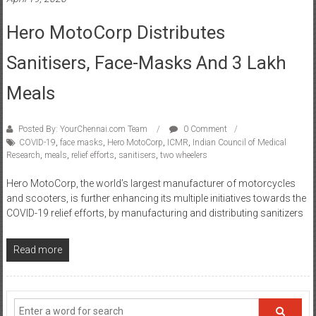
Hero MotoCorp Distributes
Sanitisers, Face-Masks And 3 Lakh
Meals
Posted By: YourChennai.com Team
0 Comment
COVID-19
,
face masks
,
Hero MotoCorp
,
ICMR
,
Indian Council of Medical
Research
,
meals
,
relief efforts
,
sanitisers
,
two wheelers
Hero MotoCorp, the world’s largest manufacturer of motorcycles
and scooters, is further enhancing its multiple initiatives towards the
COVID-19 relief efforts, by manufacturing and distributing sanitizers
Read more