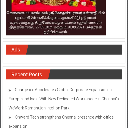
Ads
Recent Posts
Chargebee Accelerates Global Corporate Expansion In
Europe and India With New Dedicated Workspace in Chennai’s
WeWork Ramanujan Intellion Park
Onward Tech strengthens Chennai presence with office
expansion