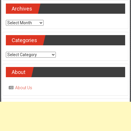
Archives
Archives
Categories
Categories
About
About Us