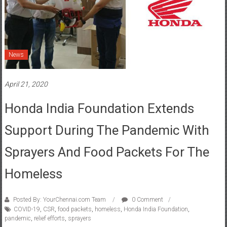
News
April 21, 2020
Honda India Foundation Extends
Support During The Pandemic With
Sprayers And Food Packets For The
Homeless
Posted By: YourChennai.com Team
0 Comment
COVID-19
,
CSR
,
food packets
,
homeless
,
Honda India Foundation
,
pandemic
,
relief efforts
,
sprayers