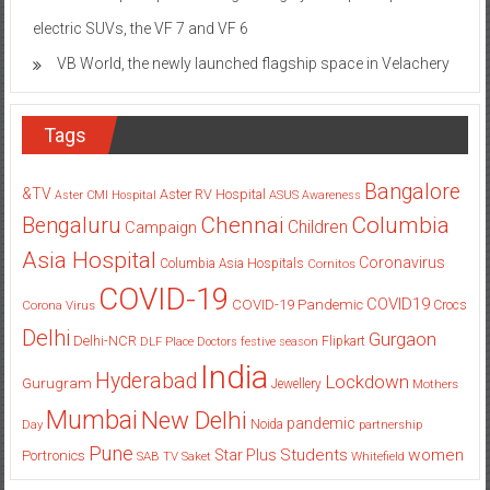
electric SUVs, the VF 7 and VF 6
VB World, the newly launched flagship space in Velachery
Tags
Bangalore
&TV
Aster RV Hospital
Aster CMI Hospital
ASUS
Awareness
Columbia
Chennai
Bengaluru
Children
Campaign
Asia Hospital
Coronavirus
Columbia Asia Hospitals
Cornitos
COVID-19
COVID19
COVID-19 Pandemic
Corona Virus
Crocs
Delhi
Gurgaon
Delhi-NCR
Flipkart
DLF Place
Doctors
festive season
India
Hyderabad
Lockdown
Gurugram
Jewellery
Mothers
Mumbai
New Delhi
pandemic
Day
Noida
partnership
Pune
Students
women
Star Plus
Portronics
SAB TV
Saket
Whitefield