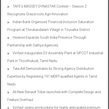
TAFE’s MASSEY DYNASTAR Contest – Season 2​
Recognizes Grassroots Agri-Innovation​
Indian Bank Organised ‘Financial Inclusion Saturation
Program at Thirukandalam Village’ in Tiruvallur District
Hisense Expands South India Presence Through
Partnership with Sathya Agencies
Vinfast inaugurates EV Assembly Plant at SIPCOT Industrial
Park in Thoothukudi, Tamil Nadu
Tata AIA Demonstrates its Strong Agency Distribution
Expertise by Registering 191 MDRT-qualified Agents in Tamil
Nadu
All-New Renault Triber launched with Complete Design and
Feature Overhaul
Vinfast opens pre-booking for highly anticipated premium