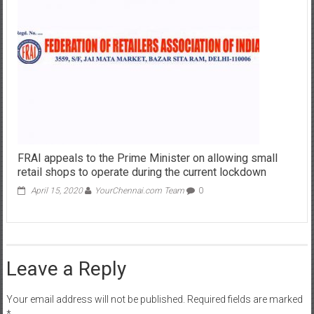
FRAI appeals to the Prime Minister on allowing small
retail shops to operate during the current lockdown
April 15, 2020
YourChennai.com Team
0
Leave a Reply
Your email address will not be published.
Required fields are marked
*