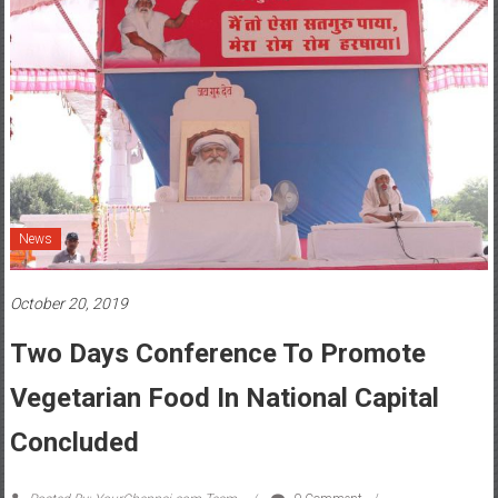
News
October 20, 2019
Two Days Conference To Promote
Vegetarian Food In National Capital
Concluded