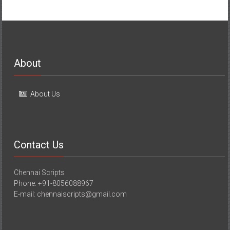
About
About Us
Contact Us
Chennai Scripts
Phone: +91-8056088967
E-mail: chennaiscripts@gmail.com