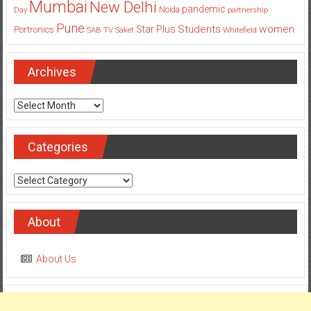
Mumbai
New Delhi
pandemic
Day
Noida
partnership
Pune
Students
women
Star Plus
Portronics
SAB TV
Saket
Whitefield
Archives
Archives
Categories
Categories
About
About Us