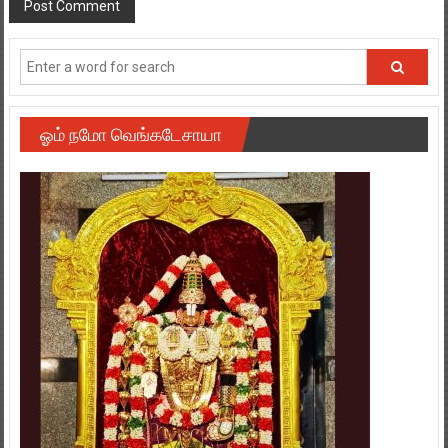
ஓம் நமோ வெங்கடேசாயா