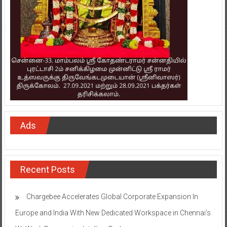
Ads
Recent Posts
Chargebee Accelerates Global Corporate Expansion In
Europe and India With New Dedicated Workspace in Chennai’s