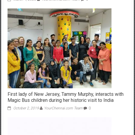
First lady of New Jersey, Tammy Murphy, interacts with
Magic Bus children during her historic visit to India
October 2, 2019
YourChennai.com Team
0