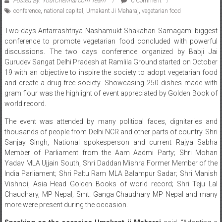
Posted By: YourChennai.com Team
0 Comment
conference
,
national capital
,
Umakant Ji Maharaj
,
vegetarian food
Two-days Antarrashtriya Nashamukt Shakahari Samagam: biggest
conference to promote vegetarian food concluded with powerful
discussions. The two days conference organized by Babji Jai
Gurudev Sangat Delhi Pradesh at Ramlila Ground started on October
19 with an objective to inspire the society to adopt vegetarian food
and create a drug-free society. Showcasing 250 dishes made with
gram flour was the highlight of event appreciated by Golden Book of
world record.
The event was attended by many political faces, dignitaries and
thousands of people from Delhi NCR and other parts of country. Shri
Sanjay Singh, National spokesperson and current Rajya Sabha
Member of Parliament from the Aam Aadmi Party; Shri Mohan
Yadav MLA Ujjain South, Shri Daddan Mishra Former Member of the
India Parliament; Shri Paltu Ram MLA Balampur Sadar; Shri Manish
Vishnoi, Asia Head Golden Books of world record; Shri Teju Lal
Chaudhary, MP Nepal; Smt. Ganga Chaudhary MP Nepal and many
more were present during the occasion.