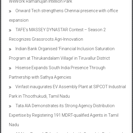
WeWork Ramanujan Intellion Park
Onward Tech strengthens Chennai presence with office
expansion
TAFE’s MASSEY DYNASTAR Contest – Season 2​
Recognizes Grassroots Agri-Innovation​
Indian Bank Organised ‘Financial Inclusion Saturation
Program at Thirukandalam Village’ in Tiruvallur District
Hisense Expands South India Presence Through
Partnership with Sathya Agencies
Vinfast inaugurates EV Assembly Plant at SIPCOT Industrial
Park in Thoothukudi, Tamil Nadu
Tata AIA Demonstrates its Strong Agency Distribution
Expertise by Registering 191 MDRT-qualified Agents in Tamil
Nadu