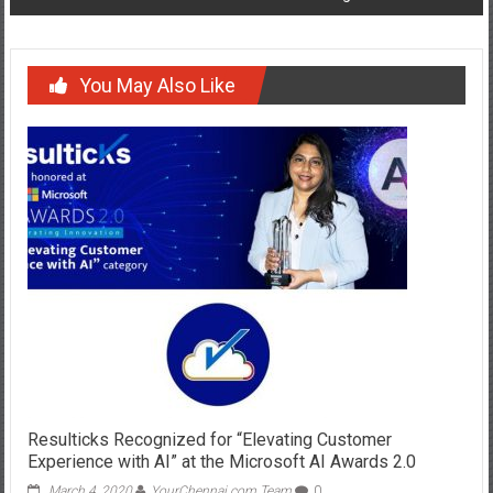
You May Also Like
Resulticks Recognized for “Elevating Customer
Experience with AI” at the Microsoft AI Awards 2.0
March 4, 2020
YourChennai.com Team
0