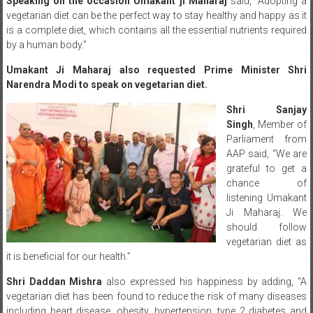
Speaking on the occasion Umakant ji Maharaj
said, “Adopting a
vegetarian diet can be the perfect way to stay healthy and happy as it
is a complete diet, which contains all the essential nutrients required
by a human body.”
Umakant Ji Maharaj also requested Prime Minister Shri
Narendra Modi to speak on vegetarian diet.
Shri Sanjay
Singh
, Member of
Parliament from
AAP said, “We are
grateful to get a
chance of
listening Umakant
Ji Maharaj. We
should follow
vegetarian diet as
it is beneficial for our health.”
Shri Daddan Mishra
also expressed his happiness by adding, “A
vegetarian diet has been found to reduce the risk of many diseases
including heart disease, obesity, hypertension, type 2 diabetes and