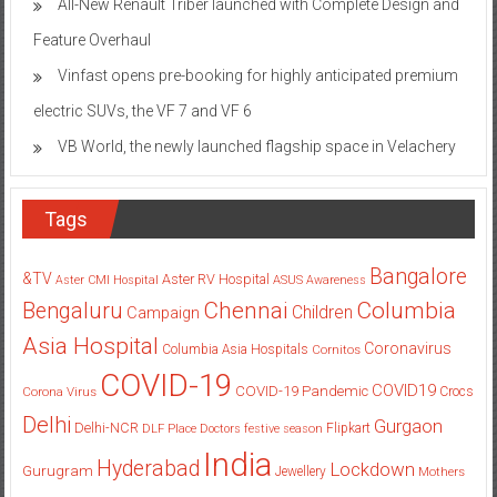
All-New Renault Triber launched with Complete Design and
Feature Overhaul
Vinfast opens pre-booking for highly anticipated premium
electric SUVs, the VF 7 and VF 6
VB World, the newly launched flagship space in Velachery
Tags
Bangalore
&TV
Aster RV Hospital
Aster CMI Hospital
ASUS
Awareness
Columbia
Chennai
Bengaluru
Children
Campaign
Asia Hospital
Coronavirus
Columbia Asia Hospitals
Cornitos
COVID-19
COVID19
COVID-19 Pandemic
Corona Virus
Crocs
Delhi
Gurgaon
Delhi-NCR
Flipkart
DLF Place
Doctors
festive season
India
Hyderabad
Lockdown
Gurugram
Jewellery
Mothers