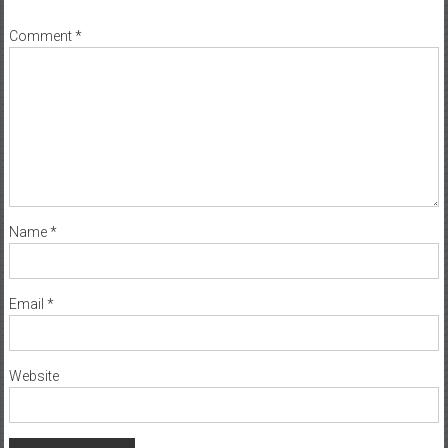
Comment
*
Name
*
Email
*
Website