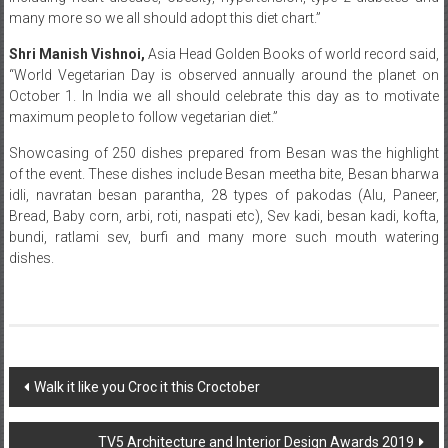
many more so we all should adopt this diet chart.”
Shri Manish Vishnoi,
Asia Head Golden Books of world record said,
“World Vegetarian Day is observed annually around the planet on
October 1. In India we all should celebrate this day as to motivate
maximum people to follow vegetarian diet.”
Showcasing of 250 dishes prepared from Besan was the highlight
of the event. These dishes include Besan meetha bite, Besan bharwa
idli, navratan besan parantha, 28 types of pakodas (Alu, Paneer,
Bread, Baby corn, arbi, roti, naspati etc), Sev kadi, besan kadi, kofta,
bundi, ratlami sev, burfi and many more such mouth watering
dishes.
Post
Walk it like you Croc it this Croctober
navigation
TV5 Architecture and Interior Design Awards 2019