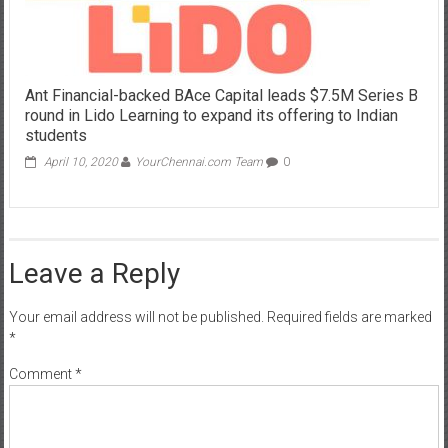
Ant Financial-backed BAce Capital leads $7.5M Series B
round in Lido Learning to expand its offering to Indian
students
April 10, 2020
YourChennai.com Team
0
Leave a Reply
Your email address will not be published.
Required fields are marked
*
Comment
*