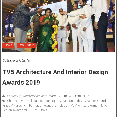
News
Real Estate
October 21, 2019
TV5 Architecture And Interior Design
Awards 2019
Posted By: YourChennai.com Team
0 Comment
Channel
,
Dr. Tamilasai Soundararajan
,
G Kishan Reddy
,
Governor
,
Grand
Finale Awards
,
K T Ramarao
,
Telangana
,
Telugu
,
TV5 Architecture and Interior
Design Awards 2019
,
TV5 News