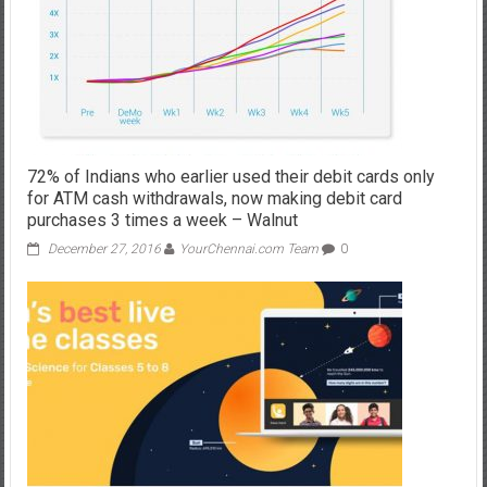
72% of Indians who earlier used their debit cards only
for ATM cash withdrawals, now making debit card
purchases 3 times a week – Walnut
December 27, 2016
YourChennai.com Team
0