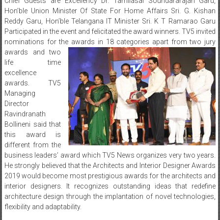
Chief Guests are Excellency Dr. Tamilasai Soundararajan Garu,
Hon’ble Union Minister Of State For Home Affairs Sri. G. Kishan
Reddy Garu, Hon’ble Telangana IT Minister Sri. K T Ramarao Garu
Participated in the event and felicitated the award winners. TV5 invited
nominations for the awards in 18 categories apart from two jury
awards and two
life time
excellence
awards. TV5
Managing
Director
Ravindranath
Bollineni said that
this award is
different from the
business leaders’ award which TV5 News organizes very two years.
He strongly believed that the Architects and Interior Designer Awards
2019 would become most prestigious awards for the architects and
interior designers. It recognizes outstanding ideas that redefine
architecture design through the implantation of novel technologies,
flexibility and adaptability.