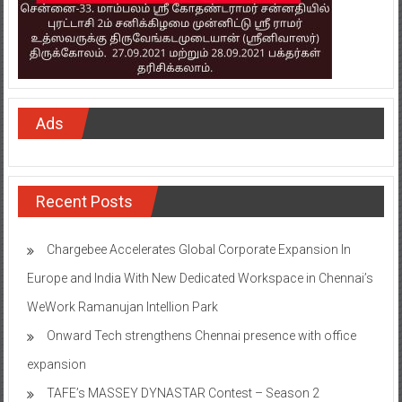
Ads
Recent Posts
Chargebee Accelerates Global Corporate Expansion In
Europe and India With New Dedicated Workspace in Chennai’s
WeWork Ramanujan Intellion Park
Onward Tech strengthens Chennai presence with office
expansion