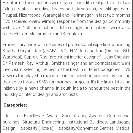
He informed nominations were invited from different parts of the two
Telugu states including Hyderabad, Amaravati, Visakhapatnam,
Tirupati, Nizamabad, Warangal and Karimnagar. In last two months
TV5 received overwhelming response from the design community
with over 250 nominations. Interestingly nominations were also
received from Maharashtra and Karnataka.
Eminent jury panel with decades of professional expertise consisting
Kavitha Daryani Rao (JNAFAU VC), N V Ramana Rao (Director, NIT,
Warangal), Supraja Rao (prominent interior designer), Uday Shankar,
Dr. Ramesh, Ravi Archuri, Smitha (singer and art connoisseur) were
involved in selecting the best of the best in different categories. TV5
viewers too played a major role in the selection process by casting
their votes through SMS for their best projects. It’s the first of its kind
initiative by a news channel in south India to honour the best in the
industry of interior design and architects
Categories:
Life Time Excellence Award, Special Jury Awards, Commercial
buildings, Structural Engineering, Institutional Buildings, Landscape