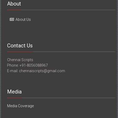
About
About Us
Contact Us
Chennai Scripts
Phone: +91-8056088967
E-mail: chennaiscripts@gmail.com
Media
Media Coverage