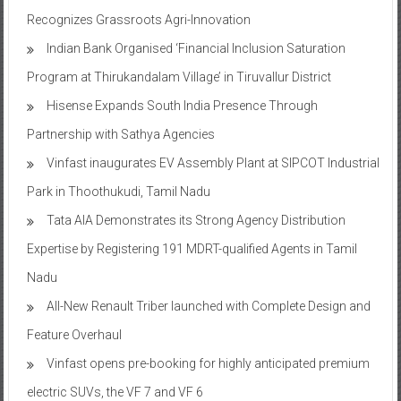
TAFE’s MASSEY DYNASTAR Contest – Season 2​
Recognizes Grassroots Agri-Innovation​
Indian Bank Organised ‘Financial Inclusion Saturation
Program at Thirukandalam Village’ in Tiruvallur District
Hisense Expands South India Presence Through
Partnership with Sathya Agencies
Vinfast inaugurates EV Assembly Plant at SIPCOT Industrial
Park in Thoothukudi, Tamil Nadu
Tata AIA Demonstrates its Strong Agency Distribution
Expertise by Registering 191 MDRT-qualified Agents in Tamil
Nadu
All-New Renault Triber launched with Complete Design and
Feature Overhaul
Vinfast opens pre-booking for highly anticipated premium