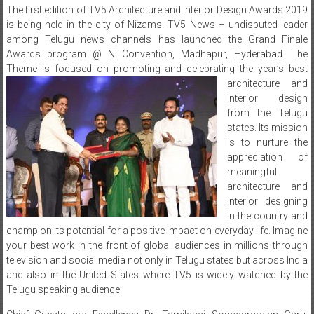
The first edition of TV5 Architecture and Interior Design Awards 2019
is being held in the city of Nizams. TV5 News – undisputed leader
among Telugu news channels has launched the Grand Finale
Awards program @ N Convention, Madhapur, Hyderabad. The
Theme Is focused on promoting and celebrating the year’s best
architecture and
Interior design
from the Telugu
states. Its mission
is to nurture the
appreciation of
meaningful
architecture and
interior designing
in the country and
champion its potential for a positive impact on everyday life. Imagine
your best work in the front of global audiences in millions through
television and social media not only in Telugu states but across India
and also in the United States where TV5 is widely watched by the
Telugu speaking audience.