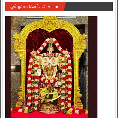
ஓம் நமோ வெங்கடேசாயா