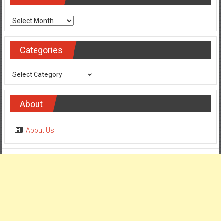
Archives
Archives
Categories
Categories
About
About Us