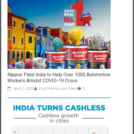
Nippon Paint India to Help Over 1000 Automotive
Workers Amidst COVID-19 Crisis
April 7, 2020
YourChennai.com Team
0