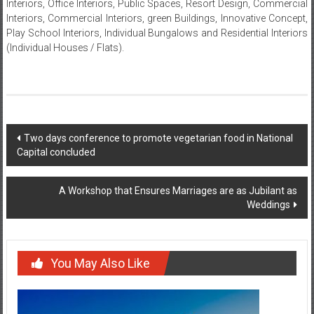
Design, Hospitality (Hotels), Hospitality/Convention Centres, Medical
Interiors, Office Interiors, Public Spaces, Resort Design, Commercial
Interiors, Commercial Interiors, green Buildings, Innovative Concept,
Play School Interiors, Individual Bungalows and Residential Interiors
(Individual Houses / Flats).
Post
Two days conference to promote vegetarian food in National
Capital concluded
navigation
A Workshop that Ensures Marriages are as Jubilant as
Weddings
You May Also Like