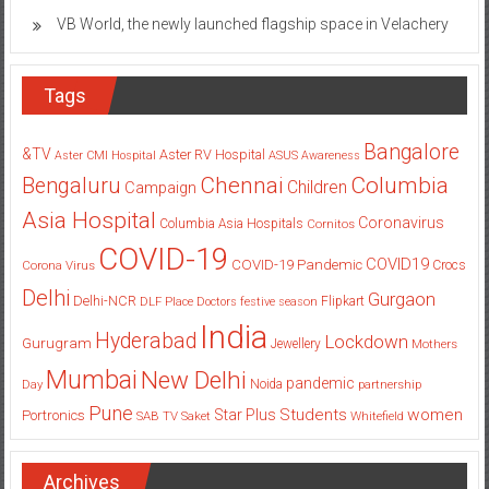
electric SUVs, the VF 7 and VF 6
VB World, the newly launched flagship space in Velachery
Tags
Bangalore
&TV
Aster RV Hospital
Aster CMI Hospital
ASUS
Awareness
Columbia
Chennai
Bengaluru
Children
Campaign
Asia Hospital
Coronavirus
Columbia Asia Hospitals
Cornitos
COVID-19
COVID19
COVID-19 Pandemic
Corona Virus
Crocs
Delhi
Gurgaon
Delhi-NCR
Flipkart
DLF Place
Doctors
festive season
India
Hyderabad
Lockdown
Gurugram
Jewellery
Mothers
Mumbai
New Delhi
pandemic
Day
Noida
partnership
Pune
Students
women
Star Plus
Portronics
SAB TV
Saket
Whitefield