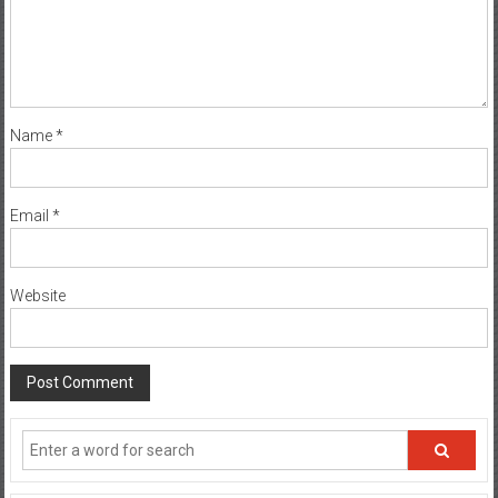
Name
*
Email
*
Website