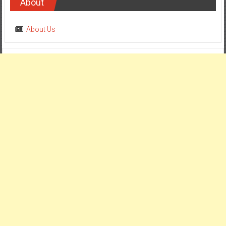
About
About Us