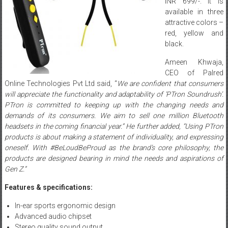
INR 699/-. It is
available in three
attractive colors –
red, yellow and
black.
Ameen Khwaja,
CEO of Palred
Online Technologies Pvt Ltd said, “
We are confident that consumers
will appreciate the functionality and adaptability of ‘PTron Soundrush’.
PTron is committed to keeping up with the changing needs and
demands of its consumers. We aim to sell one million Bluetooth
headsets in the coming financial year.” He further added, “Using PTron
products is about making a statement of individuality, and expressing
oneself. With #BeLoudBeProud as the brand’s core philosophy, the
products are designed bearing in mind the needs and aspirations of
Gen Z.”
Features & specifications:
In-ear sports ergonomic design
Advanced audio chipset
Stereo quality sound output