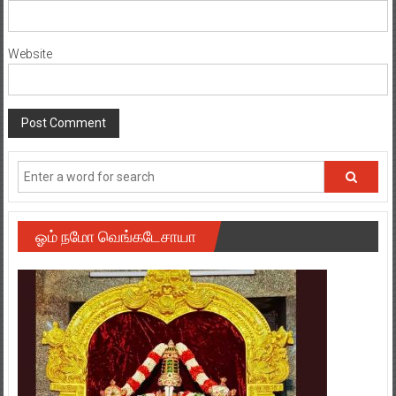
Website
ஓம் நமோ வெங்கடேசாயா