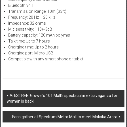
Bluetooth v4.1
Transmission Range: 10m (33ft)
Frequency: 20 Hz – 20 kHz
Impedance: 32 ohms
Mic sensitivity: 110+-3dB
Battery capacity: 120 mAh polymer
Talk time: Up to 7 hours
Charging time: Up to 2 hours
Charging port: Micro USB
Compatible with any smart phone or tablet
Post
ArtiSTREE: Growel’s 101 Mall’s spectacular extravaganza for
women is back!
navigation
Fans gather at Spectrum Metro Mall to meet Malaika Arora