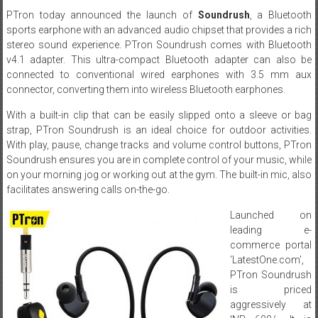
PTron today announced the launch of
Soundrush
, a Bluetooth
sports earphone with an advanced audio chipset that provides a rich
stereo sound experience. PTron Soundrush comes with Bluetooth
v4.1 adapter. This ultra-compact Bluetooth adapter can also be
connected to conventional wired earphones with 3.5 mm aux
connector, converting them into wireless Bluetooth earphones.
With a built-in clip that can be easily slipped onto a sleeve or bag
strap, PTron Soundrush is an ideal choice for outdoor activities.
With play, pause, change tracks and volume control buttons, PTron
Soundrush ensures you are in complete control of your music, while
on your morning jog or working out at the gym. The built-in mic, also
facilitates answering calls on-the-go.
Launched on
leading e-
commerce portal
‘LatestOne.com’,
PTron Soundrush
is priced
aggressively at