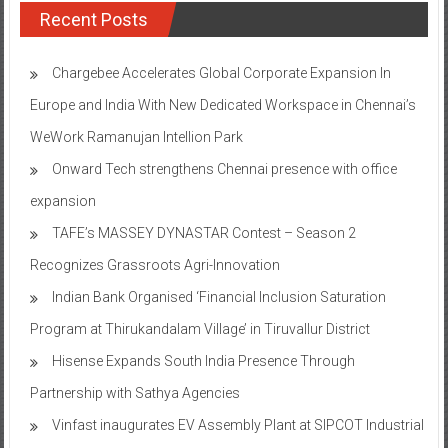
Recent Posts
Chargebee Accelerates Global Corporate Expansion In
Europe and India With New Dedicated Workspace in Chennai’s
WeWork Ramanujan Intellion Park
Onward Tech strengthens Chennai presence with office
expansion
TAFE’s MASSEY DYNASTAR Contest – Season 2​
Recognizes Grassroots Agri-Innovation​
Indian Bank Organised ‘Financial Inclusion Saturation
Program at Thirukandalam Village’ in Tiruvallur District
Hisense Expands South India Presence Through
Partnership with Sathya Agencies
Vinfast inaugurates EV Assembly Plant at SIPCOT Industrial