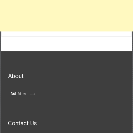
About
About Us
Contact Us