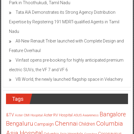
Park in Thoothukudi, Tamil Nadu
Tata AIA Demonstrates its Strong Agency Distribution
Expertise by Registering 191 MDRT-qualified Agents in Tamil
Nadu
All-New Renault Triber launched with Complete Design and
Feature Overhaul
Vinfast opens pre-booking for highly anticipated premium
electric SUVs, the VF 7 and VF 6
VB World, the newly launched flagship space in Velachery
Tags
Bangalore
&TV
Aster RV Hospital
Aster CMI Hospital
ASUS
Awareness
Columbia
Chennai
Bengaluru
Children
Campaign
Asia Hospital
Coronavirus
Columbia Asia Hospitals
Cornitos