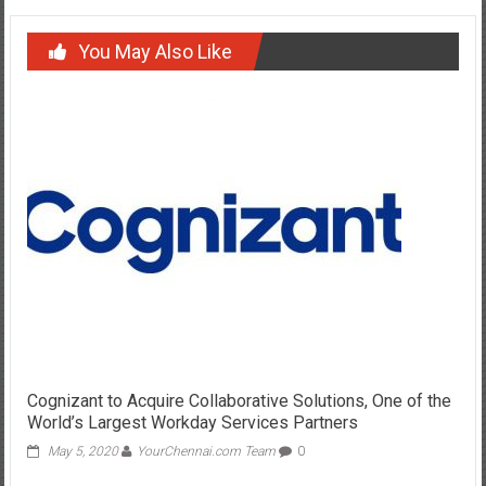
You May Also Like
Cognizant to Acquire Collaborative Solutions, One of the
World’s Largest Workday Services Partners
May 5, 2020
YourChennai.com Team
0