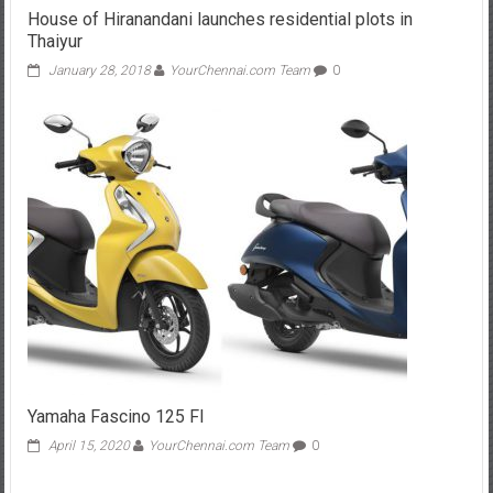
House of Hiranandani launches residential plots in
Thaiyur
January 28, 2018
YourChennai.com Team
0
Yamaha Fascino 125 FI
April 15, 2020
YourChennai.com Team
0