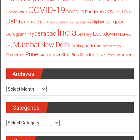
COVID-19
COVID19
COVID-19 Pandemic
Corona Virus
Crocs
Delhi
Gurgaon
Delhi-NCR
Flipkart
DLF Place
Doctors
festive season
India
Hyderabad
Lockdown
Gurugram
Jewellery
Mothers
Mumbai
New Delhi
pandemic
Day
Noida
partnership
Pune
Students
women
Star Plus
Portronics
SAB TV
Saket
Whitefield
Archives
Archives
Categories
Categories