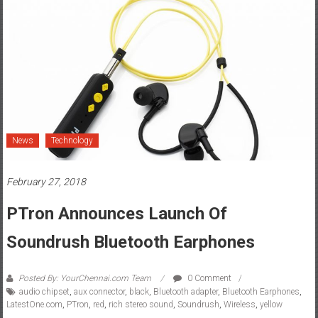
News
Technology
February 27, 2018
PTron Announces Launch Of
Soundrush Bluetooth Earphones
Posted By: YourChennai.com Team
0 Comment
audio chipset
,
aux connector
,
black
,
Bluetooth adapter
,
Bluetooth Earphones
,
LatestOne.com
,
PTron
,
red
,
rich stereo sound
,
Soundrush
,
Wireless
,
yellow