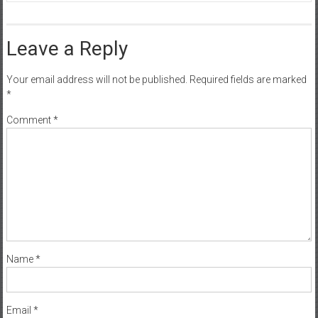
Leave a Reply
Your email address will not be published.
Required fields are marked
*
Comment
*
Name
*
Email
*