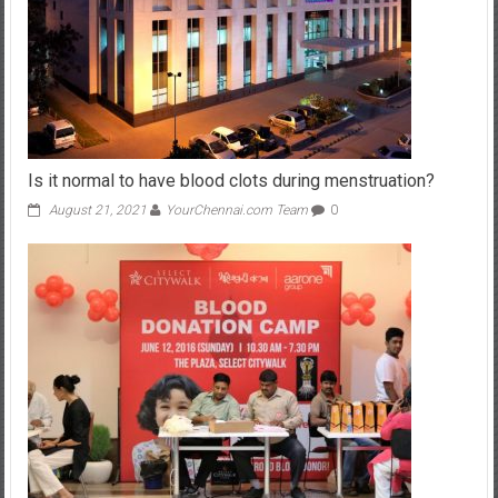
Is it normal to have blood clots during menstruation?
August 21, 2021
YourChennai.com Team
0