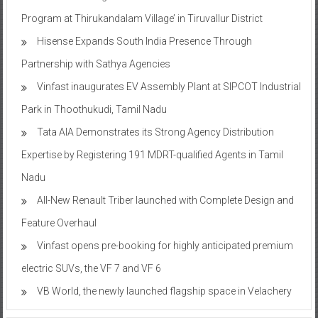
Program at Thirukandalam Village’ in Tiruvallur District
Hisense Expands South India Presence Through
Partnership with Sathya Agencies
Vinfast inaugurates EV Assembly Plant at SIPCOT Industrial
Park in Thoothukudi, Tamil Nadu
Tata AIA Demonstrates its Strong Agency Distribution
Expertise by Registering 191 MDRT-qualified Agents in Tamil
Nadu
All-New Renault Triber launched with Complete Design and
Feature Overhaul
Vinfast opens pre-booking for highly anticipated premium
electric SUVs, the VF 7 and VF 6
VB World, the newly launched flagship space in Velachery