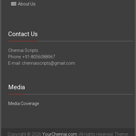
About Us
Contact Us
Chennai Scripts
Phone: +91-8056088967
E-mail: chennaiscripts@gmail.com
Media
Media Coverage
Copyright © 2026
YourChennai.com
. All rights reserved. Theme: