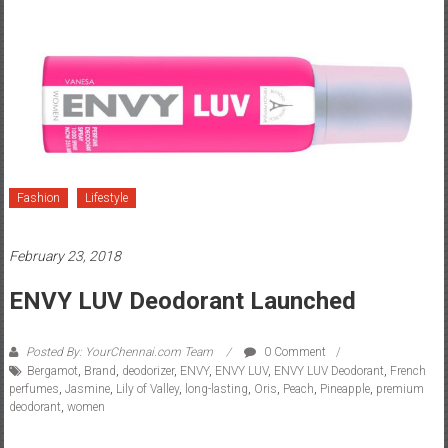
Fashion
Lifestyle
February 23, 2018
ENVY LUV Deodorant Launched
Posted By: YourChennai.com Team
0 Comment
Bergamot
,
Brand
,
deodorizer
,
ENVY
,
ENVY LUV
,
ENVY LUV Deodorant
,
French
perfumes
,
Jasmine
,
Lily of Valley
,
long-lasting
,
Oris
,
Peach
,
Pineapple
,
premium
deodorant
,
women