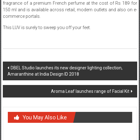
fragrance of a premium French perfume at the cost of Rs 189 for
150 ml and is available across retail, modern outlets and also on e-
commerce portals.
This LUV is surely to sweep you off your feet.
Post
DBEL Studio launches its new designer lighting collection,
Amaranthine at India Design ID 2018
navigation
Aroma Leaf launches range of Facial Kit
You May Also Like