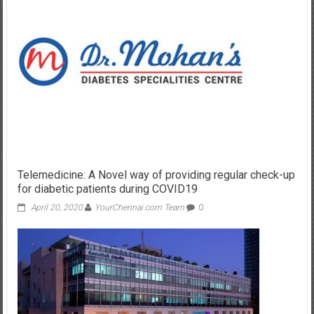
Telemedicine: A Novel way of providing regular check-up
for diabetic patients during COVID19
April 20, 2020
YourChennai.com Team
0