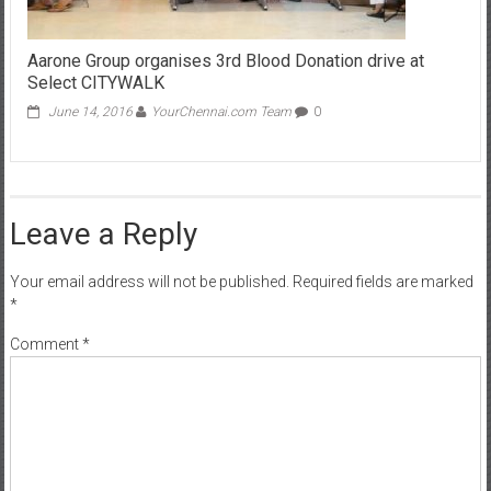
Aarone Group organises 3rd Blood Donation drive at
Select CITYWALK
June 14, 2016
YourChennai.com Team
0
Leave a Reply
Your email address will not be published.
Required fields are marked
*
Comment
*