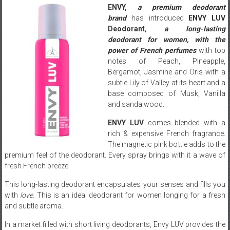
ENVY,
a premium deodorant
brand
has introduced
ENVY LUV
Deodorant
, a long-lasting
deodorant for women, with the
power of French perfumes
with top
notes of Peach, Pineapple,
Bergamot, Jasmine and Oris with a
subtle Lily of Valley at its heart and a
base composed of Musk, Vanilla
and sandalwood.
ENVY LUV
comes blended with a
rich & expensive French fragrance.
The magnetic pink bottle adds to the
premium feel of the deodorant. Every spray brings with it a wave of
fresh French breeze.
This long-lasting deodorant encapsulates your senses and fills you
with
love
. This is an ideal deodorant for women longing for a fresh
and subtle aroma.
In a market filled with short living deodorants, Envy LUV provides the