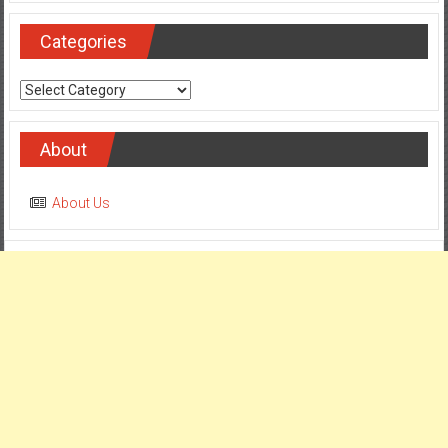
Categories
Categories
About
About Us