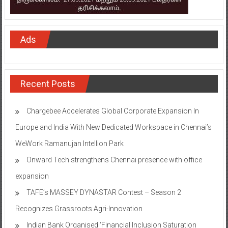
Ads
Recent Posts
Chargebee Accelerates Global Corporate Expansion In
Europe and India With New Dedicated Workspace in Chennai’s
WeWork Ramanujan Intellion Park
Onward Tech strengthens Chennai presence with office
expansion
TAFE’s MASSEY DYNASTAR Contest – Season 2​
Recognizes Grassroots Agri-Innovation​
Indian Bank Organised ‘Financial Inclusion Saturation