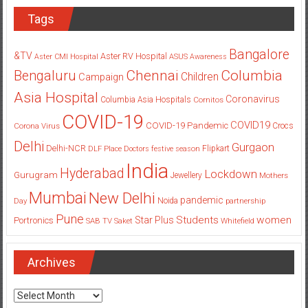
Tags
Bangalore
&TV
Aster RV Hospital
Aster CMI Hospital
ASUS
Awareness
Columbia
Chennai
Bengaluru
Children
Campaign
Asia Hospital
Coronavirus
Columbia Asia Hospitals
Cornitos
COVID-19
COVID19
COVID-19 Pandemic
Corona Virus
Crocs
Delhi
Gurgaon
Delhi-NCR
Flipkart
DLF Place
Doctors
festive season
India
Hyderabad
Lockdown
Gurugram
Jewellery
Mothers
Mumbai
New Delhi
pandemic
Day
Noida
partnership
Pune
Students
women
Star Plus
Portronics
SAB TV
Saket
Whitefield
Archives
Archives