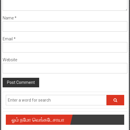
Name
*
Email
*
Website
ஓம் நமோ வெங்கடேசாயா