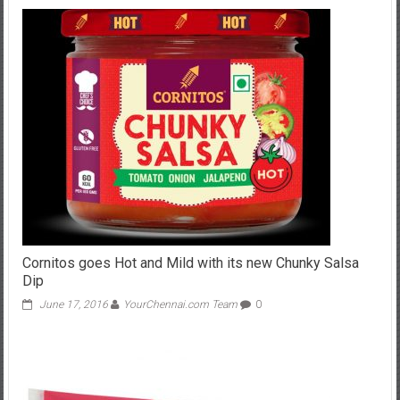
Cornitos goes Hot and Mild with its new Chunky Salsa
Dip
June 17, 2016
YourChennai.com Team
0