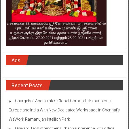
Ads
Recent Posts
Chargebee Accelerates Global Corporate Expansion In
Europe and India With New Dedicated Workspace in Chennai’s
WeWork Ramanujan Intellion Park
Onward Tech strengthens Chennai presence with office