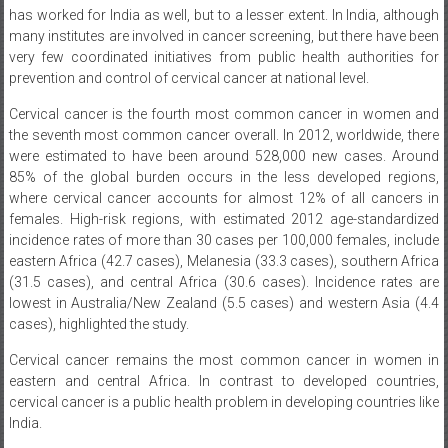
has worked for India as well, but to a lesser extent. In India, although
many institutes are involved in cancer screening, but there have been
very few coordinated initiatives from public health authorities for
prevention and control of cervical cancer at national level.
Cervical cancer is the fourth most common cancer in women and
the seventh most common cancer overall. In 2012, worldwide, there
were estimated to have been around 528,000 new cases. Around
85% of the global burden occurs in the less developed regions,
where cervical cancer accounts for almost 12% of all cancers in
females. High-risk regions, with estimated 2012 age-standardized
incidence rates of more than 30 cases per 100,000 females, include
eastern Africa (42.7 cases), Melanesia (33.3 cases), southern Africa
(31.5 cases), and central Africa (30.6 cases). Incidence rates are
lowest in Australia/New Zealand (5.5 cases) and western Asia (4.4
cases), highlighted the study.
Cervical cancer remains the most common cancer in women in
eastern and central Africa. In contrast to developed countries,
cervical cancer is a public health problem in developing countries like
India.