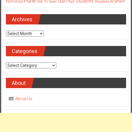
Pune
Students
women
Star Plus
Portronics
SAB TV
Saket
Whitefield
Archives
Archives
Categories
Categories
About
About Us