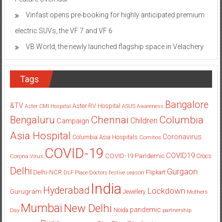
Vinfast opens pre-booking for highly anticipated premium
electric SUVs, the VF 7 and VF 6
VB World, the newly launched flagship space in Velachery
Tags
Bangalore
&TV
Aster RV Hospital
Aster CMI Hospital
ASUS
Awareness
Columbia
Chennai
Bengaluru
Children
Campaign
Asia Hospital
Coronavirus
Columbia Asia Hospitals
Cornitos
COVID-19
COVID19
COVID-19 Pandemic
Corona Virus
Crocs
Delhi
Gurgaon
Delhi-NCR
Flipkart
DLF Place
Doctors
festive season
India
Hyderabad
Lockdown
Gurugram
Jewellery
Mothers
Mumbai
New Delhi
pandemic
Day
Noida
partnership