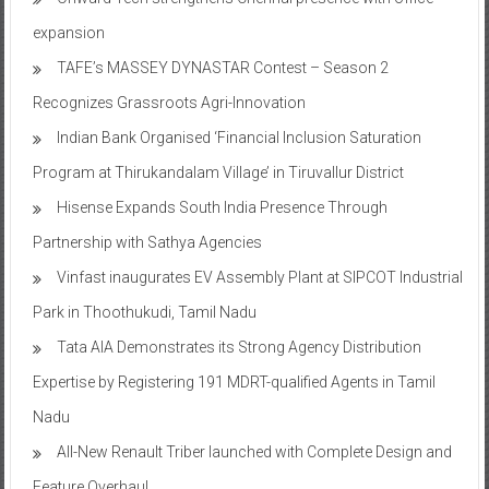
expansion
TAFE’s MASSEY DYNASTAR Contest – Season 2​
Recognizes Grassroots Agri-Innovation​
Indian Bank Organised ‘Financial Inclusion Saturation
Program at Thirukandalam Village’ in Tiruvallur District
Hisense Expands South India Presence Through
Partnership with Sathya Agencies
Vinfast inaugurates EV Assembly Plant at SIPCOT Industrial
Park in Thoothukudi, Tamil Nadu
Tata AIA Demonstrates its Strong Agency Distribution
Expertise by Registering 191 MDRT-qualified Agents in Tamil
Nadu
All-New Renault Triber launched with Complete Design and
Feature Overhaul