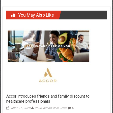
You May Also Like
Accor introduces friends and family discount to
healthcare professionals
June 15, 2020
YourChennai.com Team
0