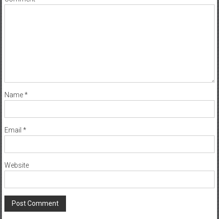
Name
*
Email
*
Website