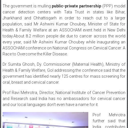
The government is mulling
public-private partnership
(PPP) model
cancer detection centers with Tata Trust in states like Bihar,
Jharkhand and Chhattisgarh in order to reach out to a larger
population, said Mr Ashwini Kumar Choubey, Minister of State for
Health & Family Welfare at an ASSOCHAM event held in New Delhi
today.
About 8.2 million people die due to cancer across the world
every year, said Mr Ashwini Kumar Choubey while inaugurating an
ASSOCHAM conference on National Congress on Cervical Cancer: A
Race to Overcome the Killer Disease.
Dr Sumita Ghosh, Dy. Commissioner (Maternal Health), Ministry of
Health & Family Welfare, GoI addressing the conference said that the
government has identified nearly 125 centres for mass screening for
oral, breast and cervical cancer.
Prof Ravi Mehrotra, Director, National Institute of Cancer Prevention
and Research said India has no ambassadors for cervical cancer
and our local languages don’t even have a name for it.
Prof Mehrotra
further said that
India contributes