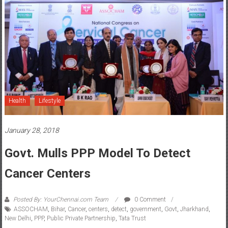
Health
Lifestyle
January 28, 2018
Govt. Mulls PPP Model To Detect
Cancer Centers
Posted By: YourChennai.com Team
0 Comment
ASSOCHAM
,
Bihar
,
Cancer
,
centers
,
detect
,
government
,
Govt
,
Jharkhand
,
New Delhi
,
PPP
,
Public Private Partnership
,
Tata Trust