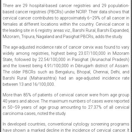
There are 29 hospital-based cancer registries and 29 population-
based cancer registries (PBCRs) under NCRP. Their data shows that
cervical cancer contributes to approximately 6–29% of all cancer in
females at different locations within the country. Cervical cancer is
the leading site in 6 registry areas viz., Barshi Rural, Barshi Expanded,
Mizoram, Tripura, Nagaland and Pasighat PBCRs, adds the study.
The age-adjusted incidence rate of cancer cervix was found to vary
widely among registries, highest being 23.07/100,000 in Mizoram
State, followed by 22.54/100,000 in Pasighat (Arunachal Pradesh)
and the lowest being 4.91/100,000 in Dibrugarh district of Assam.
The older PBCRs such as Bengaluru, Bhopal, Chennai, Delhi, and
Barshi Rural (Maharashtra) had an age-adjusted incidence rate
between 13 and 16/100,000.
More than 85% of patients of cervical cancer were from age group
40 years and above. The maximum numbers of cases were reported
in 50–59 years of age group amounting to 27.37% of all cervical
carcinoma cases, noted the study.
In developed countries, conventional cytology screening programs
have shown a marked decline in the incidence of cervical cancer. It