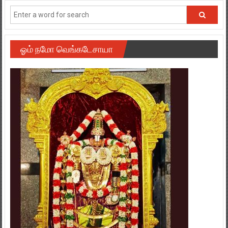
ஓம் நமோ வெங்கடேசாயா