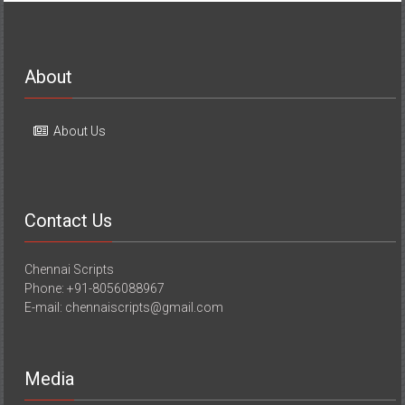
About
About Us
Contact Us
Chennai Scripts
Phone: +91-8056088967
E-mail: chennaiscripts@gmail.com
Media