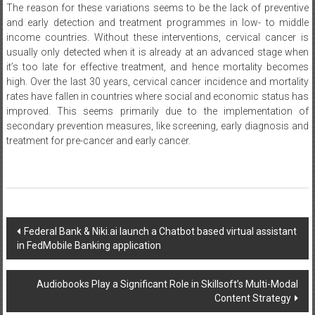
The reason for these variations seems to be the lack of preventive
and early detection and treatment programmes in low- to middle
income countries. Without these interventions, cervical cancer is
usually only detected when it is already at an advanced stage when
it’s too late for effective treatment, and hence mortality becomes
high. Over the last 30 years, cervical cancer incidence and mortality
rates have fallen in countries where social and economic status has
improved. This seems primarily due to the implementation of
secondary prevention measures, like screening, early diagnosis and
treatment for pre-cancer and early cancer.
Post
Federal Bank & Niki.ai launch a Chatbot based virtual assistant
in FedMobile Banking application
navigation
Audiobooks Play a Significant Role in Skillsoft’s Multi-Modal
Content Strategy