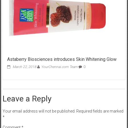
Astaberry Biosciences introduces Skin Whitening Glow
March 22, 2018
YourChennai.com Team
0
Leave a Reply
Your email address will not be published.
Required fields are marked
*
Comment
*