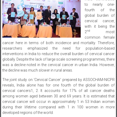
to nearly one-
fourth of the
global burden of
cervical cancer,
with it being the
nd
2
most
common female
cancer here in terms of both incidence and mortality. Therefore,
researchers emphasized the need for population-based
interventions in India to reduce the overall burden of cervical cancer
globally. Despite the lack of large scale screening programmes, there
was a decline noted in the cervical cancer in urban India. However,
the decline was much slower in rural areas.
The joint study on ‘Cervical Cancer’ prepared by ASSOCHAM-NICPR
reveals, India alone has for one fourth of the global burden of
cervical cancers1, 2. It accounts for 17% of all cancer deaths
among women aged between 30 and 69 years. It is estimated that
cervical cancer will occur in approximately 1 in 53 Indian women
during their lifetime compared with 1 in 100 women in more
developed regions of the world.