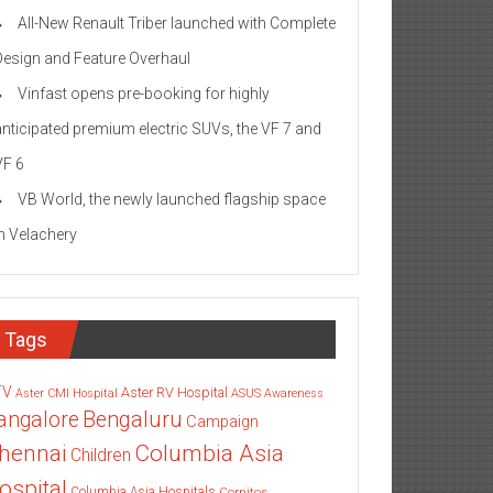
All-New Renault Triber launched with Complete
Design and Feature Overhaul
Vinfast opens pre-booking for highly
anticipated premium electric SUVs, the VF 7 and
VF 6
VB World, the newly launched flagship space
in Velachery
Tags
TV
Aster RV Hospital
Aster CMI Hospital
ASUS
Awareness
angalore
Bengaluru
Campaign
Columbia Asia
hennai
Children
ospital
Columbia Asia Hospitals
Cornitos