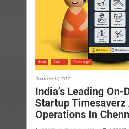
News
Start-Up
Technology
December 14, 2017
India’s Leading On
Startup Timesaverz
Operations In Chenn