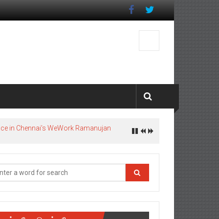
pace in Chennai’s WeWork Ramanujan