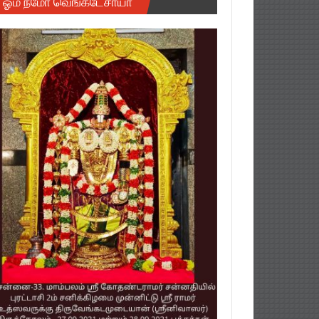
ஓம் நமோ வெங்கடேசாயா