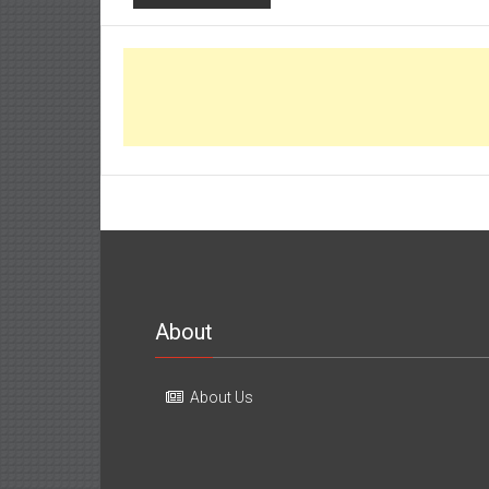
About
About Us