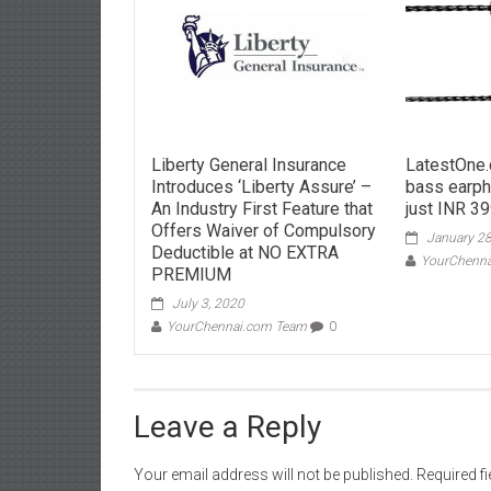
Liberty General Insurance
LatestOne.
Introduces ‘Liberty Assure’ –
bass earph
An Industry First Feature that
just INR 39
Offers Waiver of Compulsory
January 28
Deductible at NO EXTRA
YourChenn
PREMIUM
July 3, 2020
YourChennai.com Team
0
Leave a Reply
Your email address will not be published.
Required f