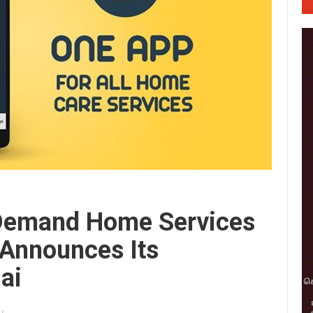
-Demand Home Services
 Announces Its
ai