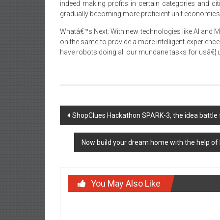
indeed making profits in certain categories and ci
gradually becoming more proficient unit economics 
Whatâ€™s Next: With new technologies like AI and
on the same to provide a more intelligent experience t
have robots doing all our mundane tasks for usâ€¦ un
Post
ShopClues Hackathon SPARK-3, the idea battle 
navigation
Now build your dream home with the help of
You May Also Like