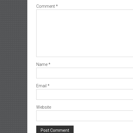
Comment
*
Name
*
Email
*
Website