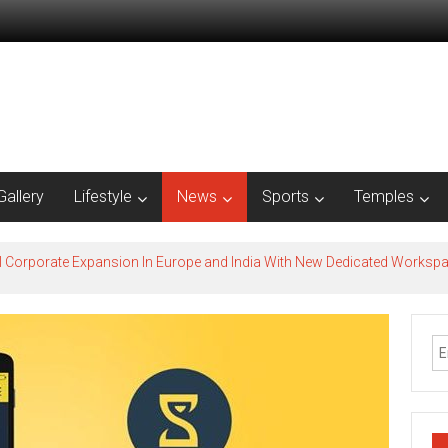
Gallery
Lifestyle
News
Sports
Temples
l Corporate Expansion In Europe and India With New Dedicated Works