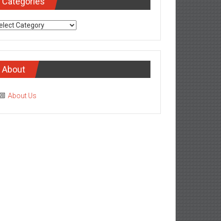
Categories
tegories
About
About Us