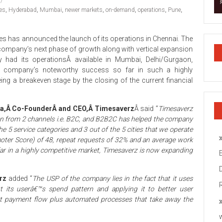
es
,
Hyderabad
,
Mumbai
,
newer markets
,
on-demand
,
operations
,
Pune
,
es has announced the launch of its operations in Chennai. The
 company’s next phase of growth along with vertical expansion
ny had its operationsÂ available in Mumbai, Delhi/Gurgaon,
e company’s noteworthy success so far in such a highly
ng a breakeven stage by the closing of the current financial
a,Â Co-FounderÂ and CEO,Â Timesaverz
Â said “
Timesaverz
on from 2 channels i.e. B2C, and B2B2C has helped the company
he 5 service categories and 3 out of the 5 cities that we operate
moter Score) of 48, repeat requests of 32% and an average work
ar in a highly competitive market, Timesaverz is now expanding
erz
added “
The USP of the company lies in the fact that it uses
out its userâ€™s spend pattern and applying it to better user
cart payment flow plus automated processes that take away the