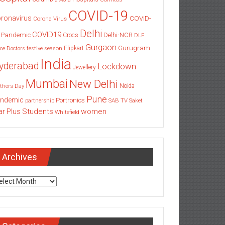
COVID-19
ronavirus
COVID-
Corona Virus
Delhi
COVID19
 Pandemic
Delhi-NCR
Crocs
DLF
Gurgaon
Gurugram
Flipkart
ce
Doctors
festive season
India
yderabad
Lockdown
Jewellery
Mumbai
New Delhi
thers Day
Noida
Pune
ndemic
Portronics
partnership
SAB TV
Saket
Students
women
ar Plus
Whitefield
Archives
chives