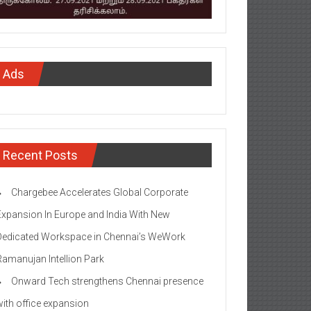
Ads
Recent Posts
Chargebee Accelerates Global Corporate
Expansion In Europe and India With New
Dedicated Workspace in Chennai’s WeWork
Ramanujan Intellion Park
Onward Tech strengthens Chennai presence
with office expansion