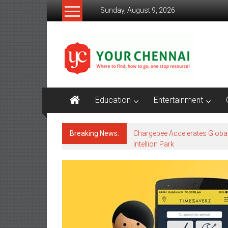
Skip
Sunday, August 9, 2026
to
content
YourChennai.com
The
News
You
Want
Education
Entertainment
to
Know!!!
Breaking News:
Chargebee Accelerates Globa
Intellion Park