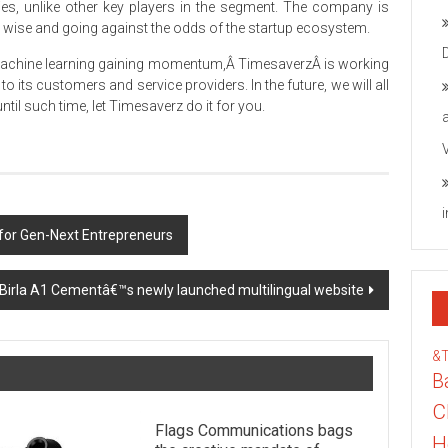
ties, unlike other key players in the segment. The company is
wise and going against the odds of the startup ecosystem.
 Machine learning gaining momentum,Â TimesaverzÂ is working
o its customers and service providers. In the future, we will all
til such time, let Timesaverz do it for you.
for Gen-Next Entrepreneurs
 Birla A1 Cementâ€™s newly launched multilingual website
&
B
C
Flags Communications bags
H