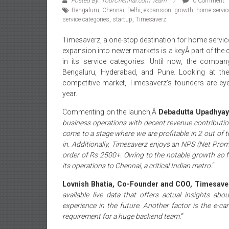
Posted By: YourChennai.com Team
0 Comment
Bengaluru
,
Chennai
,
Delhi
,
expansion
,
growth
,
home servic
service categories
,
startup
,
Timesaverz
Timesaverz, a one-stop destination for home servic
expansion into newer markets is a keyÂ part of the
in its service categories. Until now, the compa
Bengaluru, Hyderabad, and Pune. Looking at th
competitive market, Timesaverz’s founders are eyei
year.
Commenting on the launch,Â
Debadutta Upadhyay
business operations with decent revenue contributi
come to a stage where we are profitable in 2 out of t
in. Additionally, Timesaverz enjoys an NPS (Net Pro
order of Rs 2500+. Owing to the notable growth so f
its operations to Chennai, a critical Indian metro.
“
Lovnish Bhatia, Co-Founder and COO, Timesav
available live data that offers actual insights ab
experience in the future. Another factor is the e-
requirement for a huge backend team.
“