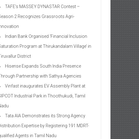
TAFE’s MASSEY DYNASTAR Contest –
Season 2​ Recognizes Grassroots Agri-
Innovation​
Indian Bank Organised ‘Financial Inclusion
Saturation Program at Thirukandalam Village’ in
iruvallur District
Hisense Expands South India Presence
Through Partnership with Sathya Agencies
Vinfast inaugurates EV Assembly Plant at
SIPCOT Industrial Park in Thoothukudi, Tamil
Nadu
Tata AIA Demonstrates its Strong Agency
Distribution Expertise by Registering 191 MDRT-
qualified Agents in Tamil Nadu