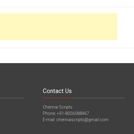
Contact Us
Chennai Scripts
Phone: +91-8056088967
E-mail: chennaiscripts@gmail.com