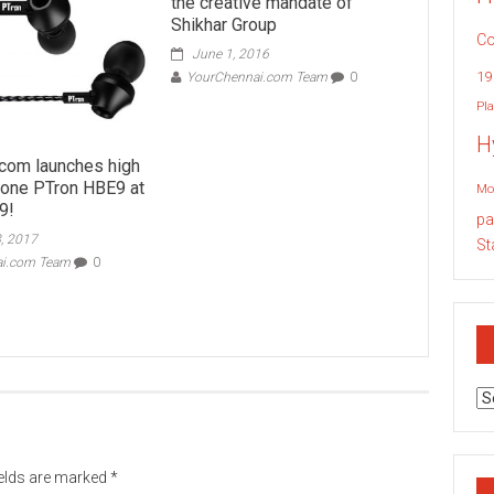
the creative mandate of
Shikhar Group
Co
June 1, 2016
19
YourChennai.com Team
0
Pla
H
com launches high
one PTron HBE9 at
Mo
9!
pa
, 2017
St
ai.com Team
0
Ar
ields are marked
*