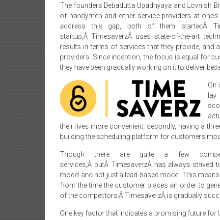
The founders Debadutta Upadhyaya and Lovnish Bhat
of handymen and other service providers at one’s
address this gap, both of them startedÂ Ti
startup,Â TimesaverzÂ uses state-of-the-art tec
results in terms of services that they provide, and
providers. Since inception, the focus is equal for 
they have been gradually working on it to deliver bett
On 
lay
scop
act
their lives more convenient; secondly, having a three
building the scheduling platform for customers mod
Though there are quite a few competit
services,Â butÂ TimesaverzÂ has always strived to
model and not just a lead-based model. This means t
from the time the customer places an order to gener
of the competitors,Â TimesaverzÂ is gradually succ
One key factor that indicates a promising future for