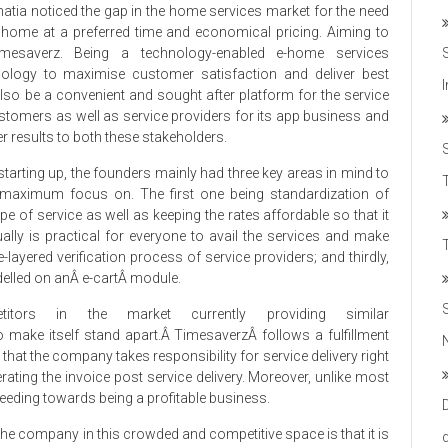
ia noticed the gap in the home services market for the need
 home at a preferred time and economical pricing. Aiming to
mesaverz. Being a technology-enabled e-home services
hnology to maximise customer satisfaction and deliver best
 also be a convenient and sought after platform for the service
customers as well as service providers for its app business and
er results to both these stakeholders.
starting up, the founders mainly had three key areas in mind to
T
 maximum focus on. The first one being standardization of
e of service as well as keeping the rates affordable so that it
ually is practical for everyone to avail the services and make
-layered verification process of service providers; and thirdly,
elled on anÂ e-cartÂ module.
ors in the market currently providing similar
 make itself stand apart.Â TimesaverzÂ follows a fulfillment
hat the company takes responsibility for service delivery right
ating the invoice post service delivery. Moreover, unlike most
eeding towards being a profitable business.
 the company in this crowded and competitive space is that it is