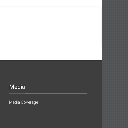
Media
Media Coverage