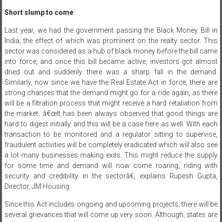
Short slump to come
Last year, we had the government passing the Black Money Bill in
India; the effect of which was prominent on the realty sector. This
sector was considered as a hub of black money before the bill came
into force, and once this bill became active, investors got almost
dried out and suddenly there was a sharp fall in the demand.
Similarly, now since we have the Real Estate Act in force, there are
strong chances that the demand might go for a ride again, as there
will be a filtration process that might receive a hard retaliation from
the market. â€œIt has been always observed that good things are
hard to digest initially and this will be a case here as well. With each
transaction to be monitored and a regulator sitting to supervise,
fraudulent activities will be completely eradicated which will also see
a lot many businesses making exits. This might reduce the supply
for some time and demand will now come roaring, riding with
security and credibility in the sectorâ€, explains Rupesh Gupta,
Director, JM Housing.
Since this Act includes ongoing and upcoming projects; there will be
several grievances that will come up very soon. Although, states are