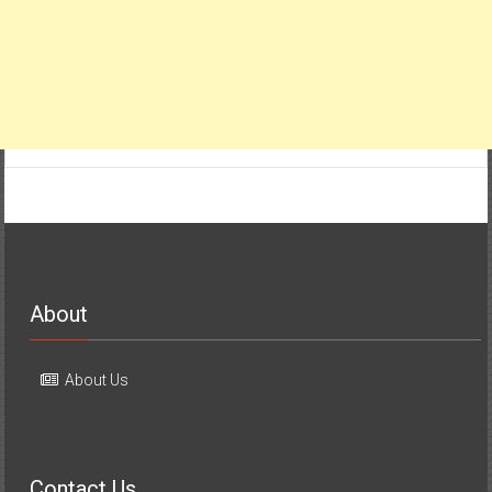
About
About Us
Contact Us