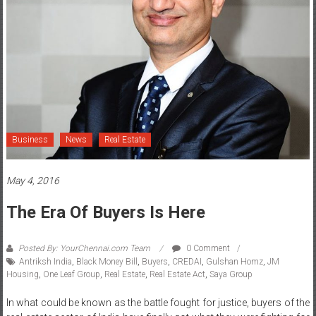
Business
News
Real Estate
May 4, 2016
The Era Of Buyers Is Here
Posted By: YourChennai.com Team
0 Comment
Antriksh India
,
Black Money Bill
,
Buyers
,
CREDAI
,
Gulshan Homz
,
JM
Housing
,
One Leaf Group
,
Real Estate
,
Real Estate Act
,
Saya Group
In what could be known as the battle fought for justice, buyers of the