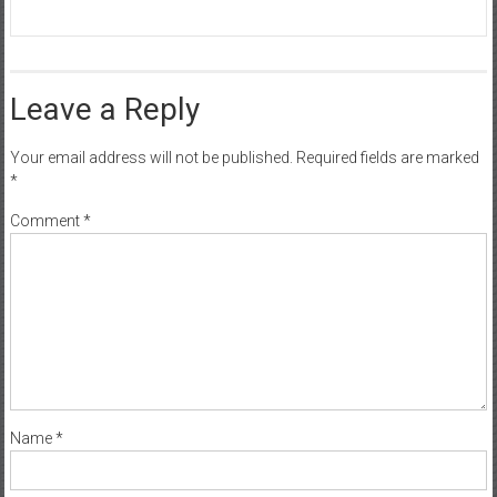
Leave a Reply
Your email address will not be published.
Required fields are marked
*
Comment
*
Name
*