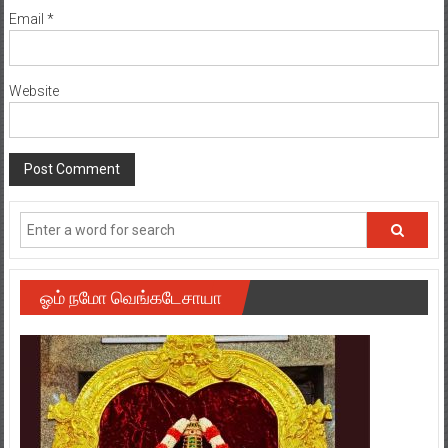
Email
*
Website
ஓம் நமோ வெங்கடேசாயா