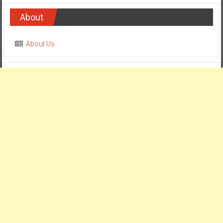
About
About Us