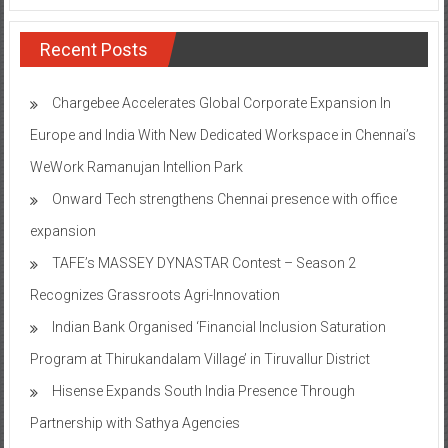
Recent Posts
Chargebee Accelerates Global Corporate Expansion In
Europe and India With New Dedicated Workspace in Chennai’s
WeWork Ramanujan Intellion Park
Onward Tech strengthens Chennai presence with office
expansion
TAFE’s MASSEY DYNASTAR Contest – Season 2​
Recognizes Grassroots Agri-Innovation​
Indian Bank Organised ‘Financial Inclusion Saturation
Program at Thirukandalam Village’ in Tiruvallur District
Hisense Expands South India Presence Through
Partnership with Sathya Agencies