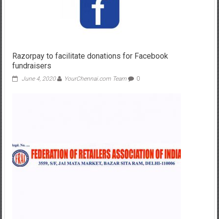
Razorpay to facilitate donations for Facebook
fundraisers
June 4, 2020
YourChennai.com Team
0