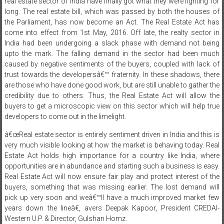
real estate sector of India have finally got what they were fighting for
long. The real estate bill, which was passed by both the houses of
the Parliament, has now become an Act. The Real Estate Act has
come into effect from 1st May, 2016. Off late, the realty sector in
India had been undergoing a slack phase with demand not being
upto the mark. The falling demand in the sector had been much
caused by negative sentiments of the buyers, coupled with lack of
trust towards the developersâ€™ fraternity. In these shadows, there
are those who have done good work, but are still unable to gather the
credibility due to others. Thus, the Real Estate Act will allow the
buyers to get a microscopic view on this sector which will help true
developers to come out in the limelight.
â€œReal estate sector is entirely sentiment driven in India and this is
very much visible looking at how the market is behaving today. Real
Estate Act holds high importance for a country like India, where
opportunities are in abundance and starting such a business is easy.
Real Estate Act will now ensure fair play and protect interest of the
buyers, something that was missing earlier. The lost demand will
pick up very soon and weâ€™ll have a much improved market few
years down the lineâ€, avers Deepak Kapoor, President CREDAI-
Western U.P. & Director, Gulshan Homz.