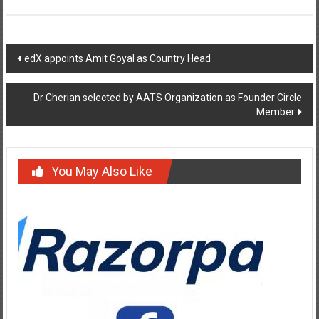
Post
edX appoints Amit Goyal as Country Head
navigation
Dr Cherian selected by AATS Organization as Founder Circle
Member
You May Also Like