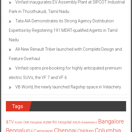
Vinfast inaugurates EV Assembly Plant at SIPCOT Industrial
Park in Thoothukudi, Tamil Nadu
Tata AIA Demonstrates its Strong Agency Distribution
Expertise by Registering 191 MDRT-qualified Agents in Tamil
Nadu
All-New Renault Triber launched with Complete Design and
Feature Overhaul
Vinfast opens pre-booking for highly anticipated premium
electric SUVs, the VF 7 and VF 6
VB World, the newly launched flagship space in Velachery
Tags
Bangalore
&TV
Aster RV Hospital
Aster CMI Hospital
ASUS
Awareness
Columbia
Chennai
Bengaluru
Children
Campaign