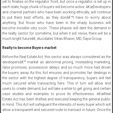
yet to finalise on the regulator front, but once a regulator is set up in
each state, huge chunk of buyers will become active. â€œDevelopers
and channel partners who have been working ethically, will continue
to put there best efforts, as they donâ€™t have to
worry about
anything. But those who have been in the shady business will
become invisible very soon. These phases will dent the demand in
the realty sector for sometime, but when it will revive, there will be a
much bright futureâ€, elucidates Vikas Bhasin, MD, Saya Group.
Realty to become Buyers market
Before the Real Estate Act, this sector was always considered as the
developersâ€™ market as abnormal pricing, misleading marketing,
false promises, possession delays and so much more had driven
the buyers away. As this Act ensures and promotes fair dealings in
the sector with the highest degree of transparency, buyers will feel
much secured while transacting here. This in turn will allow end
users to create demand, but will take a while to get going and certain
case studies and examples to prove its effectiveness. â€œReal
Estate Act has been drafted and executed keeping the general public
in mind. This Act will safeguard the interests of every buyer which will
allow a transparent and secured route to transact in future. Once the