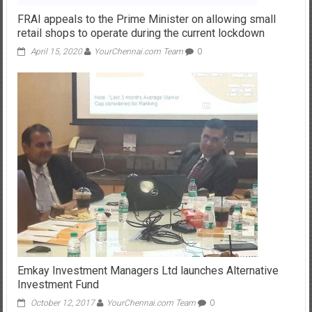
FRAI appeals to the Prime Minister on allowing small
retail shops to operate during the current lockdown
April 15, 2020
YourChennai.com Team
0
Emkay Investment Managers Ltd launches Alternative
Investment Fund
October 12, 2017
YourChennai.com Team
0