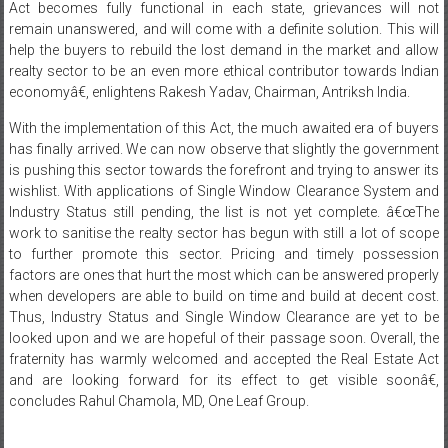
Act becomes fully functional in each state, grievances will not
remain unanswered, and will come with a definite solution. This will
help the buyers to rebuild the lost demand in the market and allow
realty sector to be an even more ethical contributor towards Indian
economyâ€, enlightens Rakesh Yadav, Chairman, Antriksh India.
With the implementation of this Act, the much awaited era of buyers
has finally arrived. We can now observe that slightly the government
is pushing this sector towards the forefront and trying to answer its
wishlist. With applications of Single Window Clearance System and
Industry Status still pending, the list is not yet complete. â€œThe
work to sanitise the realty sector has begun with still a lot of scope
to further promote this sector. Pricing and timely possession
factors are ones that hurt the most which can be answered properly
when developers are able to build on time and build at decent cost.
Thus, Industry Status and Single Window Clearance are yet to be
looked upon and we are hopeful of their passage soon. Overall, the
fraternity has warmly welcomed and accepted the Real Estate Act
and are looking forward for its effect to get visible soonâ€,
concludes Rahul Chamola, MD, One Leaf Group.