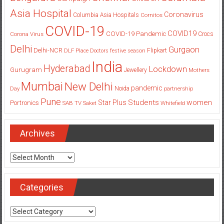
Asia Hospital
Coronavirus
Columbia Asia Hospitals
Cornitos
COVID-19
COVID19
COVID-19 Pandemic
Corona Virus
Crocs
Delhi
Gurgaon
Delhi-NCR
Flipkart
DLF Place
Doctors
festive season
India
Hyderabad
Lockdown
Gurugram
Jewellery
Mothers
Mumbai
New Delhi
pandemic
Day
Noida
partnership
Pune
Students
women
Star Plus
Portronics
SAB TV
Saket
Whitefield
Archives
Archives
Categories
Categories