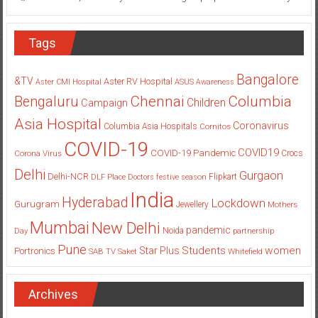
Tags
Bangalore
&TV
Aster RV Hospital
Aster CMI Hospital
ASUS
Awareness
Columbia
Chennai
Bengaluru
Children
Campaign
Asia Hospital
Coronavirus
Columbia Asia Hospitals
Cornitos
COVID-19
COVID19
COVID-19 Pandemic
Corona Virus
Crocs
Delhi
Gurgaon
Delhi-NCR
Flipkart
DLF Place
Doctors
festive season
India
Hyderabad
Lockdown
Gurugram
Jewellery
Mothers
Mumbai
New Delhi
pandemic
Day
Noida
partnership
Pune
Students
women
Star Plus
Portronics
SAB TV
Saket
Whitefield
Archives
Archives