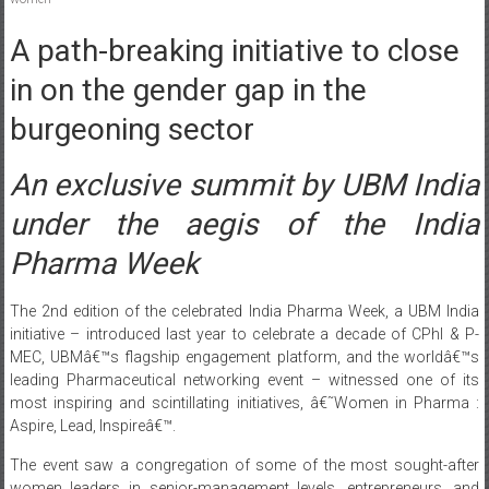
A path-breaking initiative to close
in on the gender gap in the
burgeoning sector
An exclusive summit by UBM India
under the aegis of the India
Pharma Week
The 2nd edition of the celebrated India Pharma Week, a UBM India
initiative – introduced last year to celebrate a decade of CPhI & P-
MEC, UBMâ€™s flagship engagement platform, and the worldâ€™s
leading Pharmaceutical networking event – witnessed one of its
most inspiring and scintillating initiatives, â€˜Women in Pharma :
Aspire, Lead, Inspireâ€™.
The event saw a congregation of some of the most sought-after
women leaders in senior-management levels, entrepreneurs, and
mentors from the pharmaceutical and bio-pharmaceutical industry
to celebrate the significant contribution of women in this industry