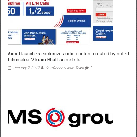
Aircel launches exclusive audio content created by noted
Filmmaker Vikram Bhatt on mobile
January 7, 2017
YourChennai.com Team
0