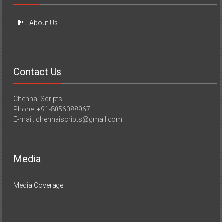
About Us
Contact Us
Chennai Scripts
Phone: +91-8056088967
E-mail: chennaiscripts@gmail.com
Media
Media Coverage
Copyright © 2026
YourChennai.com
. All rights reserved. Theme: