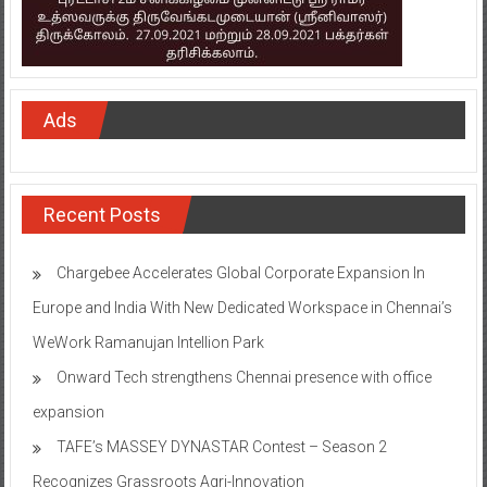
Ads
Recent Posts
Chargebee Accelerates Global Corporate Expansion In
Europe and India With New Dedicated Workspace in Chennai’s
WeWork Ramanujan Intellion Park
Onward Tech strengthens Chennai presence with office
expansion
TAFE’s MASSEY DYNASTAR Contest – Season 2​
Recognizes Grassroots Agri-Innovation​
Indian Bank Organised ‘Financial Inclusion Saturation