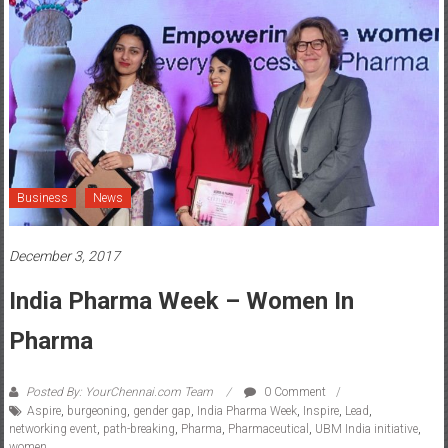
Business
News
December 3, 2017
India Pharma Week – Women In
Pharma
Posted By: YourChennai.com Team
0 Comment
Aspire
,
burgeoning
,
gender gap
,
India Pharma Week
,
Inspire
,
Lead
,
networking event
,
path-breaking
,
Pharma
,
Pharmaceutical
,
UBM India initiative
,
women