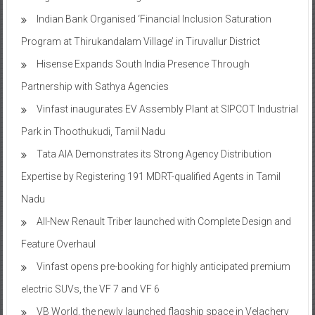
Program at Thirukandalam Village’ in Tiruvallur District
Hisense Expands South India Presence Through
Partnership with Sathya Agencies
Vinfast inaugurates EV Assembly Plant at SIPCOT Industrial
Park in Thoothukudi, Tamil Nadu
Tata AIA Demonstrates its Strong Agency Distribution
Expertise by Registering 191 MDRT-qualified Agents in Tamil
Nadu
All-New Renault Triber launched with Complete Design and
Feature Overhaul
Vinfast opens pre-booking for highly anticipated premium
electric SUVs, the VF 7 and VF 6
VB World, the newly launched flagship space in Velachery