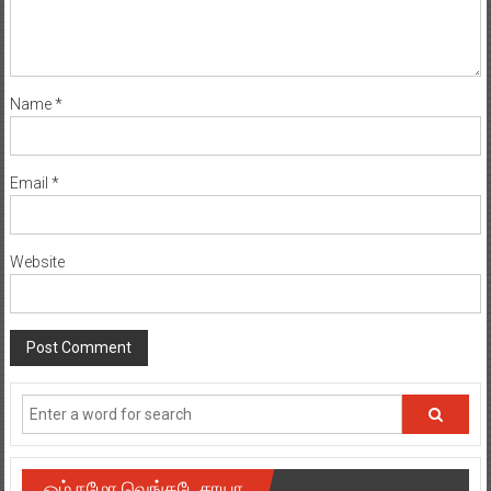
Name
*
Email
*
Website
ஓம் நமோ வெங்கடேசாயா