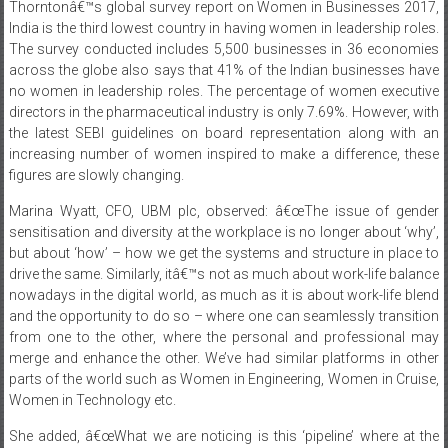
The survey conducted includes 5,500 businesses in 36 economies
across the globe also says that 41% of the Indian businesses have
no women in leadership roles. The percentage of women executive
directors in the pharmaceutical industry is only 7.69%. However, with
the latest SEBI guidelines on board representation along with an
increasing number of women inspired to make a difference, these
figures are slowly changing.
Marina Wyatt, CFO, UBM plc, observed: â€œThe issue of gender
sensitisation and diversity at the workplace is no longer about ‘why’,
but about ‘how’ – how we get the systems and structure in place to
drive the same. Similarly, itâ€™s not as much about work-life balance
nowadays in the digital world, as much as it is about work-life blend
and the opportunity to do so – where one can seamlessly transition
from one to the other, where the personal and professional may
merge and enhance the other. We’ve had similar platforms in other
parts of the world such as Women in Engineering, Women in Cruise,
Women in Technology etc.
She added, â€œWhat we are noticing is this ‘pipeline’ where at the
entry level, there is not much of a gap, but gradually, as the seniority
level increases, so does the gender gap. At UBM plc, we are getting