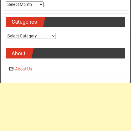
Categories
Categories
About
About Us