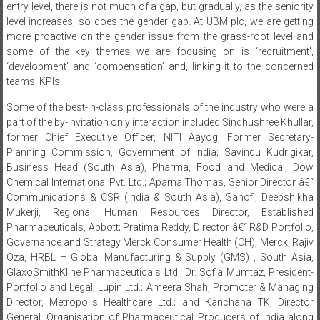
more proactive on the gender issue from the grass-root level and
some of the key themes we are focusing on is ‘recruitment’,
‘development’ and ‘compensation’ and, linking it to the concerned
teams’ KPIs.
Some of the best-in-class professionals of the industry who were a
part of the by-invitation only interaction included Sindhushree Khullar,
former Chief Executive Officer, NITI Aayog, Former Secretary-
Planning Commission, Government of India; Savindu Kudrigikar,
Business Head (South Asia), Pharma, Food and Medical, Dow
Chemical International Pvt. Ltd.; Aparna Thomas, Senior Director â€“
Communications & CSR (India & South Asia), Sanofi; Deepshikha
Mukerji, Regional Human Resources Director, Established
Pharmaceuticals, Abbott; Pratima Reddy, Director â€“ R&D Portfolio,
Governance and Strategy Merck Consumer Health (CH), Merck; Rajiv
Oza, HRBL – Global Manufacturing & Supply (GMS) , South Asia,
GlaxoSmithKline Pharmaceuticals Ltd.; Dr. Sofia Mumtaz, President-
Portfolio and Legal, Lupin Ltd.; Ameera Shah, Promoter & Managing
Director, Metropolis Healthcare Ltd.; and Kanchana TK, Director
General, Organisation of Pharmaceutical Producers of India along
with an inspirational talk by Vasu Primlani, Corporate trainer and
stand-up comedian.