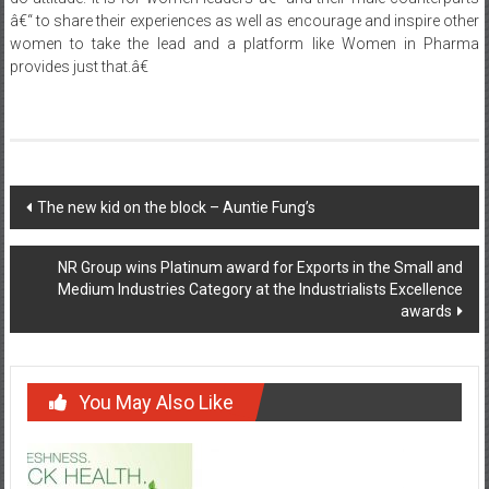
provides just that.â€
Post
The new kid on the block – Auntie Fung’s
navigation
NR Group wins Platinum award for Exports in the Small and
Medium Industries Category at the Industrialists Excellence
awards
You May Also Like