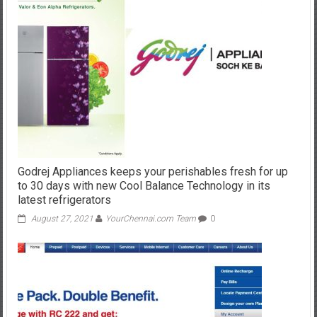
Godrej Appliances keeps your perishables fresh for up
to 30 days with new Cool Balance Technology in its
latest refrigerators
August 27, 2021
YourChennai.com Team
0