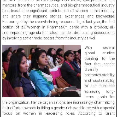
and share their inspiring stories, experiences and knowledge.
Encouraged by the overwhelming response it got last year, the 2nd
edition of â€˜Women in Pharmaâ€™ came with a broader, all-
encompassing agenda that also included deliberating discussions
by involving senior male leaders from the industry as well.
With several
global studies
pointing to the
fact that gender
diversity
promotes stability
and sustainability
of the business
achieving long-
terms goals for
the organization. Hence organizations are increasingly channelizing
their efforts towards building a gender rich workforce, with a special
focus on women in leadership roles. According to Grant
Thorntonâ€™s global survey report on Women in Businesses 2017,
India is the third lowest country in having women in leadership roles.