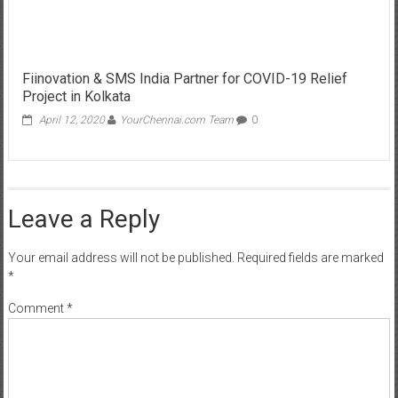
Fiinovation & SMS India Partner for COVID-19 Relief
Project in Kolkata
April 12, 2020
YourChennai.com Team
0
Leave a Reply
Your email address will not be published.
Required fields are marked
*
Comment
*