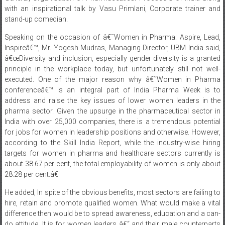
Speaking on the occasion of â€˜Women in Pharma: Aspire, Lead,
Inspireâ€™, Mr. Yogesh Mudras, Managing Director, UBM India said,
â€œDiversity and inclusion, especially gender diversity is a granted
principle in the workplace today, but unfortunately still not well-
executed. One of the major reason why â€˜Women in Pharma
conferenceâ€™ is an integral part of India Pharma Week is to
address and raise the key issues of lower women leaders in the
pharma sector. Given the upsurge in the pharmaceutical sector in
India with over 25,000 companies, there is a tremendous potential
for jobs for women in leadership positions and otherwise. However,
according to the Skill India Report, while the industry-wise hiring
targets for women in pharma and healthcare sectors currently is
about 38.67 per cent, the total employability of women is only about
28.28 per cent.â€
He added, In spite of the obvious benefits, most sectors are failing to
hire, retain and promote qualified women. What would make a vital
difference then would be to spread awareness, education and a can-
do attitude. It is for women leaders â€“ and their male counterparts
â€“ to share their experiences as well as encourage and inspire other
women to take the lead and a platform like Women in Pharma