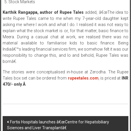
Stock Markets
Karthik Rangappa, author of Rupee Tales
added, â€œThe idea to
write Rupee Tales came to me when my 7-year-old daughter kept
asking me where I work and what I do. I realised it was not easy to
explain what the stock market is or, for that matter, basic finance to
Meera. During a casual chat at work, we realised there was no
material available to familiarise kids to basic finance. Being
Indiaâ€™s leading financial services firm, we somehow felt it was our
responsibility to change this, and lo and behold, Rupee Tales was
bornâ€.
The stories were conceptualised in-house at Zerodha. The Rupee
Tales box set can be ordered from
rupeetales.com
, is priced at
INR
470/- only
.
Â
Post
Fortis Hospitals launches â€œCentre for Hepatobiliary
Sciences and Liver Transplantâ€