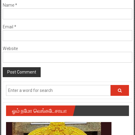
Name
*
Email
*
Website
ஓம் நமோ வெங்கடேசாயா