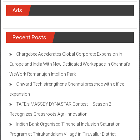
Ads
Recent Posts
Chargebee Accelerates Global Corporate Expansion In
Europe and India With New Dedicated Workspace in Chennai’s
WeWork Ramanujan Intellion Park
Onward Tech strengthens Chennai presence with office
expansion
TAFE’s MASSEY DYNASTAR Contest – Season 2​
Recognizes Grassroots Agri-Innovation​
Indian Bank Organised ‘Financial Inclusion Saturation
Program at Thirukandalam Village’ in Tiruvallur District