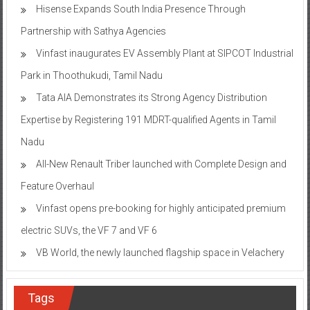
Hisense Expands South India Presence Through
Partnership with Sathya Agencies
Vinfast inaugurates EV Assembly Plant at SIPCOT Industrial
Park in Thoothukudi, Tamil Nadu
Tata AIA Demonstrates its Strong Agency Distribution
Expertise by Registering 191 MDRT-qualified Agents in Tamil
Nadu
All-New Renault Triber launched with Complete Design and
Feature Overhaul
Vinfast opens pre-booking for highly anticipated premium
electric SUVs, the VF 7 and VF 6
VB World, the newly launched flagship space in Velachery
Tags