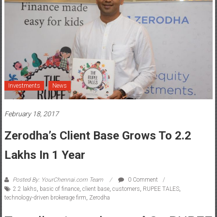
Investments
News
February 18, 2017
Zerodha’s Client Base Grows To 2.2
Lakhs In 1 Year
Posted By: YourChennai.com Team
0 Comment
2.2 lakhs
,
basic of finance
,
client base
,
customers
,
RUPEE TALES
,
technology-driven brokerage firm
,
Zerodha