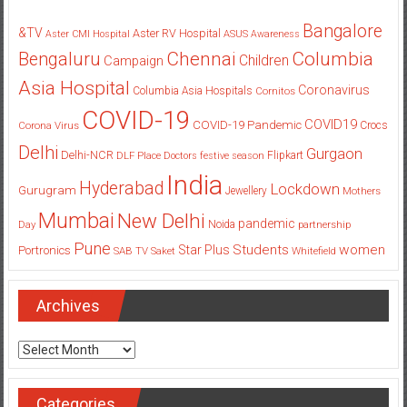
Bangalore
&TV
Aster RV Hospital
Aster CMI Hospital
ASUS
Awareness
Columbia
Chennai
Bengaluru
Children
Campaign
Asia Hospital
Coronavirus
Columbia Asia Hospitals
Cornitos
COVID-19
COVID19
COVID-19 Pandemic
Corona Virus
Crocs
Delhi
Gurgaon
Delhi-NCR
Flipkart
DLF Place
Doctors
festive season
India
Hyderabad
Lockdown
Gurugram
Jewellery
Mothers
Mumbai
New Delhi
pandemic
Day
Noida
partnership
Pune
Students
women
Star Plus
Portronics
SAB TV
Saket
Whitefield
Archives
Archives
Categories