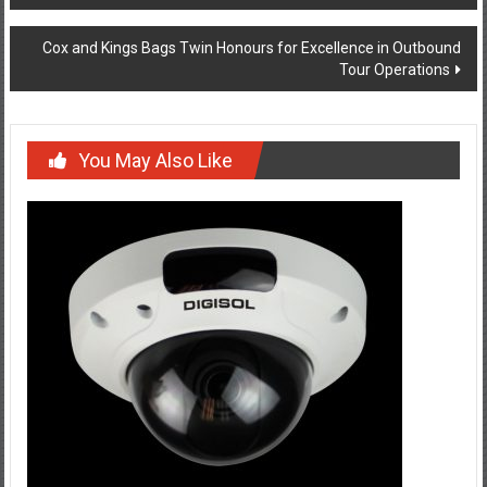
navigation
Cox and Kings Bags Twin Honours for Excellence in Outbound
Tour Operations
You May Also Like