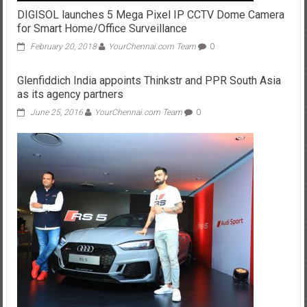
DIGISOL launches 5 Mega Pixel IP CCTV Dome Camera
for Smart Home/Office Surveillance
February 20, 2018
YourChennai.com Team
0
Glenfiddich India appoints Thinkstr and PPR South Asia
as its agency partners
June 25, 2016
YourChennai.com Team
0