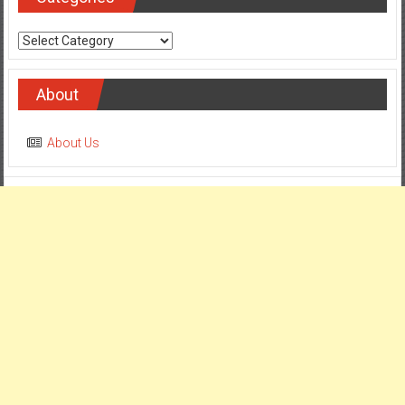
Categories
About
About Us