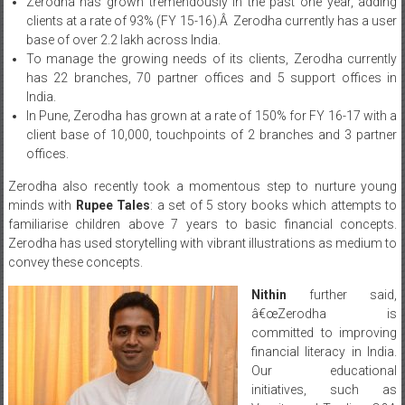
Zerodha has grown tremendously in the past one year, adding
clients at a rate of 93% (FY 15-16).Â Zerodha currently has a user
base of over 2.2 lakh across India.
To manage the growing needs of its clients, Zerodha currently
has 22 branches, 70 partner offices and 5 support offices in
India.
In Pune, Zerodha has grown at a rate of 150% for FY 16-17 with a
client base of 10,000, touchpoints of 2 branches and 3 partner
offices.
Zerodha also recently took a momentous step to nurture young
minds with
Rupee Tales
: a set of 5 story books which attempts to
familiarise children above 7 years to basic financial concepts.
Zerodha has used storytelling with vibrant illustrations as medium to
convey these concepts.
Nithin
further said,
â€œZerodha is
committed to improving
financial literacy in India.
Our educational
initiatives, such as