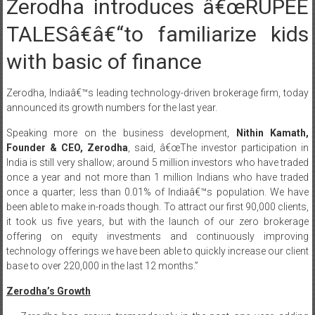
Zerodha introduces â€œRUPEE
TALESâ€â€“to familiarize kids
with basic of finance
Zerodha, Indiaâ€™s leading technology-driven brokerage firm, today
announced its growth numbers for the last year.
Speaking more on the business development,
Nithin Kamath,
Founder & CEO, Zerodha
, said, â€œThe investor participation in
India is still very shallow; around 5 million investors who have traded
once a year and not more than 1 million Indians who have traded
once a quarter; less than 0.01% of Indiaâ€™s population. We have
been able to make in-roads though. To attract our first 90,000 clients,
it took us five years, but with the launch of our zero brokerage
offering on equity investments and continuously improving
technology offerings we have been able to quickly increase our client
base to over 220,000 in the last 12 months.”
Zerodha’s Growth