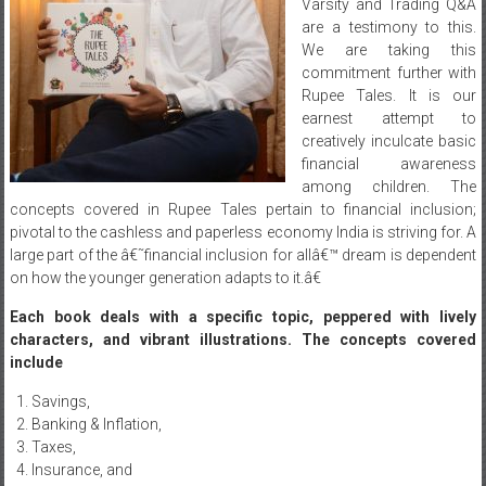
Varsity and Trading Q&A
are a testimony to this.
We are taking this
commitment further with
Rupee Tales. It is our
earnest attempt to
creatively inculcate basic
financial awareness
among children. The
concepts covered in Rupee Tales pertain to financial inclusion;
pivotal to the cashless and paperless economy India is striving for. A
large part of the â€˜financial inclusion for allâ€™ dream is dependent
on how the younger generation adapts to it.â€
Each book deals with a specific topic, peppered with lively
characters, and vibrant illustrations. The concepts covered
include
Savings,
Banking & Inflation,
Taxes,
Insurance, and