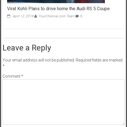
Virat Kohli Plans to drive home the Audi RS 5 Coupe
April 12, 2018
YourChennai.com Team
0
Leave a Reply
Your email address will not be published.
Required fields are marked
*
Comment
*