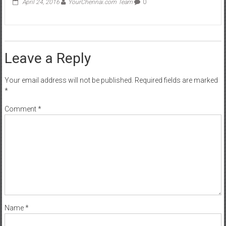
April 24, 2016
YourChennai.com Team
0
Leave a Reply
Your email address will not be published.
Required fields are marked
*
Comment
*
Name
*