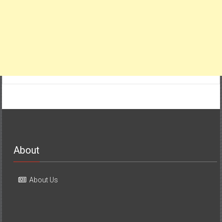
About
About Us