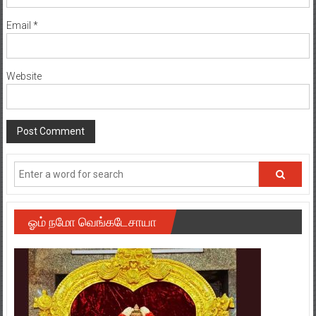
Email
*
Website
ஓம் நமோ வெங்கடேசாயா