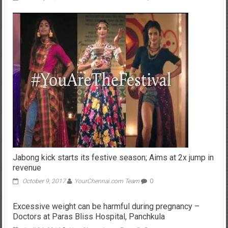
Jabong kick starts its festive season; Aims at 2x jump in
revenue
October 9, 2017
YourChennai.com Team
0
Excessive weight can be harmful during pregnancy –
Doctors at Paras Bliss Hospital, Panchkula