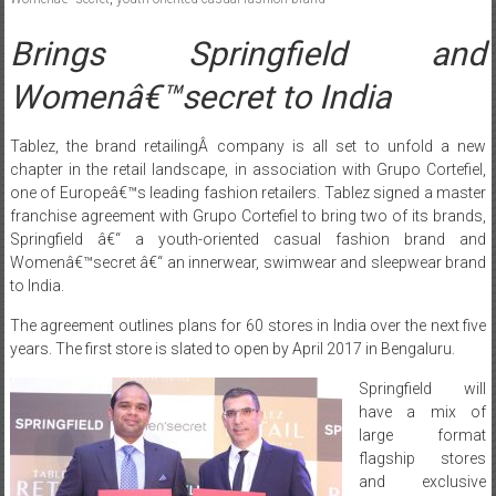
Brings Springfield and
Womenâ€™secret to India
Tablez, the brand retailingÂ company is all set to unfold a new
chapter in the retail landscape, in association with Grupo Cortefiel,
one of Europeâ€™s leading fashion retailers. Tablez signed a master
franchise agreement with Grupo Cortefiel to bring two of its brands,
Springfield â€“ a youth-oriented casual fashion brand and
Womenâ€™secret â€“ an innerwear, swimwear and sleepwear brand
to India.
The agreement outlines plans for 60 stores in India over the next five
years. The first store is slated to open by April 2017 in Bengaluru.
Springfield will
have a mix of
large format
flagship stores
and exclusive