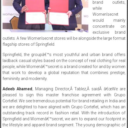
brand outlets,
while
Women’secret
would mainly
concentrate on
exclusive brand
outlets. A few Women’secret stores will be alongside the large format
flagship stores of Springfield.
Springfield, the groupâ€™s most youthful and urban brand offers
laidback casual styles based on the concept of real clothing for real
people, while Womenâ€™secret is a brand created for and by women
that work to develop a global reputation that combines prestige,
femininity and modernity.
Adeeb Ahamed
, Managing Director,Â Tablez,Â saidÂ â€œWe are
pleased to sign this master franchise agreement with Grupo
Cortefiel. We see tremendous potential for brand retailing in India and
we are delighted to have aligned with Grupo Cortefiel, which has an
outstanding track record in fashion retail. With the introduction of
Springfield and Womenâ€™secret, we aim to expand our footprint in
the lifestyle and apparel brand segment. The young demographic of