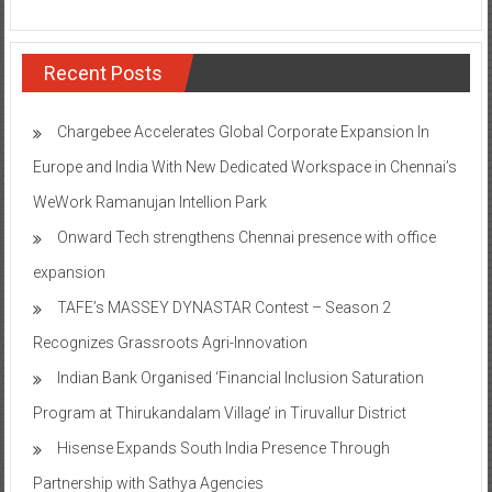
Recent Posts
Chargebee Accelerates Global Corporate Expansion In
Europe and India With New Dedicated Workspace in Chennai’s
WeWork Ramanujan Intellion Park
Onward Tech strengthens Chennai presence with office
expansion
TAFE’s MASSEY DYNASTAR Contest – Season 2​
Recognizes Grassroots Agri-Innovation​
Indian Bank Organised ‘Financial Inclusion Saturation
Program at Thirukandalam Village’ in Tiruvallur District
Hisense Expands South India Presence Through
Partnership with Sathya Agencies