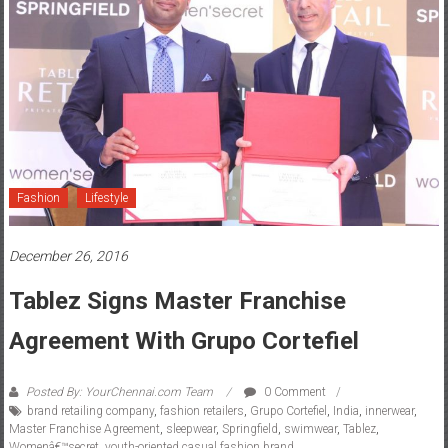
Fashion
Lifestyle
December 26, 2016
Tablez Signs Master Franchise
Agreement With Grupo Cortefiel
Posted By: YourChennai.com Team
0 Comment
brand retailing company
,
fashion retailers
,
Grupo Cortefiel
,
India
,
innerwear
,
Master Franchise Agreement
,
sleepwear
,
Springfield
,
swimwear
,
Tablez
,
Womenâ€™secret
,
youth-oriented casual fashion brand