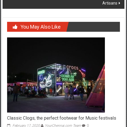
Artisans
You May Also Like
Classic Clogs; the perfect footwear for Music festivals
February 17, 2020
YourChennai.com Team
0