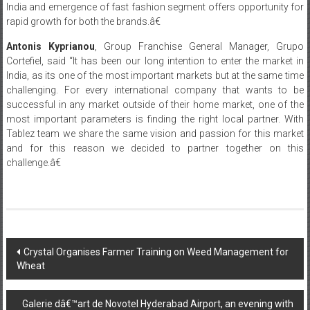
India and emergence of fast fashion segment offers opportunity for
rapid growth for both the brands.â€
Antonis Kyprianou
, Group Franchise General Manager, Grupo
Cortefiel, said “It has been our long intention to enter the market in
India, as its one of the most important markets but at the same time
challenging. For every international company that wants to be
successful in any market outside of their home market, one of the
most important parameters is finding the right local partner. With
Tablez team we share the same vision and passion for this market
and for this reason we decided to partner together on this
challenge.â€
Post
Crystal Organises Farmer Training on Weed Management for
Wheat
navigation
Galerie dâ€™art de Novotel Hyderabad Airport, an evening with