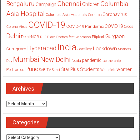
Columbia
Chennai
Bengaluru
Children
Campaign
Asia Hospital
Coronavirus
Columbia Asia Hospitals
Cornitos
COVID-19
COVID19
COVID-19 Pandemic
Corona Virus
Crocs
Delhi
Gurgaon
Delhi-NCR
Flipkart
DLF Place
Doctors
festive season
India
Hyderabad
Lockdown
Gurugram
Jewellery
Mothers
Mumbai
New Delhi
pandemic
Day
Noida
partnership
Pune
Students
women
Star Plus
Portronics
SAB TV
Saket
Whitefield
Archives
Archives
Categories
Categories