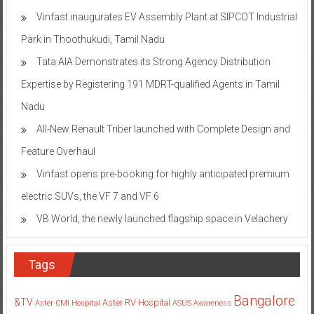
Vinfast inaugurates EV Assembly Plant at SIPCOT Industrial
Park in Thoothukudi, Tamil Nadu
Tata AIA Demonstrates its Strong Agency Distribution
Expertise by Registering 191 MDRT-qualified Agents in Tamil
Nadu
All-New Renault Triber launched with Complete Design and
Feature Overhaul
Vinfast opens pre-booking for highly anticipated premium
electric SUVs, the VF 7 and VF 6
VB World, the newly launched flagship space in Velachery
Tags
Bangalore
&TV
Aster RV Hospital
Aster CMI Hospital
ASUS
Awareness