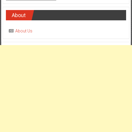
About
About Us