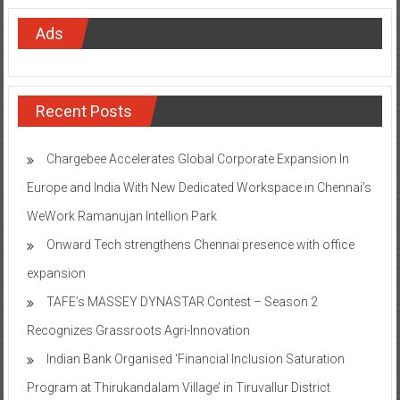
Ads
Recent Posts
Chargebee Accelerates Global Corporate Expansion In
Europe and India With New Dedicated Workspace in Chennai’s
WeWork Ramanujan Intellion Park
Onward Tech strengthens Chennai presence with office
expansion
TAFE’s MASSEY DYNASTAR Contest – Season 2​
Recognizes Grassroots Agri-Innovation​
Indian Bank Organised ‘Financial Inclusion Saturation
Program at Thirukandalam Village’ in Tiruvallur District