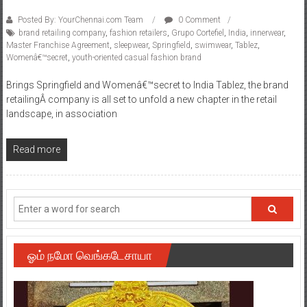
Posted By: YourChennai.com Team
0 Comment
brand retailing company
,
fashion retailers
,
Grupo Cortefiel
,
India
,
innerwear
,
Master Franchise Agreement
,
sleepwear
,
Springfield
,
swimwear
,
Tablez
,
Womenâ€™secret
,
youth-oriented casual fashion brand
Brings Springfield and Womenâ€™secret to India Tablez, the brand
retailingÂ company is all set to unfold a new chapter in the retail
landscape, in association
Read more
ஓம் நமோ வெங்கடேசாயா