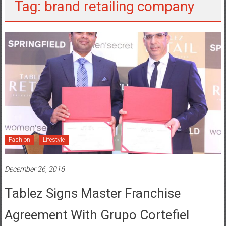
Tag: brand retailing company
Fashion
Lifestyle
December 26, 2016
Tablez Signs Master Franchise
Agreement With Grupo Cortefiel