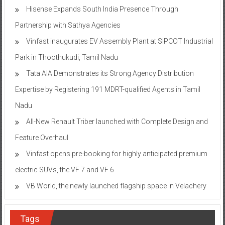
Hisense Expands South India Presence Through
Partnership with Sathya Agencies
Vinfast inaugurates EV Assembly Plant at SIPCOT Industrial
Park in Thoothukudi, Tamil Nadu
Tata AIA Demonstrates its Strong Agency Distribution
Expertise by Registering 191 MDRT-qualified Agents in Tamil
Nadu
All-New Renault Triber launched with Complete Design and
Feature Overhaul
Vinfast opens pre-booking for highly anticipated premium
electric SUVs, the VF 7 and VF 6
VB World, the newly launched flagship space in Velachery
Tags