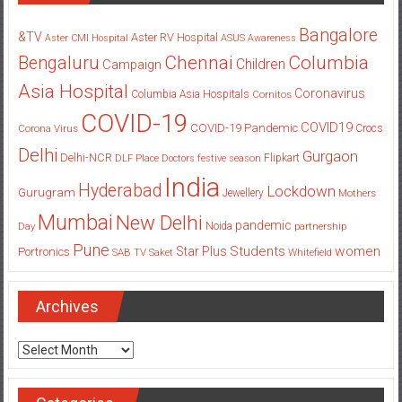
Bangalore
&TV
Aster RV Hospital
Aster CMI Hospital
ASUS
Awareness
Columbia
Chennai
Bengaluru
Children
Campaign
Asia Hospital
Coronavirus
Columbia Asia Hospitals
Cornitos
COVID-19
COVID19
COVID-19 Pandemic
Corona Virus
Crocs
Delhi
Gurgaon
Delhi-NCR
Flipkart
DLF Place
Doctors
festive season
India
Hyderabad
Lockdown
Gurugram
Jewellery
Mothers
Mumbai
New Delhi
pandemic
Day
Noida
partnership
Pune
Students
women
Star Plus
Portronics
SAB TV
Saket
Whitefield
Archives
Archives