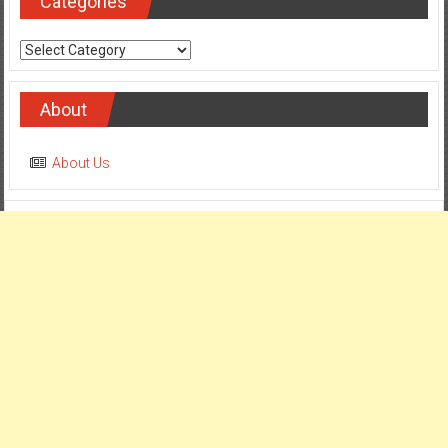
Categories
Categories
About
About Us