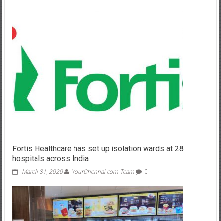
Fortis Healthcare has set up isolation wards at 28
hospitals across India
March 31, 2020
YourChennai.com Team
0