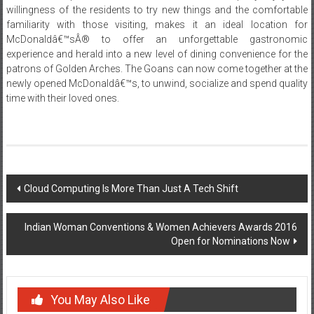
willingness of the residents to try new things and the comfortable
familiarity with those visiting, makes it an ideal location for
McDonaldâ€™sÂ® to offer an unforgettable gastronomic
experience and herald into a new level of dining convenience for the
patrons of Golden Arches. The Goans can now come together at the
newly opened McDonaldâ€™s, to unwind, socialize and spend quality
time with their loved ones.
Post
Cloud Computing Is More Than Just A Tech Shift
navigation
Indian Woman Conventions & Women Achievers Awards 2016
Open for Nominations Now
You May Also Like