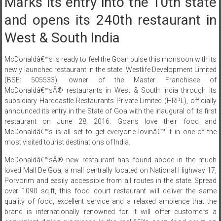
Marks its entry into the 10th state
and opens its 240th restaurant in
West & South India
McDonaldâ€™s is ready to feel the Goan pulse this monsoon with its
newly launched restaurant in the state. Westlife Development Limited
(BSE: 505533), owner of the Master Franchisee of
McDonaldâ€™sÂ® restaurants in West & South India through its
subsidiary Hardcastle Restaurants Private Limited (HRPL), officially
announced its entry in the State of Goa with the inaugural of its first
restaurant on June 28, 2016. Goans love their food and
McDonaldâ€™s is all set to get everyone lovinâ€™ it in one of the
most visited tourist destinations of India.
McDonaldâ€™sÂ® new restaurant has found abode in the much
loved Mall De Goa, a mall centrally located on National Highway 17,
Porvorim and easily accessible from all routes in the state. Spread
over 1090 sq.ft, this food court restaurant will deliver the same
quality of food, excellent service and a relaxed ambience that the
brand is internationally renowned for. It will offer customers a