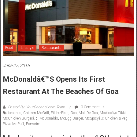
Food
Lifestyle
Restaurants
June 27, 2016
McDonaldâ€™s Opens Its First
Restaurant At The Beaches Of Goa
Posted By: YourChennai.com Team
0 Comment
beaches
,
Chicken McGrill
,
Filet-o-Fish
,
Goa
,
Mall De Goa
,
McAlooâ„¢ Tikki
,
McChicken Burgerâ„¢
,
McDonalds
,
McEgg Burger
,
McSpicyâ„¢ Chicken & Veg
,
Pizza McPuff
,
Porvorim