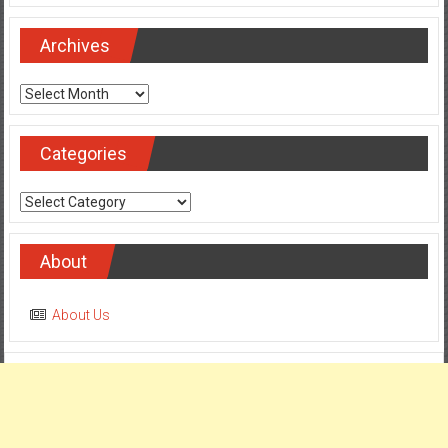
Archives
Archives
Categories
Categories
About
About Us