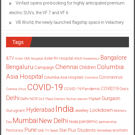
Vinfast opens pre-booking for highly anticipated premium
electric SUVs, the VF 7 and VF 6
VB World, the newly launched flagship space in Velachery
Tags
Bangalore
&TV
Aster RV Hospital
Aster CMI Hospital
ASUS
Awareness
Columbia
Chennai
Bengaluru
Children
Campaign
Asia Hospital
Coronavirus
Columbia Asia Hospitals
Cornitos
COVID-19
COVID19
COVID-19 Pandemic
Corona Virus
Crocs
Delhi
Gurgaon
Delhi-NCR
Flipkart
DLF Place
Doctors
festive season
India
Hyderabad
Lockdown
Gurugram
Jewellery
Mothers
Mumbai
New Delhi
pandemic
Day
Noida
partnership
Pune
Students
women
Star Plus
Portronics
SAB TV
Saket
Whitefield