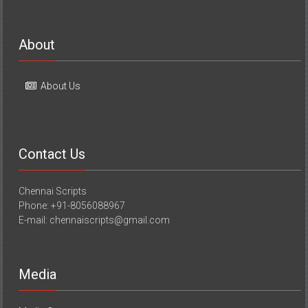
About
About Us
Contact Us
Chennai Scripts
Phone: +91-8056088967
E-mail: chennaiscripts@gmail.com
Media