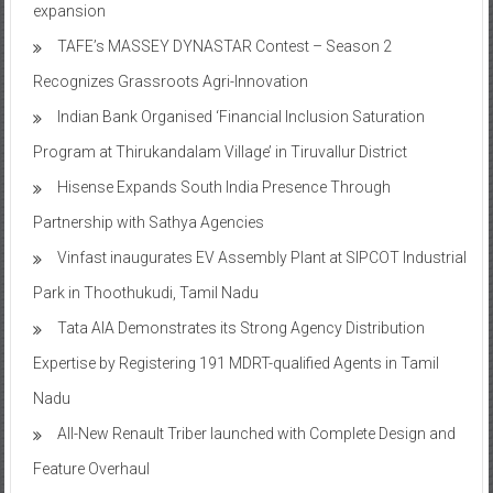
expansion
TAFE’s MASSEY DYNASTAR Contest – Season 2​
Recognizes Grassroots Agri-Innovation​
Indian Bank Organised ‘Financial Inclusion Saturation
Program at Thirukandalam Village’ in Tiruvallur District
Hisense Expands South India Presence Through
Partnership with Sathya Agencies
Vinfast inaugurates EV Assembly Plant at SIPCOT Industrial
Park in Thoothukudi, Tamil Nadu
Tata AIA Demonstrates its Strong Agency Distribution
Expertise by Registering 191 MDRT-qualified Agents in Tamil
Nadu
All-New Renault Triber launched with Complete Design and
Feature Overhaul