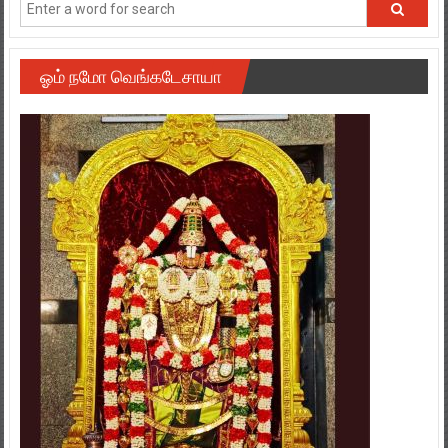
ஓம் நமோ வெங்கடேசாயா