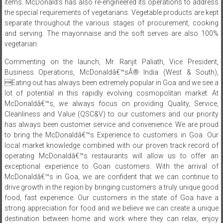
items. McDonald’s has also re-engineered its operations to address
the special requirements of vegetarians. Vegetable products are kept
separate throughout the various stages of procurement, cooking
and serving. The mayonnaise and the soft serves are also 100%
vegetarian.
Commenting on the launch, Mr. Ranjit Paliath, Vice President,
Business Operations, McDonaldâ€™sÂ® India (West & South),
Eating out has always been extremely popular in Goa and we see a
lot of potential in this rapidly evolving cosmopolitan market. At
McDonaldâ€™s, we always focus on providing Quality, Service,
Cleanliness and Value (QSC&V) to our customers and our priority
has always been customer service and convenience. We are proud
to bring the McDonaldâ€™s Experience to customers in Goa. Our
local market knowledge combined with our proven track record of
operating McDonaldâ€™s restaurants will allow us to offer an
exceptional experience to Goan customers. With the arrival of
McDonaldâ€™s in Goa, we are confident that we can continue to
drive growth in the region by bringing customers a truly unique good
food, fast experience. Our customers in the state of Goa have a
strong appreciation for food and we believe we can create a unique
destination between home and work where they can relax, enjoy