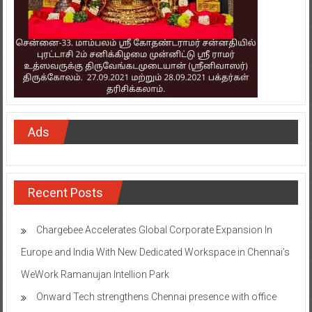
Ads
Recent Posts
Chargebee Accelerates Global Corporate Expansion In
Europe and India With New Dedicated Workspace in Chennai’s
WeWork Ramanujan Intellion Park
Onward Tech strengthens Chennai presence with office