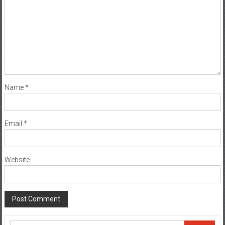
Name
*
Email
*
Website