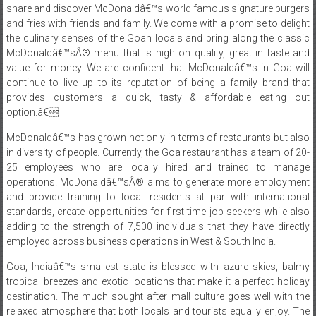
share and discover McDonaldâ€™s world famous signature burgers
and fries with friends and family. We come with a promise to delight
the culinary senses of the Goan locals and bring along the classic
McDonaldâ€™sÂ® menu that is high on quality, great in taste and
value for money. We are confident that McDonaldâ€™s in Goa will
continue to live up to its reputation of being a family brand that
provides customers a quick, tasty & affordable eating out
option.â€
McDonaldâ€™s has grown not only in terms of restaurants but also
in diversity of people. Currently, the Goa restaurant has a team of 20-
25 employees who are locally hired and trained to manage
operations. McDonaldâ€™sÂ® aims to generate more employment
and provide training to local residents at par with international
standards, create opportunities for first time job seekers while also
adding to the strength of 7,500 individuals that they have directly
employed across business operations in West & South India.
Goa, Indiaâ€™s smallest state is blessed with azure skies, balmy
tropical breezes and exotic locations that make it a perfect holiday
destination. The much sought after mall culture goes well with the
relaxed atmosphere that both locals and tourists equally enjoy. The