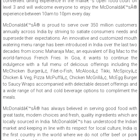
convenient dining experience in the mallâ€™s open food court on
level 3 and will welcome everyone to enjoy the McDonaldâ€™sÂ®
experience between 10am to 10pm every day.
McDonaldâ€™sÂ® is proud to serve over 350 million customers
annually across India by striving to satiate consumers needs and
supersede their expectations. An innovative and customized mouth
watering menu range has been introduced in India over the last two
decades from iconic Maharaja Mac, an equivalent of Big Mac to the
world-famous French Fries. In Goa, it wants to continue the
indulgence with a full menu of delicious offerings including the
McChicken Burgerâ„¢, Filet-o-Fish, McAlooâ„¢ Tikki, McSpicyâ„¢
Chicken & Veg, Pizza McPuffâ„¢, Chicken McGrillâ„¢, McEgg Burger
to Saucy Wraps accompanied with delectable dessert offerings and
a wide range of hot and cold beverage options to compliment the
meals.
McDonaldâ€™sÂ® has always believed in serving good food with
great taste, modern choices and fresh, quality ingredients which are
locally sourced in India. McDonaldâ€™s has understood the Indian
market and keeping in line with its respect for local culture, India is
the first country in the world where we do not offer beef or pork