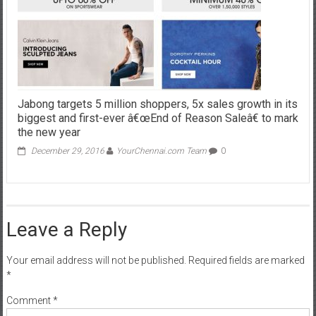
Jabong targets 5 million shoppers, 5x sales growth in its
biggest and first-ever â€œEnd of Reason Saleâ€ to mark
the new year
December 29, 2016
YourChennai.com Team
0
Leave a Reply
Your email address will not be published.
Required fields are marked
*
Comment
*