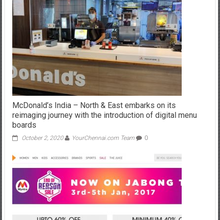
McDonald’s India – North & East embarks on its
reimaging journey with the introduction of digital menu
boards
October 2, 2020
YourChennai.com Team
0