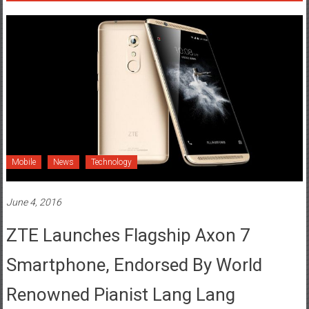
Mobile
News
Technology
June 4, 2016
ZTE Launches Flagship Axon 7
Smartphone, Endorsed By World
Renowned Pianist Lang Lang