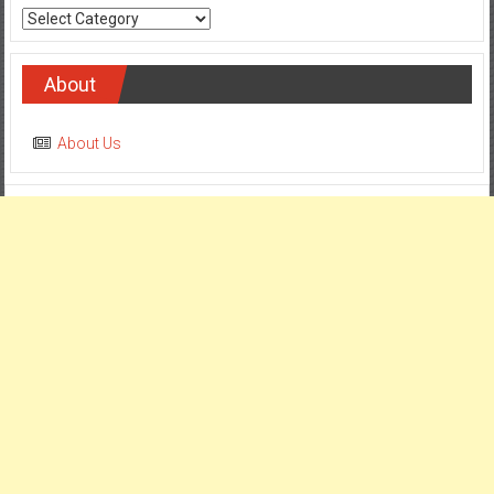
Categories
About
About Us