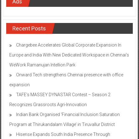
Ads
Recent Posts
Chargebee Accelerates Global Corporate Expansion In
Europe and India With New Dedicated Workspace in Chennai’s
WeWork Ramanujan Intellion Park
Onward Tech strengthens Chennai presence with office
expansion
TAFE’s MASSEY DYNASTAR Contest – Season 2​
Recognizes Grassroots Agri-Innovation​
Indian Bank Organised ‘Financial Inclusion Saturation
Program at Thirukandalam Village’ in Tiruvallur District
Hisense Expands South India Presence Through