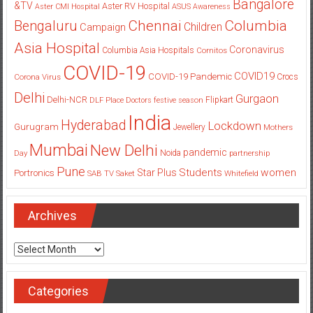
Bangalore
&TV
Aster RV Hospital
Aster CMI Hospital
ASUS
Awareness
Columbia
Chennai
Bengaluru
Children
Campaign
Asia Hospital
Coronavirus
Columbia Asia Hospitals
Cornitos
COVID-19
COVID19
COVID-19 Pandemic
Corona Virus
Crocs
Delhi
Gurgaon
Delhi-NCR
Flipkart
DLF Place
Doctors
festive season
India
Hyderabad
Lockdown
Gurugram
Jewellery
Mothers
Mumbai
New Delhi
pandemic
Day
Noida
partnership
Pune
Students
women
Star Plus
Portronics
SAB TV
Saket
Whitefield
Archives
Archives
Categories