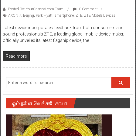
Posted By: YourChennai.com Team
0 Comment
AXON 7
,
Beijing
,
Park Hyatt
,
smartphone
,
ZTE
,
ZTE Mobile Devices
Latest device incorporates feedback from both consumers and
sound professionals ZTE, a leading global mobile device maker,
officially unveiled its latest flagship device, the
Read more
ஓம் நமோ வெங்கடேசாயா