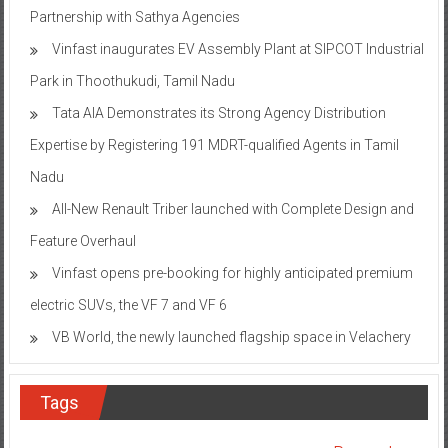
Partnership with Sathya Agencies
Vinfast inaugurates EV Assembly Plant at SIPCOT Industrial
Park in Thoothukudi, Tamil Nadu
Tata AIA Demonstrates its Strong Agency Distribution
Expertise by Registering 191 MDRT-qualified Agents in Tamil
Nadu
All-New Renault Triber launched with Complete Design and
Feature Overhaul
Vinfast opens pre-booking for highly anticipated premium
electric SUVs, the VF 7 and VF 6
VB World, the newly launched flagship space in Velachery
Tags