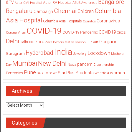
Bangalore
&TV
Aster RV Hospital
Aster CMI Hospital
ASUS
Awareness
Columbia
Chennai
Bengaluru
Children
Campaign
Asia Hospital
Coronavirus
Columbia Asia Hospitals
Cornitos
COVID-19
COVID19
COVID-19 Pandemic
Corona Virus
Crocs
Delhi
Gurgaon
Delhi-NCR
Flipkart
DLF Place
Doctors
festive season
India
Hyderabad
Lockdown
Gurugram
Jewellery
Mothers
Mumbai
New Delhi
pandemic
Day
Noida
partnership
Pune
Students
women
Star Plus
Portronics
SAB TV
Saket
Whitefield
Archives
Archives
Categories