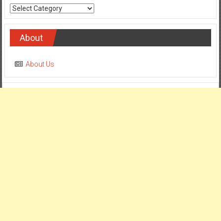
Categories
About
About Us