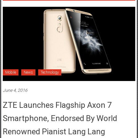
Mobile
News
Technology
June 4, 2016
ZTE Launches Flagship Axon 7
Smartphone, Endorsed By World
Renowned Pianist Lang Lang