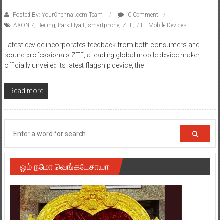
Posted By: YourChennai.com Team
0 Comment
AXON 7
,
Beijing
,
Park Hyatt
,
smartphone
,
ZTE
,
ZTE Mobile Devices
Latest device incorporates feedback from both consumers and
sound professionals ZTE, a leading global mobile device maker,
officially unveiled its latest flagship device, the
Read more
ஓம் நமோ வெங்கடேசாயா