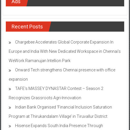
Ads
Recent Posts
Chargebee Accelerates Global Corporate Expansion In
Europe and India With New Dedicated Workspace in Chennai’s
WeWork Ramanujan Intellion Park
Onward Tech strengthens Chennai presence with office
expansion
TAFE’s MASSEY DYNASTAR Contest – Season 2​
Recognizes Grassroots Agri-Innovation​
Indian Bank Organised ‘Financial Inclusion Saturation
Program at Thirukandalam Village’ in Tiruvallur District
Hisense Expands South India Presence Through