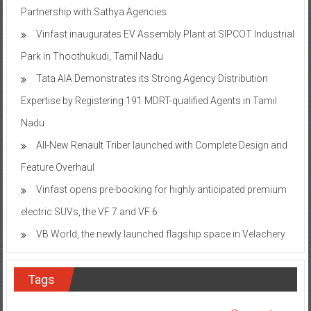
Partnership with Sathya Agencies
Vinfast inaugurates EV Assembly Plant at SIPCOT Industrial
Park in Thoothukudi, Tamil Nadu
Tata AIA Demonstrates its Strong Agency Distribution
Expertise by Registering 191 MDRT-qualified Agents in Tamil
Nadu
All-New Renault Triber launched with Complete Design and
Feature Overhaul
Vinfast opens pre-booking for highly anticipated premium
electric SUVs, the VF 7 and VF 6
VB World, the newly launched flagship space in Velachery
Tags