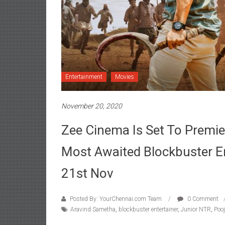
Entertainment
Movies
November 20, 2020
Zee Cinema Is Set To Premie
Most Awaited Blockbuster En
21st Nov
Posted By: YourChennai.com Team
0 Comment
Aravind Sametha
,
blockbuster entertainer
,
Junior NTR
,
Poo