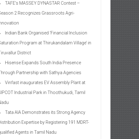
TAFE’s MASSEY DYNASTAR Contest –
Season 2​ Recognizes Grassroots Agri-
Innovation​
Indian Bank Organised ‘Financial Inclusion
Saturation Program at Thirukandalam Village’ in
iruvallur District
Hisense Expands South India Presence
Through Partnership with Sathya Agencies
Vinfast inaugurates EV Assembly Plant at
SIPCOT Industrial Park in Thoothukudi, Tamil
Nadu
Tata AIA Demonstrates its Strong Agency
Distribution Expertise by Registering 191 MDRT-
qualified Agents in Tamil Nadu