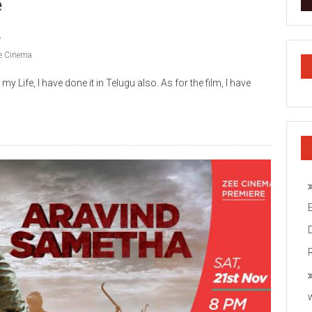
e
e Cinema
y Life, I have done it in Telugu also. As for the film, I have