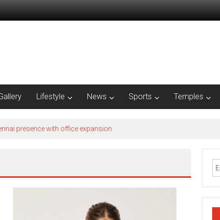
Gallery
Lifestyle
News
Sports
Temples
nnai presence with office expansion