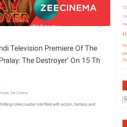
Co
19
Pla
H
Mo
di Television Premiere Of The
pa
‘Pralay: The Destroyer’ On 15 Th
St
troyer
,
Zee Cinema
Ar
illing rollercoaster ride filled with action, fantasy and