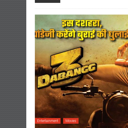
Entertainment
Movies