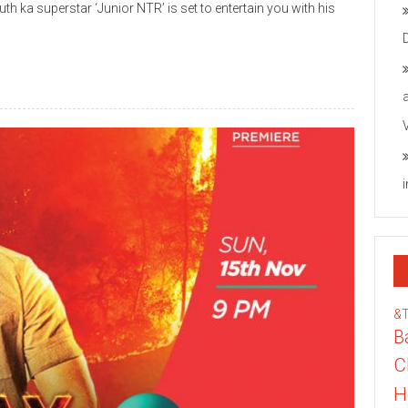
th ka superstar ‘Junior NTR’ is set to entertain you with his
&
B
C
H