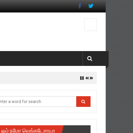
ஓம் நமோ வெங்கடேசாயா