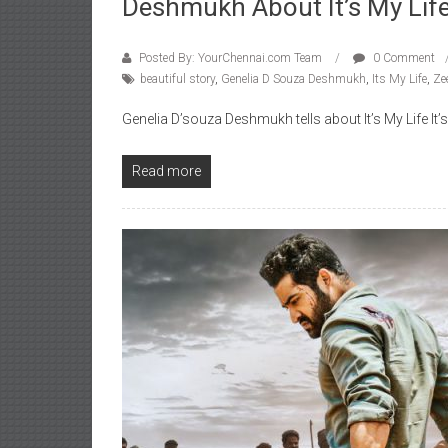
Deshmukh About It’s My Lif
Posted By: YourChennai.com Team
0 Comment
beautiful story
,
Genelia D Souza Deshmukh
,
Its My Life
,
Ze
Genelia D’souza Deshmukh tells about It’s My Life It’s m
Read more