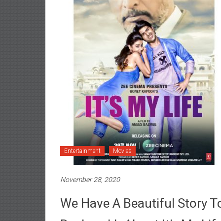
Entertainment
Movies
November 28, 2020
We Have A Beautiful Story To