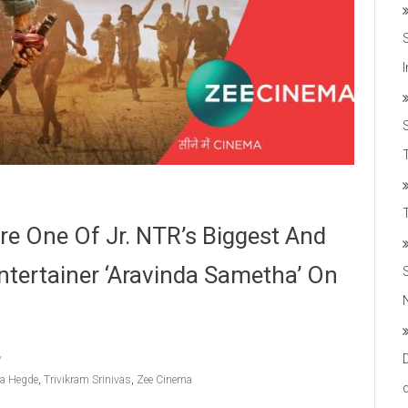
T
re One Of Jr. NTR’s Biggest And
tertainer ‘Aravinda Sametha’ On
ja Hegde
,
Trivikram Srinivas
,
Zee Cinema