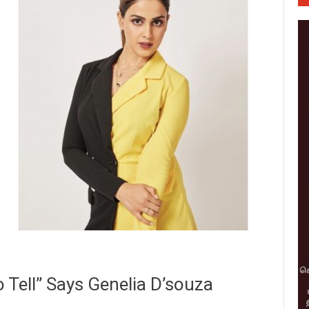
 Tell” Says Genelia D’souza