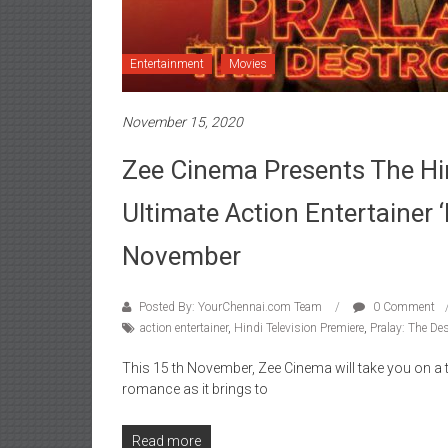
Entertainment
Movies
November 15, 2020
Zee Cinema Presents The Hin
Ultimate Action Entertainer 
November
Posted By: YourChennai.com Team
0 Comment
action entertainer
,
Hindi Television Premiere
,
Pralay: The Des
This 15 th November, Zee Cinema will take you on a thr
romance as it brings to
Read more