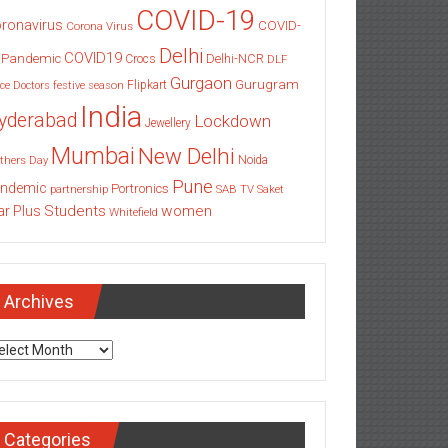
COVID-19
ronavirus
COVID-
Corona Virus
Delhi
COVID19
 Pandemic
Delhi-NCR
Crocs
DLF
Gurgaon
Gurugram
Flipkart
ce
Doctors
festive season
India
yderabad
Lockdown
Jewellery
Mumbai
New Delhi
thers Day
Noida
Pune
ndemic
Portronics
partnership
SAB TV
Saket
Students
women
ar Plus
Whitefield
Archives
chives
Categories