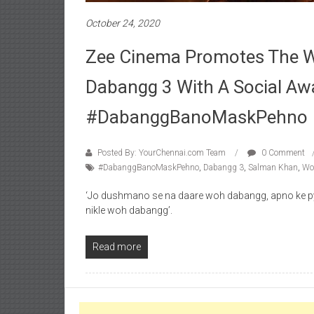
October 24, 2020
Zee Cinema Promotes The Wo
Dabangg 3 With A Social A
#DabanggBanoMaskPehno
Posted By: YourChennai.com Team
0 Comment
#DabanggBanoMaskPehno
,
Dabangg 3
,
Salman Khan
,
Wor
‘Jo dushmano se na daare woh dabangg, apno ke p
nikle woh dabangg’.
Read more