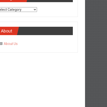
tegories
About
About Us