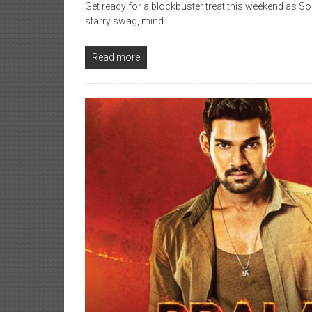
Get ready for a blockbuster treat this weekend as Sou
starry swag, mind
Read more