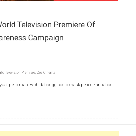
rld Television Premiere Of
wareness Campaign
ld Television Premiere
,
Zee Cinema
yaar pe jo mare woh dabangg aur jo mask pehen kar bahar