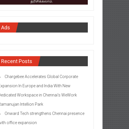
Ads
Recent Posts
Chargebee Accelerates Global Corporate
Expansion In Europe and India With New
Dedicated Workspace in Chennai’s WeWork
Ramanujan Intellion Park
Onward Tech strengthens Chennai presence
with office expansion