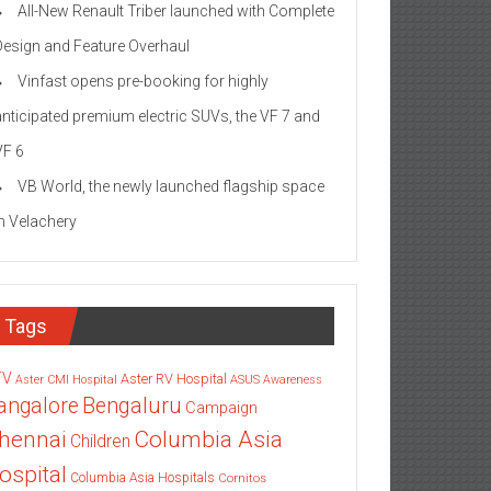
All-New Renault Triber launched with Complete
Design and Feature Overhaul
Vinfast opens pre-booking for highly
anticipated premium electric SUVs, the VF 7 and
VF 6
VB World, the newly launched flagship space
in Velachery
Tags
TV
Aster RV Hospital
Aster CMI Hospital
ASUS
Awareness
angalore
Bengaluru
Campaign
Columbia Asia
hennai
Children
ospital
Columbia Asia Hospitals
Cornitos