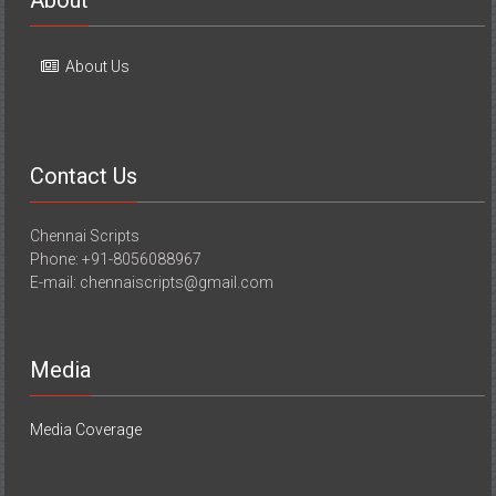
About
About Us
Contact Us
Chennai Scripts
Phone: +91-8056088967
E-mail: chennaiscripts@gmail.com
Media
Media Coverage