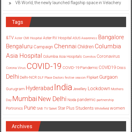
VB World, the newly launched flagship space in Velachery
Tags
Bangalore
&TV
Aster RV Hospital
Aster CMI Hospital
ASUS
Awareness
Columbia
Chennai
Bengaluru
Children
Campaign
Asia Hospital
Coronavirus
Columbia Asia Hospitals
Cornitos
COVID-19
COVID19
COVID-19 Pandemic
Corona Virus
Crocs
Delhi
Gurgaon
Delhi-NCR
Flipkart
DLF Place
Doctors
festive season
India
Hyderabad
Lockdown
Gurugram
Jewellery
Mothers
Mumbai
New Delhi
pandemic
Day
Noida
partnership
Pune
Students
women
Star Plus
Portronics
SAB TV
Saket
Whitefield
Archives