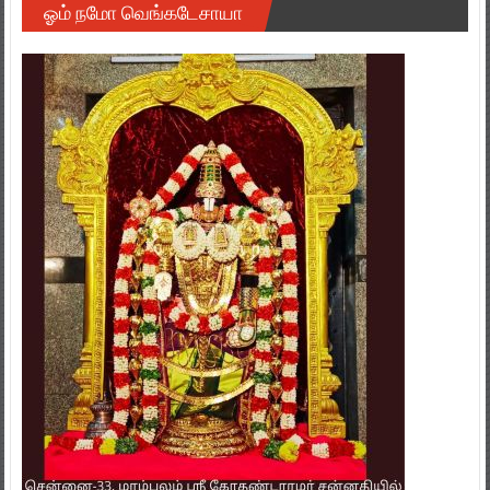
ஓம் நமோ வெங்கடேசாயா