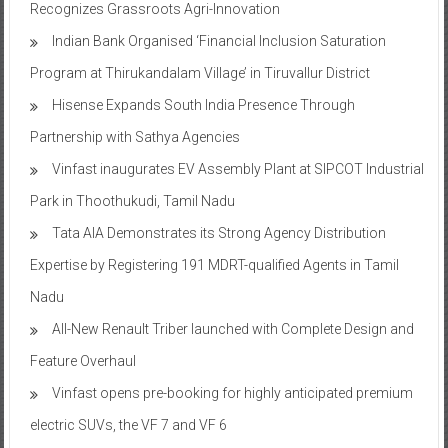
Recognizes Grassroots Agri-Innovation​
Indian Bank Organised ‘Financial Inclusion Saturation
Program at Thirukandalam Village’ in Tiruvallur District
Hisense Expands South India Presence Through
Partnership with Sathya Agencies
Vinfast inaugurates EV Assembly Plant at SIPCOT Industrial
Park in Thoothukudi, Tamil Nadu
Tata AIA Demonstrates its Strong Agency Distribution
Expertise by Registering 191 MDRT-qualified Agents in Tamil
Nadu
All-New Renault Triber launched with Complete Design and
Feature Overhaul
Vinfast opens pre-booking for highly anticipated premium
electric SUVs, the VF 7 and VF 6