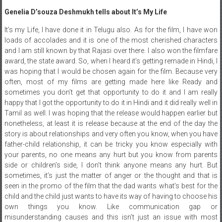
Genelia D’souza Deshmukh tells about It’s My Life
It’s my Life, I have done it in Telugu also. As for the film, I have won
loads of accolades and it is one of the most cherished characters
and I am still known by that Rajasi over there. I also won the filmfare
award, the state award. So, when I heard it’s getting remade in Hindi, I
was hoping that I would be chosen again for the film. Because very
often, most of my films are getting made here like Ready and
sometimes you don’t get that opportunity to do it and I am really
happy that I got the opportunity to do it in Hindi and it did really well in
Tamil as well. I was hoping that the release would happen earlier but
nonetheless, at least it is release because at the end of the day the
story is about relationships and very often you know, when you have
father-child relationship, it can be tricky you know especially with
your parents, no one means any hurt but you know from parents
side or children’s side, I don’t think anyone means any hurt. But
sometimes, it’s just the matter of anger or the thought and that is
seen in the promo of the film that the dad wants what’s best for the
child and the child just wants to have its way of having to choose his
own things you know. Like communication gap or
misunderstanding causes and this isn’t just an issue with most