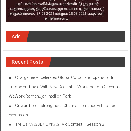
Ads
Recent Posts
Chargebee Accelerates Global Corporate Expansion In
Europe and India With New Dedicated Workspace in Chennai’s
WeWork Ramanujan Intellion Park
Onward Tech strengthens Chennai presence with office
expansion
TAFE’s MASSEY DYNASTAR Contest – Season 2​