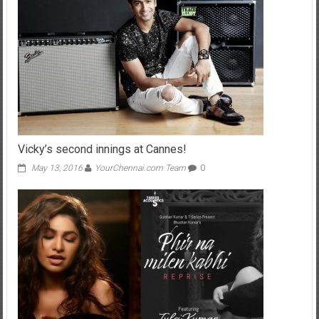
Vicky’s second innings at Cannes!
May 13, 2016
YourChennai.com Team
0