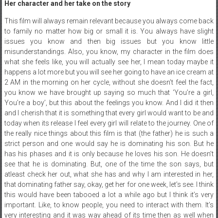
Her character and her take on the story
This film will always remain relevant because you always come back
to family no matter how big or small it is. You always have slight
issues you know and then big issues but you know little
misunderstandings. Also, you know, my character in the film does
what she feels like, you will actually see her, I mean today maybe it
happens a lot more but you will see her going to have an ice cream at
2 AM in the morning on her cycle, without she doesn’t feel the fact,
you know we have brought up saying so much that ‘You’re a girl,
You’re a boy’, but this about the feelings you know. And I did it then
and I cherish that it is something that every girl would want to be and
today when its release I feel every girl will relate to the journey. One of
the really nice things about this film is that (the father) he is such a
strict person and one would say he is dominating his son. But he
has his phases and it is only because he loves his son. He doesn’t
see that he is dominating. But, one of the time the son says, but
atleast check her out, what she has and why I am interested in her,
that dominating father say, okay, get her for one week, let’s see. I think
this would have been tabooed a lot a while ago but I think it’s very
important. Like, to know people, you need to interact with them. It’s
very interesting and it was way ahead of its time then as well when