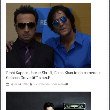
Rishi Kapoor, Jackie Shroff, Farah Khan to do cameos in
Gulshan Groverâ€™s next!
April 24, 2016
YourChennai.com Team
0