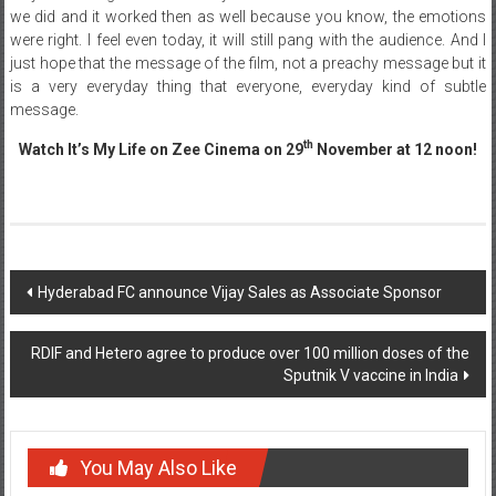
we did and it worked then as well because you know, the emotions
were right. I feel even today, it will still pang with the audience. And I
just hope that the message of the film, not a preachy message but it
is a very everyday thing that everyone, everyday kind of subtle
message.
th
Watch It’s My Life on Zee Cinema on
29
November at 12 noon!
Post
Hyderabad FC announce Vijay Sales as Associate Sponsor
navigation
RDIF and Hetero agree to produce over 100 million doses of the
Sputnik V vaccine in India
You May Also Like