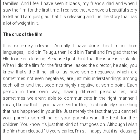
families. And I feel I have seen it loads, my friend’s dad and when I
saw the film for the first time, I realised that we have a beautiful story
to tell and I am just glad that it is releasing and it is the story that has
a lot of weight in it.
The crux of the film
It is extremely relevant. Actually I have done this film in three
languages, I did it in Telugu, then I did it in Tamil and I’m glad that the
HIndi one is releasing. Because I just think that the issue is relatable.
When I did the film for the first time I asked the director, he said, you
know that’s the thing, all of us have some negatives, which are
sometimes not even negatives, are just misunderstandings among
each other and that becomes highly negative at some point. Each
person in their own way, having different personalities, and
sometimes we aren’t able to communicate in the right manner. I
mean, I know that, if you have seen the film, it’s absolutely something
that has happened in your life. Just merely the fact that you can’t tell
your parents something or your parents want the best for their
children. You know it’s just that kind of that goes on. Although I wish
the film had released 10 years earlier, I’m still happy that it is releasing.