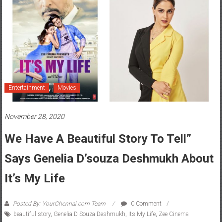
Entertainment
Movies
November 28, 2020
We Have A Beautiful Story To Tell”
Says Genelia D’souza Deshmukh About
It’s My Life
Posted By: YourChennai.com Team
0 Comment
beautiful story
,
Genelia D Souza Deshmukh
,
Its My Life
,
Zee Cinema