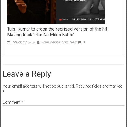
Tulsi Kumar to croon the reprised version of the hit
Malang track ‘Phir Na Milen Kabhi’
March 27, 2020
YourChennai.com Team
0
Leave a Reply
Your email address will not be published.
Required fields are marked
*
Comment
*