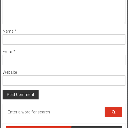
Name
*
Email
*
Website