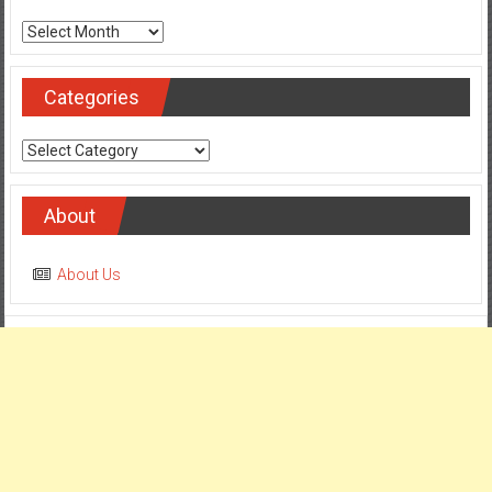
Archives
Categories
Categories
About
About Us